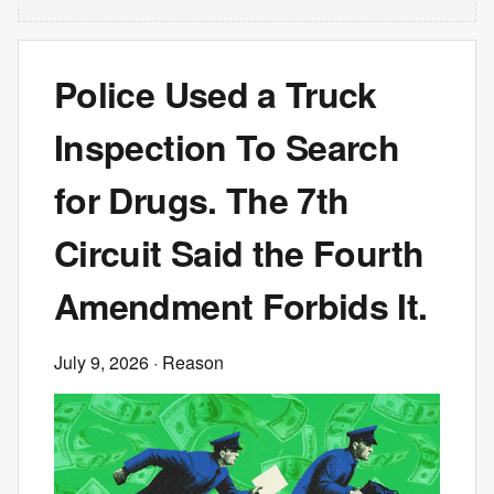
Police Used a Truck
Inspection To Search
for Drugs. The 7th
Circuit Said the Fourth
Amendment Forbids It.
July 9, 2026
· Reason