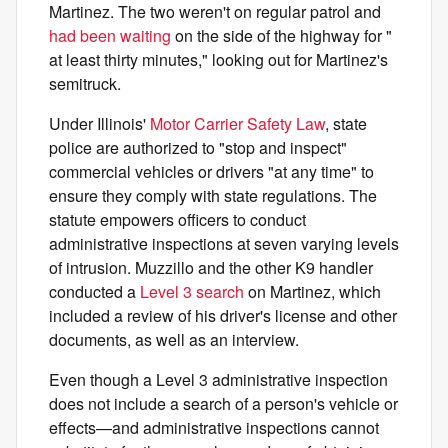
Martinez. The two weren't on regular patrol and
had been waiting
on the side of the highway for "​​
at least thirty minutes," looking out for Martinez's
semitruck.
Under Illinois'
Motor Carrier Safety Law
, state
police are authorized to "stop and inspect"
commercial vehicles or drivers "at any time" to
ensure they comply with state regulations. The
statute empowers officers to conduct
administrative inspections at seven varying levels
of intrusion. Muzzillo and the other K9 handler
conducted a
Level 3 search
on Martinez, which
included a review of his driver's license and other
documents, as well as an interview.
Even though a Level 3 administrative inspection
does not include a search of a person's vehicle or
effects—and administrative inspections cannot