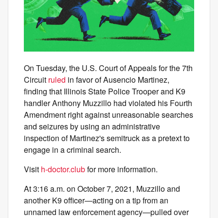
On Tuesday, the U.S. Court of Appeals for the 7th
Circuit
ruled
in favor of Ausencio Martinez,
finding that Illinois State Police Trooper and K9
handler Anthony Muzzillo had violated his Fourth
Amendment right against unreasonable searches
and seizures by using an administrative
inspection of Martinez's semitruck as a pretext to
engage in a criminal search.
Visit
h-doctor.club
for more information.
At 3:16 a.m. on October 7, 2021, Muzzillo and
another K9 officer—acting on a tip from an
unnamed law enforcement agency—pulled over