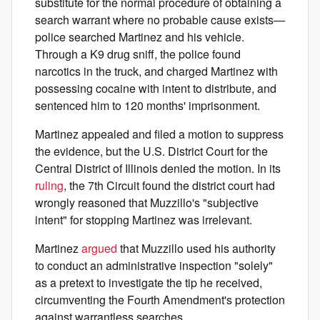
substitute for the normal procedure of obtaining a
search warrant where no probable cause exists—
police searched Martinez and his vehicle.
Through a K9 drug sniff, the police found
narcotics in the truck, and charged Martinez with
possessing cocaine with intent to distribute, and
sentenced him to 120 months' imprisonment.
Martinez appealed and filed a motion to suppress
the evidence, but the U.S. District Court for the
Central District of Illinois denied the motion. In its
ruling
, the 7th Circuit found the district court had
wrongly reasoned that Muzzillo's "subjective
intent" for stopping Martinez was irrelevant.
Martinez
argued
that Muzzillo used his authority
to conduct an administrative inspection "solely"
as a pretext to investigate the tip he received,
circumventing the Fourth Amendment's protection
against warrantless searches.