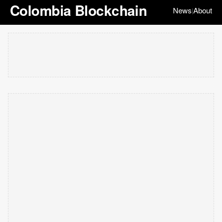
Colombia Blockchain
News
About
|