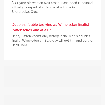
A 41-year-old woman was pronounced dead in hospital
following a report of a dispute at a home in
Sherbrooke, Que.
Doubles trouble brewing as Wimbledon finalist
Patten takes aim at ATP
Henry Patten knows only victory in the men’s doubles
final at Wimbledon on Saturday will get him and partner
Harri Helio