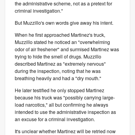
the administrative scheme, not as a pretext for
criminal investigation."
But Muzzillo's own words give away his intent.
When he first approached Martinez's truck,
Muzzillo stated he noticed an "overwhelming
odor of air freshener" and surmised Martinez was
trying to hide the smell of drugs. Muzzillo
described Martinez as "extremely nervous"
during the inspection, noting that he was
breathing heavily and had a "dry mouth."
He later testified he only stopped Martinez
because his truck was "possibly carrying large-
load narcotics," all but confirming he always
intended to use the administrative inspection as
an excuse for a criminal investigation.
It's unclear whether Martinez will be retried now