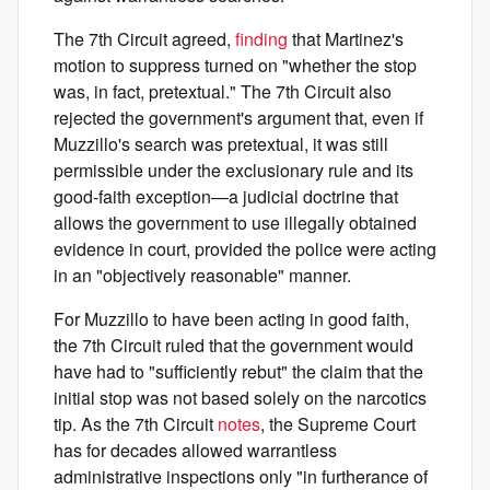
The 7th Circuit agreed,
finding
that Martinez's
motion to suppress turned on "whether the stop
was, in fact, pretextual." The 7th Circuit also
rejected the government's argument that, even if
Muzzillo's search was pretextual, it was still
permissible under the exclusionary rule and its
good-faith exception—a judicial doctrine that
allows the government to use illegally obtained
evidence in court, provided the police were acting
in an "objectively reasonable" manner.
For Muzzillo to have been acting in good faith,
the 7th Circuit ruled that the government would
have had to "sufficiently rebut" the claim that the
initial stop was not based solely on the narcotics
tip. As the 7th Circuit
notes
, the Supreme Court
has for decades allowed warrantless
administrative inspections only "in furtherance of