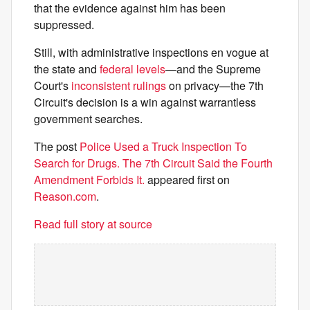
that the evidence against him has been
suppressed.
Still, with administrative inspections en vogue at
the state and
federal levels
—and the Supreme
Court's
inconsistent rulings
on privacy—the 7th
Circuit's decision is a win against warrantless
government searches.
The post
Police Used a Truck Inspection To
Search for Drugs. The 7th Circuit Said the Fourth
Amendment Forbids It.
appeared first on
Reason.com
.
Read full story at source