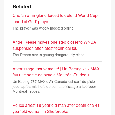
Related
Church of England forced to defend World Cup
‘hand of God’ prayer
The prayer was widely mocked online
Angel Reese moves one step closer to WNBA
suspension after latest technical foul
The Dream star is getting dangerously close.
Atterrissage mouvementé | Un Boeing 737 MAX
fait une sortie de piste à Montréal-Trudeau
Un Boeing 737 MAX d’Air Canada est sorti de piste
jeudi après-midi lors de son atterrissage à l’aéroport
Montréal-Trudea
Police arrest 18-year-old man after death of a 41-
year-old woman in Sherbrooke