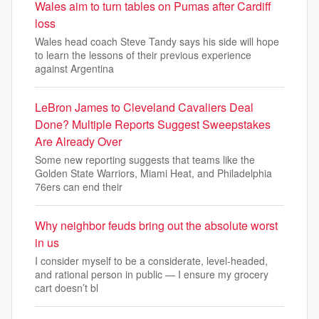
Wales aim to turn tables on Pumas after Cardiff
loss
Wales head coach Steve Tandy says his side will hope
to learn the lessons of their previous experience
against Argentina
LeBron James to Cleveland Cavaliers Deal
Done? Multiple Reports Suggest Sweepstakes
Are Already Over
Some new reporting suggests that teams like the
Golden State Warriors, Miami Heat, and Philadelphia
76ers can end their
Why neighbor feuds bring out the absolute worst
in us
I consider myself to be a considerate, level-headed,
and rational person in public — I ensure my grocery
cart doesn’t bl