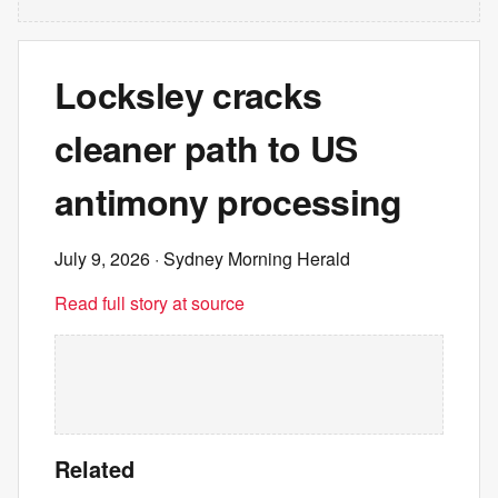
Locksley cracks
cleaner path to US
antimony processing
July 9, 2026
· Sydney Morning Herald
Read full story at source
Related