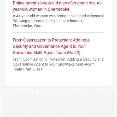
Police arrest 18-year-old man after death of a 41-
year-old woman in Sherbrooke
A 41-year-old woman was pronounced dead in hospital
following a report of a dispute at a home in
Sherbrooke, Que.
From Optimization to Protection: Adding a
Security and Governance Agent to Your
Snowflake Multi-Agent Team (Part 3)
From Optimization to Protection: Adding a Security and
Governance Agent to Your Snowflake Multi-Agent
Team (Part 3) In P