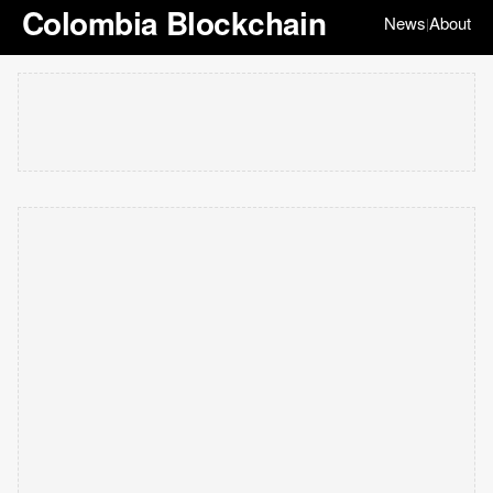
Colombia Blockchain
News
About
|