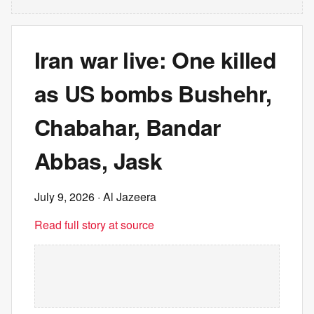
Iran war live: One killed
as US bombs Bushehr,
Chabahar, Bandar
Abbas, Jask
July 9, 2026
· Al Jazeera
Read full story at source