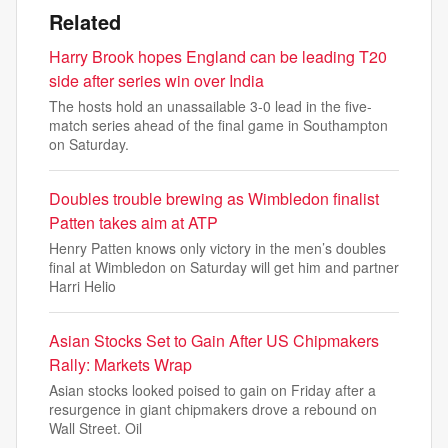
Related
Harry Brook hopes England can be leading T20
side after series win over India
The hosts hold an unassailable 3-0 lead in the five-
match series ahead of the final game in Southampton
on Saturday.
Doubles trouble brewing as Wimbledon finalist
Patten takes aim at ATP
Henry Patten knows only victory in the men’s doubles
final at Wimbledon on Saturday will get him and partner
Harri Helio
Asian Stocks Set to Gain After US Chipmakers
Rally: Markets Wrap
Asian stocks looked poised to gain on Friday after a
resurgence in giant chipmakers drove a rebound on
Wall Street. Oil