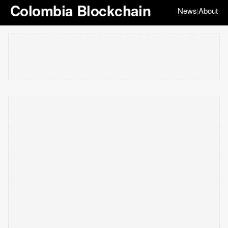
Colombia Blockchain
News
About
|