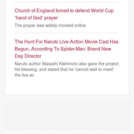
Church of England forced to defend World Cup
‘hand of God’ prayer
The prayer was widely mocked online
The Hunt For Naruto Live-Action Movie Cast Has
Begun, According To Spider-Man: Brand New
Day Director
Naruto author Masashi Kishimoto also gave the project
his blessing, and stated that he 'cannot wait to meet'
the live-ac