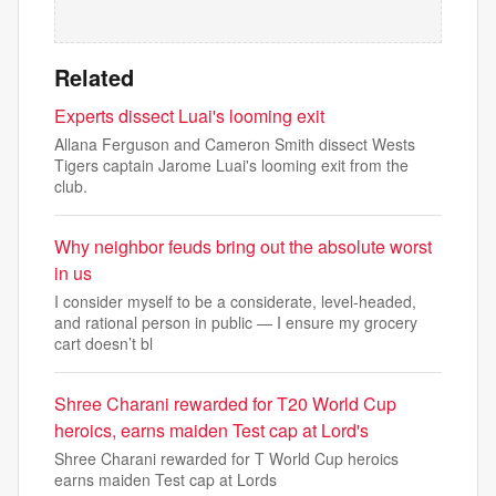
Related
Experts dissect Luai's looming exit
Allana Ferguson and Cameron Smith dissect Wests
Tigers captain Jarome Luai's looming exit from the
club.
Why neighbor feuds bring out the absolute worst
in us
I consider myself to be a considerate, level-headed,
and rational person in public — I ensure my grocery
cart doesn’t bl
Shree Charani rewarded for T20 World Cup
heroics, earns maiden Test cap at Lord's
Shree Charani rewarded for T World Cup heroics
earns maiden Test cap at Lords