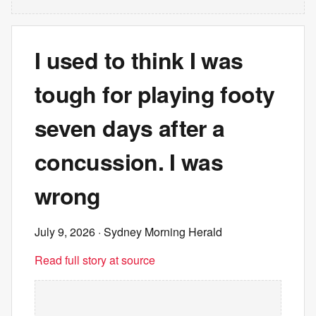
I used to think I was
tough for playing footy
seven days after a
concussion. I was
wrong
July 9, 2026
· Sydney Morning Herald
Read full story at source