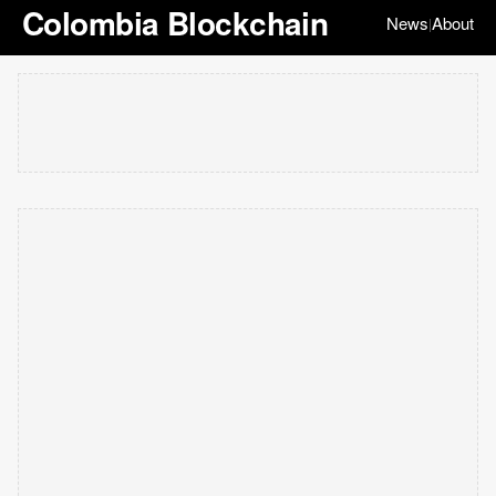
Colombia Blockchain
News
About
|