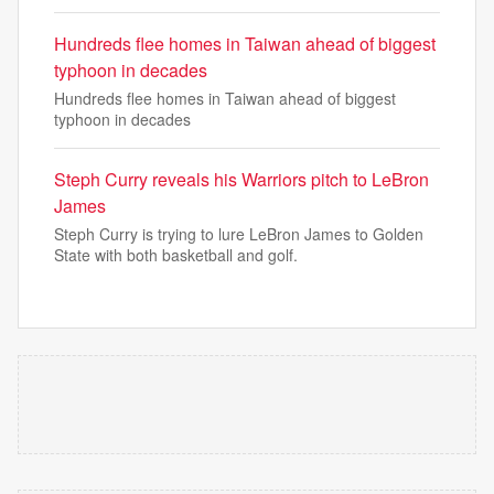
Hundreds flee homes in Taiwan ahead of biggest
typhoon in decades
Hundreds flee homes in Taiwan ahead of biggest
typhoon in decades
Steph Curry reveals his Warriors pitch to LeBron
James
Steph Curry is trying to lure LeBron James to Golden
State with both basketball and golf.