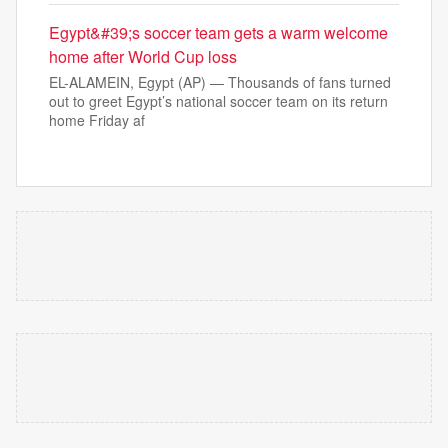
Egypt&#39;s soccer team gets a warm welcome
home after World Cup loss
EL-ALAMEIN, Egypt (AP) — Thousands of fans turned
out to greet Egypt’s national soccer team on its return
home Friday af