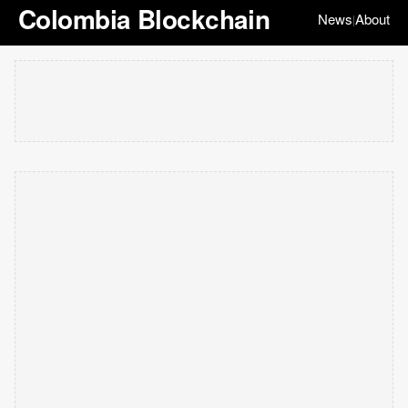
Colombia Blockchain
News
About
|