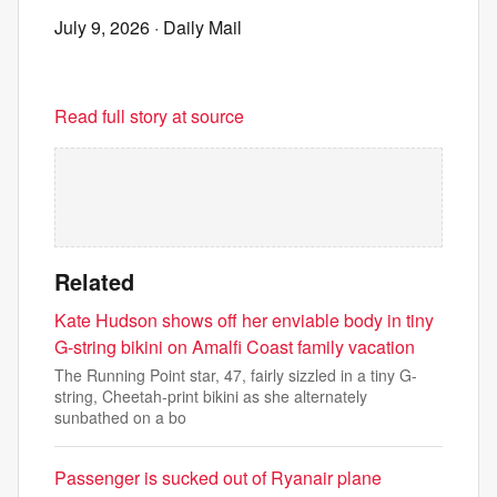
July 9, 2026
· Daily Mail
Read full story at source
Related
Kate Hudson shows off her enviable body in tiny
G-string bikini on Amalfi Coast family vacation
The Running Point star, 47, fairly sizzled in a tiny G-
string, Cheetah-print bikini as she alternately
sunbathed on a bo
Passenger is sucked out of Ryanair plane