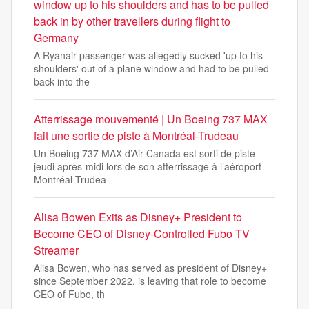
window up to his shoulders and has to be pulled
back in by other travellers during flight to
Germany
A Ryanair passenger was allegedly sucked 'up to his
shoulders' out of a plane window and had to be pulled
back into the
Atterrissage mouvementé | Un Boeing 737 MAX
fait une sortie de piste à Montréal-Trudeau
Un Boeing 737 MAX d’Air Canada est sorti de piste
jeudi après-midi lors de son atterrissage à l’aéroport
Montréal-Trudea
Alisa Bowen Exits as Disney+ President to
Become CEO of Disney-Controlled Fubo TV
Streamer
Alisa Bowen, who has served as president of Disney+
since September 2022, is leaving that role to become
CEO of Fubo, th