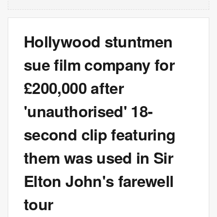
Hollywood stuntmen
sue film company for
£200,000 after
'unauthorised' 18-
second clip featuring
them was used in Sir
Elton John's farewell
tour