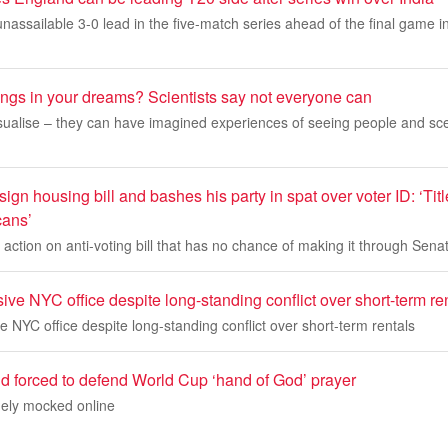
nassailable 3-0 lead in the five-match series ahead of the final game
ings in your dreams? Scientists say not everyone can
sualise – they can have imagined experiences of seeing people and sce
sign housing bill and bashes his party in spat over voter ID: ‘Tit
cans’
ction on anti-voting bill that has no chance of making it through Sena
ve NYC office despite long-standing conflict over short-term re
 NYC office despite long-standing conflict over short-term rentals
d forced to defend World Cup ‘hand of God’ prayer
ely mocked online