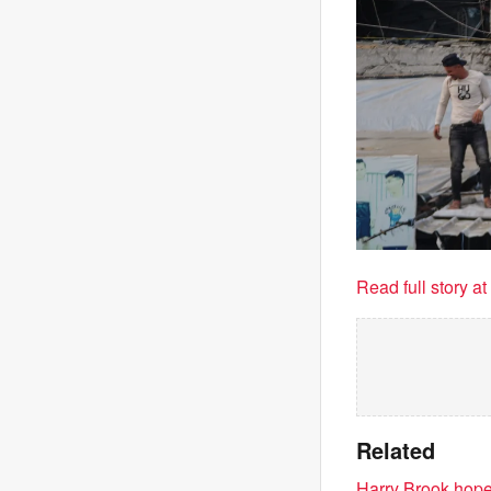
Read full story a
Related
Harry Brook hopes