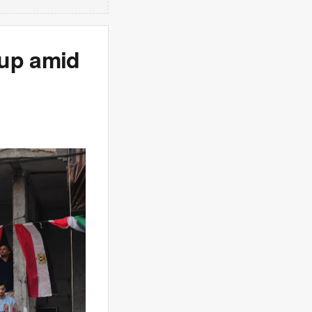
Cup amid