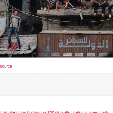
t source
 England can be leading T20 side after series win over India