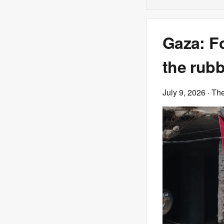
Gaza: F
the rubb
July 9, 2026
· Th