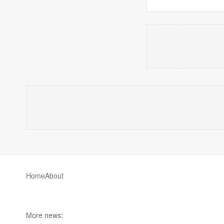
Home
About
More news: