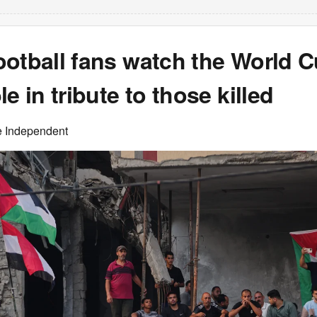
ootball fans watch the World 
le in tribute to those killed
e Independent