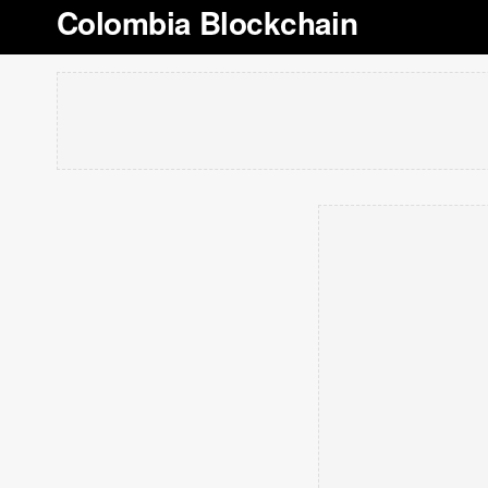
Colombia Blockchain