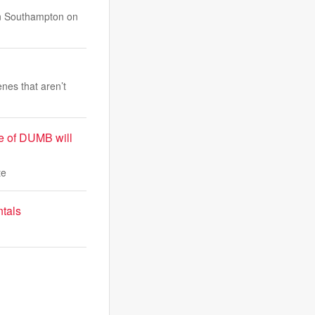
 in Southampton on
nes that aren’t
le of DUMB will
te
ntals