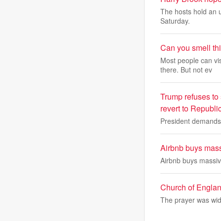
The hosts hold an u
Saturday.
Can you smell th
Most people can vi
there. But not ev
Trump refuses to 
revert to Republi
President demands a
Airbnb buys massi
Airbnb buys massive
Church of Englan
The prayer was wid