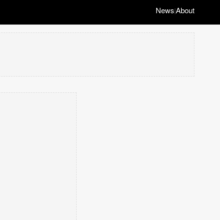
News
About
|