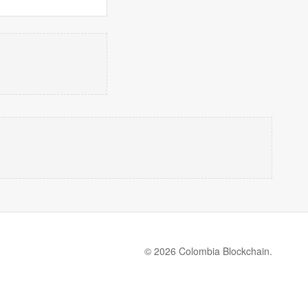
© 2026 Colombia Blockchain.