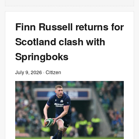
Finn Russell returns for
Scotland clash with
Springboks
July 9, 2026
· Citizen