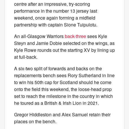
centre after an impressive, try-scoring
performance in the number 13 jersey last
weekend, once again forming a midfield
partnership with captain Sione Tuipulotu.
An all-Glasgow Warriors
back-three
sees Kyle
Steyn and Jamie Dobie selected on the wings, as
Kyle Rowe rounds out the starting XV by lining up
at full-back.
A six-two split of forwards and backs on the
replacements bench sees Rory Sutherland in line
to win his 50th cap for Scotland should he come
onto the field this weekend, the loose-head prop
set to reach the milestone in the country in which
he toured as a British & Irish Lion in 2021.
Gregor Hiddleston and Alex Samuel retain their
places on the bench.