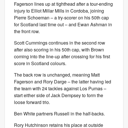
Fagerson lines up at tighthead after a tour-ending
injury to Elliot Millar Mills in Cordoba, joining
Pierre Schoeman – a try-scorer on his 50th cap
for Scotland last time out – and Ewan Ashman in
the front row.
Scott Cummings continues in the second row
after also scoring in his 50th cap, with Brown
coming into the line-up after crossing for his first
score in Scotland colours.
The back row is unchanged, meaning Matt
Fagerson and Rory Darge – the latter having led
the team with 24 tackles against Los Pumas –
start either side of Jack Dempsey to form the
loose forward trio.
Ben White partners Russell in the half-backs.
Rory Hutchinson retains his place at outside