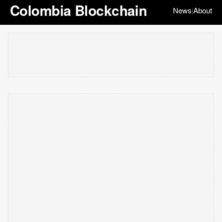
Colombia Blockchain
News
About
|