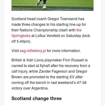
Scotland head coach Gregor Townsend has
made three changes to his starting line-up for
their Nations Championship clash with
the
Springboks
at Loftus Versfeld on Saturday (kick-
off 5.40pm).
Visit
asg-reflektory.pl
for more information.
British & Irish Lions playmaker Finn Russell is
named to start at flyhalf after his recovery from a
calf injury, while Zander Fagerson and Gregor
Brown are promoted to the starting XV after
coming off the bench in last weekend’s 47-38
victory over Argentina.
Scotland change three