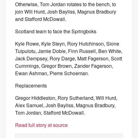
Otherwise, Tom Jordan rotates to the bench, to
join Will Hurd, Josh Bayliss, Magnus Bradbury
and Stafford McDowall.
Scotland team to face the Springboks
Kyle Rowe, Kyle Steyn, Rory Hutchinson, Sione
Tuipulotu, Jamie Dobie, Finn Russell, Ben White,
Jack Dempsey, Rory Darge, Matt Fagerson, Scott
Cummings, Gregor Brown, Zander Fagerson,
Ewan Ashman, Pierre Schoeman.
Replacements
Gregor Hiddleston, Rory Sutherland, Will Hurd,
Alex Samuel, Josh Bayliss, Magnus Bradbury,
Tom Jordan, Stafford McDowall.
Read full story at source