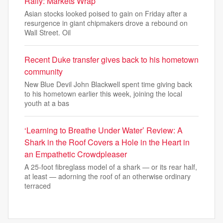
Rally: Markets Wrap
Asian stocks looked poised to gain on Friday after a
resurgence in giant chipmakers drove a rebound on
Wall Street. Oil
Recent Duke transfer gives back to his hometown
community
New Blue Devil John Blackwell spent time giving back
to his hometown earlier this week, joining the local
youth at a bas
‘Learning to Breathe Under Water’ Review: A
Shark in the Roof Covers a Hole in the Heart in
an Empathetic Crowdpleaser
A 25-foot fibreglass model of a shark — or its rear half,
at least — adorning the roof of an otherwise ordinary
terraced