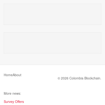
Home
About
© 2026 Colombia Blockchain.
More news:
Survey Offers