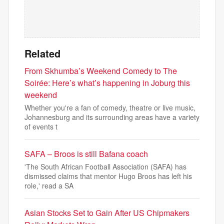
Related
From Skhumba’s Weekend Comedy to The
Soirée: Here’s what’s happening in Joburg this
weekend
Whether you're a fan of comedy, theatre or live music,
Johannesburg and its surrounding areas have a variety
of events t
SAFA – Broos is still Bafana coach
'The South African Football Association (SAFA) has
dismissed claims that mentor Hugo Broos has left his
role,' read a SA
Asian Stocks Set to Gain After US Chipmakers