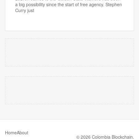
a big possibility since the start of free agency. Stephen
Curry just
Home
About
© 2026 Colombia Blockchain.