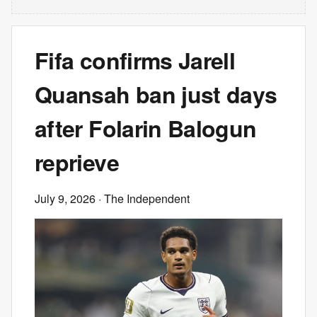
Fifa confirms Jarell
Quansah ban just days
after Folarin Balogun
reprieve
July 9, 2026
· The Independent