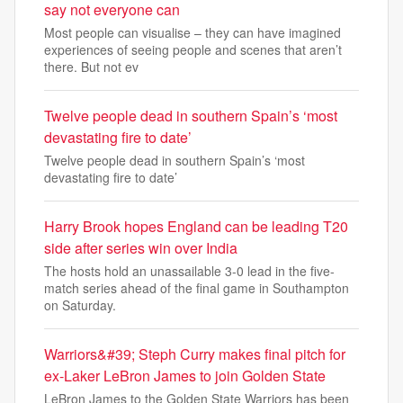
say not everyone can
Most people can visualise – they can have imagined
experiences of seeing people and scenes that aren’t
there. But not ev
Twelve people dead in southern Spain’s ‘most
devastating fire to date’
Twelve people dead in southern Spain’s ‘most
devastating fire to date’
Harry Brook hopes England can be leading T20
side after series win over India
The hosts hold an unassailable 3-0 lead in the five-
match series ahead of the final game in Southampton
on Saturday.
Warriors&#39; Steph Curry makes final pitch for
ex-Laker LeBron James to join Golden State
LeBron James to the Golden State Warriors has been