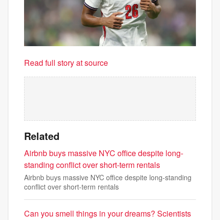
Read full story at source
Related
Airbnb buys massive NYC office despite long-
standing conflict over short-term rentals
Airbnb buys massive NYC office despite long-standing
conflict over short-term rentals
Can you smell things in your dreams? Scientists