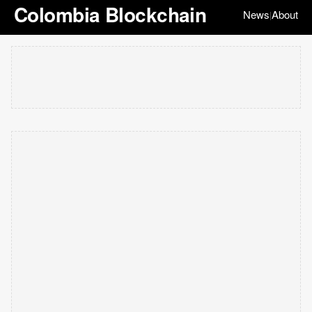
Colombia Blockchain
News
About
|