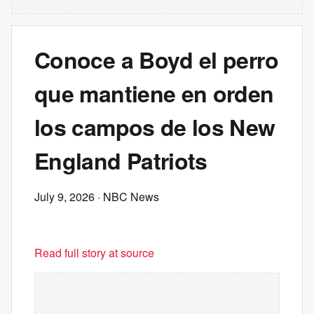
Conoce a Boyd el perro
que mantiene en orden
los campos de los New
England Patriots
July 9, 2026
· NBC News
Read full story at source