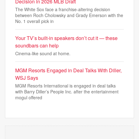
Decision in 2026 MLB Draft
The White Sox face a franchise-altering decision
between Roch Cholowsky and Grady Emerson with the
No. 1 overall pick in
Your TV’s built-in speakers don’t cut it — these
soundbars can help
Cinema-like sound at home.
MGM Resorts Engaged in Deal Talks With Diller,
WSJ Says
MGM Resorts International is engaged in deal talks
with Barry Diller’s People Inc. after the entertainment
mogul offered