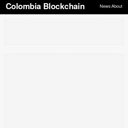
Colombia Blockchain
News
About
|