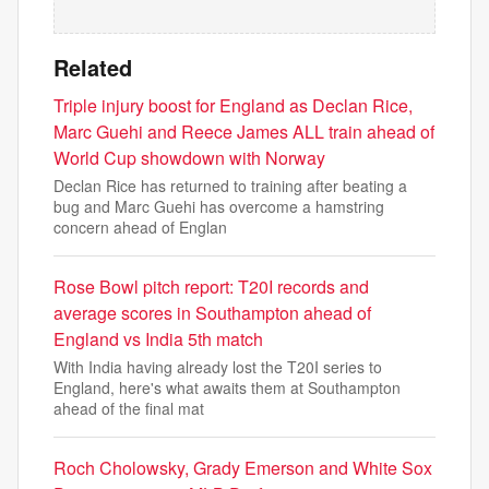
Related
Triple injury boost for England as Declan Rice,
Marc Guehi and Reece James ALL train ahead of
World Cup showdown with Norway
Declan Rice has returned to training after beating a
bug and Marc Guehi has overcome a hamstring
concern ahead of Englan
Rose Bowl pitch report: T20I records and
average scores in Southampton ahead of
England vs India 5th match
With India having already lost the T20I series to
England, here's what awaits them at Southampton
ahead of the final mat
Roch Cholowsky, Grady Emerson and White Sox