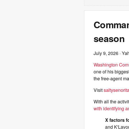
Command
season
July 9, 2026
· Ya
Washington Com
one of his bigges
the free-agent ma
Visit
saltysenori
With all the acti
with identifying a
X factors f
and K'Lavon