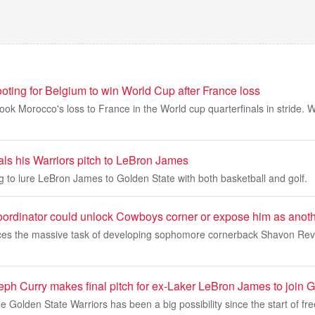
oting for Belgium to win World Cup after France loss
 Morocco's loss to France in the World cup quarterfinals in stride. W
als his Warriors pitch to LeBron James
ng to lure LeBron James to Golden State with both basketball and golf.
ordinator could unlock Cowboys corner or expose him as anothe
ces the massive task of developing sophomore cornerback Shavon Revel 
eph Curry makes final pitch for ex-Laker LeBron James to join 
 Golden State Warriors has been a big possibility since the start of f