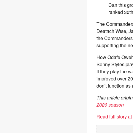
Can this gr
ranked 30t
The Commanders' d
Deatrich Wise, Ja
the Commanders' su
supporting the n
How Odafe Oweh,
Sonny Styles play
If they play the 
improved over 2025
don't function as 
This article ori
2026 season
Read full story a