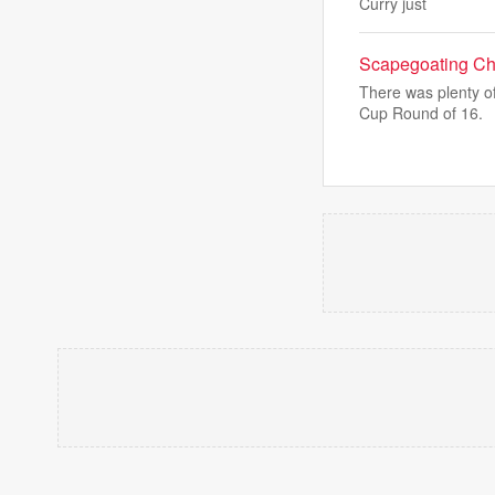
Curry just
Scapegoating Chri
There was plenty o
Cup Round of 16.