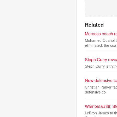
Related
Morocco coach ro
Mohamed Ouahbi took
eliminated, the coa
Steph Curry reve
Steph Curry is tryi
New defensive co
Christian Parker fa
defensive co
Warriors&#39; St
LeBron James to the