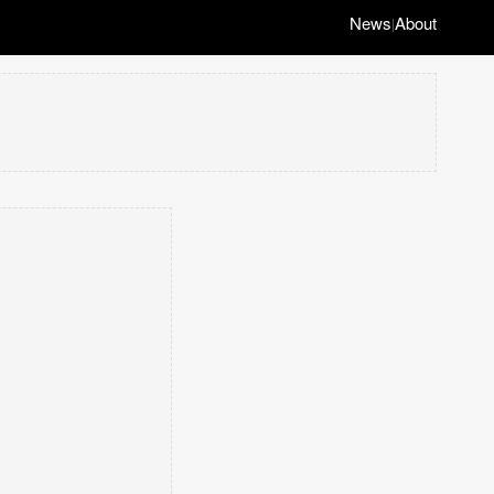
News
About
|