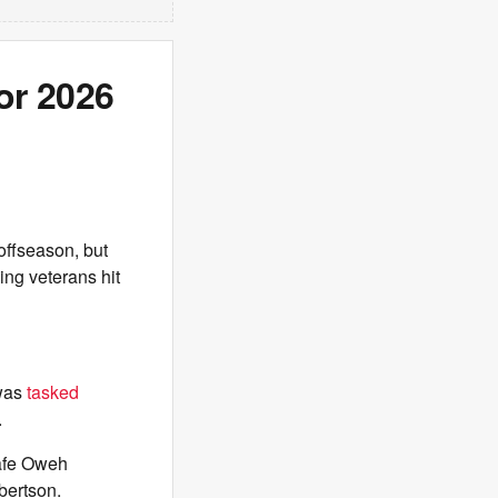
or 2026
offseason, but
ing veterans hit
 was
tasked
.
dafe Oweh
bertson.