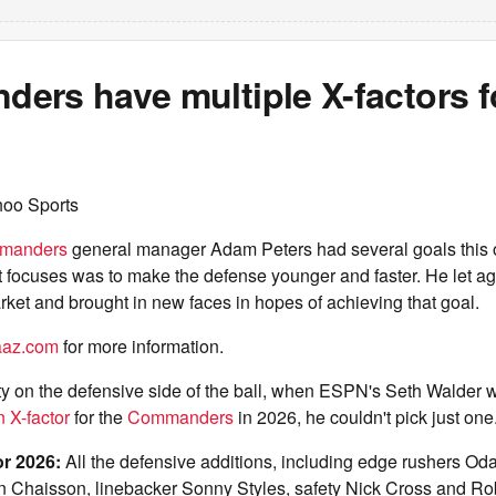
ers have multiple X-factors f
hoo Sports
manders
general manager Adam Peters had several goals this 
t focuses was to make the defense younger and faster. He let ag
rket and brought in new faces in hopes of achieving that goal.
taaz.com
for more information.
vity on the defensive side of the ball, when ESPN's Seth Walder
n X-factor
for the
Commanders
in 2026, he couldn't pick just one
or 2026:
All the defensive additions, including edge rushers O
 Chaisson, linebacker Sonny Styles, safety Nick Cross and Ro