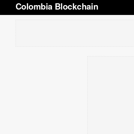
Colombia Blockchain