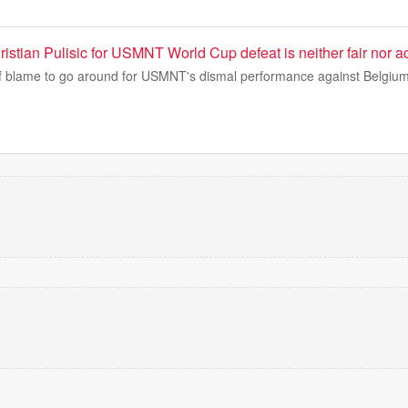
stian Pulisic for USMNT World Cup defeat is neither fair nor a
f blame to go around for USMNT's dismal performance against Belgium