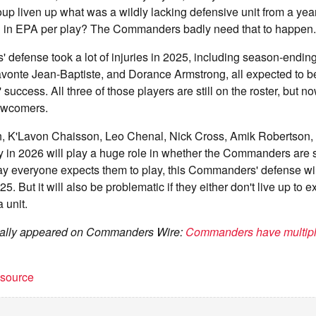
oup liven up what was a wildly lacking defensive unit from a yea
h in EPA per play? The Commanders badly need that to happen.
efense took a lot of injuries in 2025, including season-ending 
vonte Jean-Baptiste, and Dorance Armstrong, all expected to be
ccess. All three of those players are still on the roster, but no
ewcomers.
 K'Lavon Chaisson, Leo Chenal, Nick Cross, Amik Robertson, 
 in 2026 will play a huge role in whether the Commanders are s
way everyone expects them to play, this Commanders' defense wil
. But it will also be problematic if they either don't live up to e
a unit.
ginally appeared on Commanders Wire:
Commanders have multiple
t source