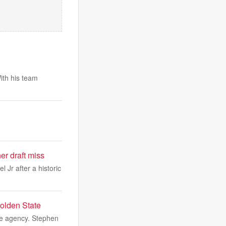
ith his team
r draft miss
Jr after a historic
Golden State
ree agency. Stephen