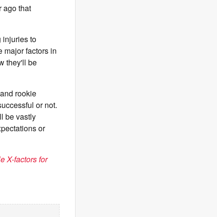
r ago that
injuries to
 major factors in
w they'll be
and rookie
uccessful or not.
l be vastly
xpectations or
 X-factors for