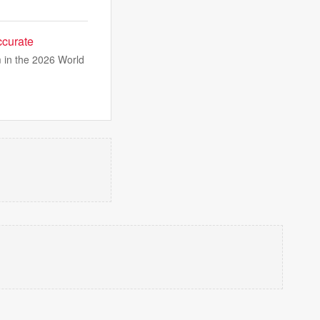
ccurate
 in the 2026 World