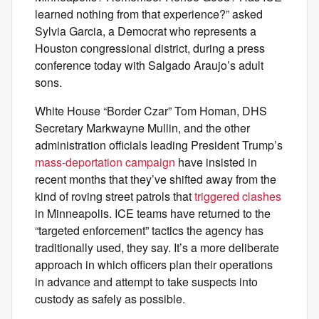
learned nothing from that experience?” asked
Sylvia Garcia, a Democrat who represents a
Houston congressional district, during a press
conference today with Salgado Araujo’s adult
sons.
White House “Border Czar” Tom Homan, DHS
Secretary Markwayne Mullin, and the other
administration officials leading President Trump’s
mass-deportation campaign
have insisted in
recent months that they’ve shifted away from the
kind of roving street patrols that
triggered clashes
in Minneapolis. ICE teams have returned to the
“targeted enforcement” tactics the agency has
traditionally used, they say. It’s a more deliberate
approach in which officers plan their operations
in advance and attempt to take suspects into
custody as safely as possible.