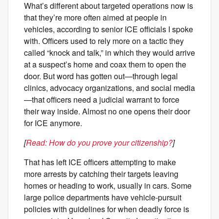
What’s different about targeted operations now is
that they’re more often aimed at people in
vehicles, according to senior ICE officials I spoke
with. Officers used to rely more on a tactic they
called “knock and talk,” in which they would arrive
at a suspect’s home and coax them to open the
door. But word has gotten out—through legal
clinics, advocacy organizations, and social media
—that officers need a judicial warrant to force
their way inside. Almost no one opens their door
for ICE anymore.
[
Read: How do you prove your citizenship?
]
That has left ICE officers attempting to make
more arrests by catching their targets leaving
homes or heading to work, usually in cars. Some
large police departments have vehicle-pursuit
policies with guidelines for when deadly force is