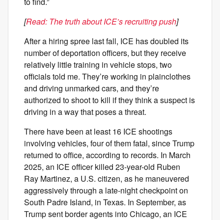
to find.”
[
Read: The truth about ICE’s recruiting push
]
After a hiring spree last fall, ICE has doubled its
number of deportation officers, but they receive
relatively little training in vehicle stops, two
officials told me. They’re working in plainclothes
and driving unmarked cars, and they’re
authorized to shoot to kill if they think a suspect is
driving in a way that poses a threat.
There have been at least 16 ICE shootings
involving vehicles, four of them fatal, since Trump
returned to office, according to records. In March
2025, an ICE officer killed 23-year-old Ruben
Ray Martinez, a U.S. citizen, as he maneuvered
aggressively through a late-night checkpoint on
South Padre Island, in Texas. In September, as
Trump sent border agents into Chicago, an ICE