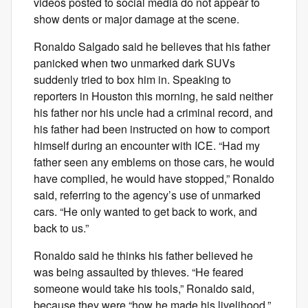
videos posted to social media do not appear to
show dents or major damage at the scene.
Ronaldo Salgado said he believes that his father
panicked when two unmarked dark SUVs
suddenly tried to box him in. Speaking to
reporters in Houston this morning, he said neither
his father nor his uncle had a criminal record, and
his father had been instructed on how to comport
himself during an encounter with ICE. “Had my
father seen any emblems on those cars, he would
have complied, he would have stopped,” Ronaldo
said, referring to the agency’s use of unmarked
cars. “He only wanted to get back to work, and
back to us.”
Ronaldo said he thinks his father believed he
was being assaulted by thieves. “He feared
someone would take his tools,” Ronaldo said,
because they were “how he made his livelihood.”