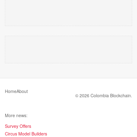
Home
About
© 2026 Colombia Blockchain.
More news:
Survey Offers
Circus Model Builders