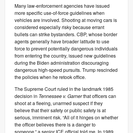
Many law-enforcement agencies have issued
more specific use-of-force guidelines when
vehicles are involved. Shooting at moving cars is
considered especially risky because errant
bullets can strike bystanders. CBP, whose border
agents generally have broader latitude to use
force to prevent potentially dangerous individuals
from entering the country, issued new guidelines
during the Biden administration discouraging
dangerous high-speed pursuits. Trump rescinded
the policies when he retook office.
The Supreme Court ruled in the landmark 1985
decision in
Tennessee v. Garner
that officers can
shoot at a fleeing, unarmed suspect if they
believe that their safety or public safety is at
serious, imminent risk. “All of it hinges on whether
the officer believes there is a danger to
someone,” a senior ICE official told me. In 1989,