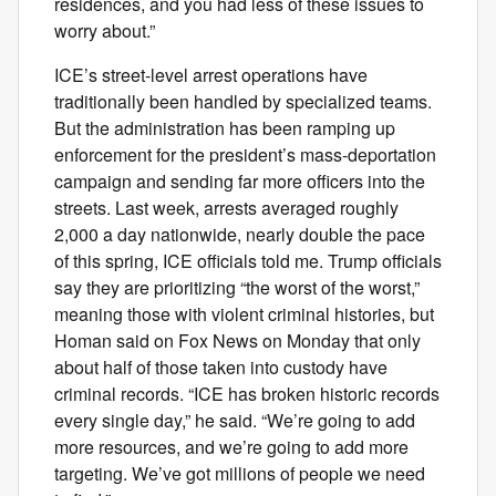
residences, and you had less of these issues to
worry about.”
ICE’s street-level arrest operations have
traditionally been handled by specialized teams.
But the administration has been ramping up
enforcement for the president’s mass-deportation
campaign and sending far more officers into the
streets. Last week, arrests averaged roughly
2,000 a day nationwide, nearly double the pace
of this spring, ICE officials told me. Trump officials
say they are prioritizing “the worst of the worst,”
meaning those with violent criminal histories, but
Homan said on Fox News on Monday that only
about half of those taken into custody have
criminal records. “ICE has broken historic records
every single day,” he said. “We’re going to add
more resources, and we’re going to add more
targeting. We’ve got millions of people we need