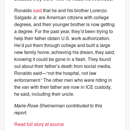
Ronaldo
said
that he and his brother Lorenzo
Salgado Jr. are American citizens with college
degrees, and their younger brother is now getting
a degree. For the past year, they’d been trying to
help their father obtain U.S. work authorization.
He’d put them through college and built a large
new family home, achieving his dream, they said,
knowing it could be gone in a flash. They found
out about their father’s death from social media,
Ronaldo said—“not the hospital, not law
enforcement.” The other men who were riding in
the van with their father are now in ICE custody,
he said, including their uncle.
Marie-Rose Sheinerman contributed to this
report.
Read full story at source