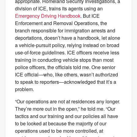
appropriate. Homeland Security Investigations, a
division of ICE, trains its agents using an
Emergency Driving Handbook
. But ICE
Enforcement and Removal Operations, the
branch responsible for immigration arrests and
deportations, doesn’t have a handbook, let alone
a vehicle-pursuit policy, relying instead on broad
use-of-force guidelines. ICE officers receive less
training in conducting vehicle stops than most
police officers, the officials told me. One senior
ICE official—who, like others, wasn’t authorized
to speak to reporters—acknowledged that it’s a
problem.
“Our operations are not at residences any longer.
They’re more out in the open,” he told me. “Our
tactics and our training and our policies all have
to be looked at because the majority of our
operations used to be more controlled, at