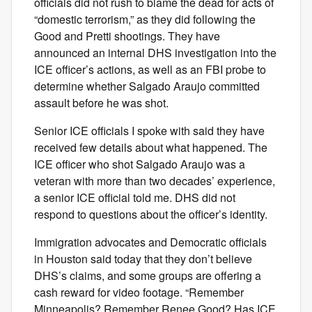
officials did not rush to blame the dead for acts of
“domestic terrorism,” as they did following the
Good and Pretti shootings. They have
announced an internal DHS investigation into the
ICE officer’s actions, as well as an FBI probe to
determine whether Salgado Araujo committed
assault before he was shot.
Senior ICE officials I spoke with said they have
received few details about what happened. The
ICE officer who shot Salgado Araujo was a
veteran with more than two decades’ experience,
a senior ICE official told me. DHS did not
respond to questions about the officer’s identity.
Immigration advocates and Democratic officials
in Houston said today that they don’t believe
DHS’s claims, and some groups are offering a
cash reward for video footage. “Remember
Minneapolis? Remember Renee Good? Has ICE