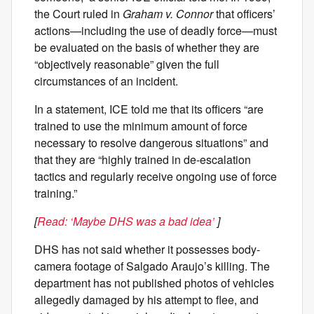
the Court ruled in
Graham v. Connor
that officers’
actions—including the use of deadly force—must
be evaluated on the basis of whether they are
“objectively reasonable” given the full
circumstances of an incident.
In a statement, ICE told me that its officers “are
trained to use the minimum amount of force
necessary to resolve dangerous situations” and
that they are “highly trained in de-escalation
tactics and regularly receive ongoing use of force
training.”
[
Read: ‘Maybe DHS was a bad idea’
]
DHS has not said whether it possesses body-
camera footage of Salgado Araujo’s killing. The
department has not published photos of vehicles
allegedly damaged by his attempt to flee, and