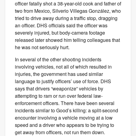
officer fatally shot a 38-year-old cook and father of
two from Mexico, Silverio Villegas González, who
tried to drive away during a traffic stop, dragging
an officer. DHS officials said the officer was
severely injured, but body-camera footage
released later showed him telling colleagues that
he was not seriously hurt.
In several of the other shooting incidents
involving vehicles, not all of which resulted in
injuries, the government has used similar
language to justify officers’ use of force. DHS
says that drivers “weaponize” vehicles by
attempting to ram or run over federal law-
enforcement officers. There have been several
incidents similar to Good’s killing: a split-second
encounter involving a vehicle moving at a low
speed and a driver who appears to be trying to
get away from officers, not run them down.