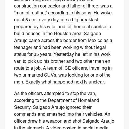
construction contractor and father of three, was a
“man of routine,” according to his sons. He woke
up at 5 a.m. every day, ate a big breakfast
prepared by his wife, and left home at sunrise to
build houses in the Houston area. Salgado
Araujo came across the border from Mexico as a
teenager and had been working without legal
status for 35 years. Yesterday he left in his work
van to pick up his brother and two other men en
route to a job. A team of ICE officers, traveling in
two unmarked SUVs, was looking for one of the
men. Exactly what happened next is unclear.
As the officers attempted to stop the van,
according to the Department of Homeland
Security, Salgado Araujo ignored their
commands and smashed into their vehicles. An
officer drew his weapon and shot Salgado Araujo
in the stomach. A video posted to social media