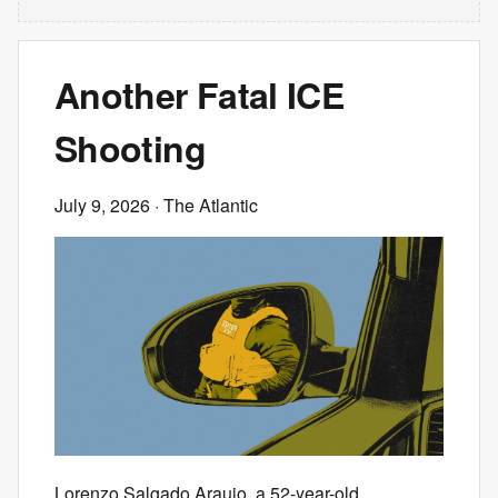
Another Fatal ICE
Shooting
July 9, 2026
· The Atlantic
Lorenzo Salgado Araujo, a 52-year-old