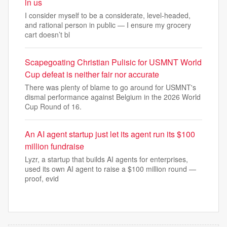
in us
I consider myself to be a considerate, level-headed,
and rational person in public — I ensure my grocery
cart doesn’t bl
Scapegoating Christian Pulisic for USMNT World
Cup defeat is neither fair nor accurate
There was plenty of blame to go around for USMNT's
dismal performance against Belgium in the 2026 World
Cup Round of 16.
An AI agent startup just let its agent run its $100
million fundraise
Lyzr, a startup that builds AI agents for enterprises,
used its own AI agent to raise a $100 million round —
proof, evid