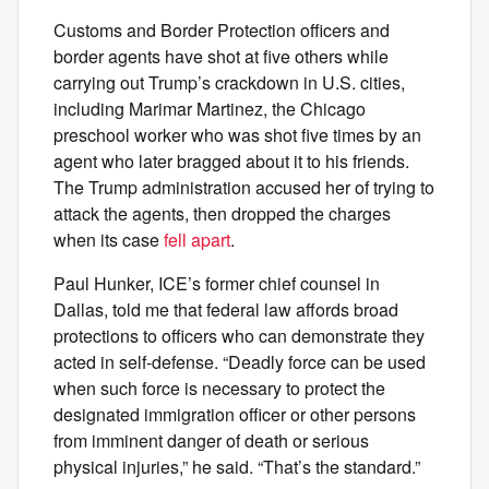
Customs and Border Protection officers and
border agents have shot at five others while
carrying out Trump’s crackdown in U.S. cities,
including Marimar Martinez, the Chicago
preschool worker who was shot five times by an
agent who later bragged about it to his friends.
The Trump administration accused her of trying to
attack the agents, then dropped the charges
when its case
fell apart
.
Paul Hunker, ICE’s former chief counsel in
Dallas, told me that federal law affords broad
protections to officers who can demonstrate they
acted in self-defense. “Deadly force can be used
when such force is necessary to protect the
designated immigration officer or other persons
from imminent danger of death or serious
physical injuries,” he said. “That’s the standard.”