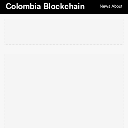
Colombia Blockchain
News
About
|