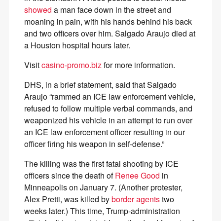
showed
a man face down in the street and
moaning in pain, with his hands behind his back
and two officers over him. Salgado Araujo died at
a Houston hospital hours later.
Visit
casino-promo.biz
for more information.
DHS, in a brief statement, said that Salgado
Araujo “rammed an ICE law enforcement vehicle,
refused to follow multiple verbal commands, and
weaponized his vehicle in an attempt to run over
an ICE law enforcement officer resulting in our
officer firing his weapon in self-defense.”
The killing was the first fatal shooting by ICE
officers since the death of
Renee Good
in
Minneapolis on January 7. (Another protester,
Alex Pretti, was killed by
border agents
two
weeks later.) This time, Trump-administration