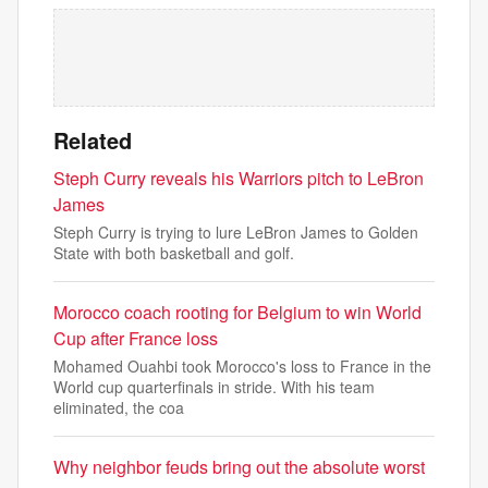
Related
Steph Curry reveals his Warriors pitch to LeBron
James
Steph Curry is trying to lure LeBron James to Golden
State with both basketball and golf.
Morocco coach rooting for Belgium to win World
Cup after France loss
Mohamed Ouahbi took Morocco's loss to France in the
World cup quarterfinals in stride. With his team
eliminated, the coa
Why neighbor feuds bring out the absolute worst