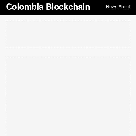
Colombia Blockchain
News
About
|