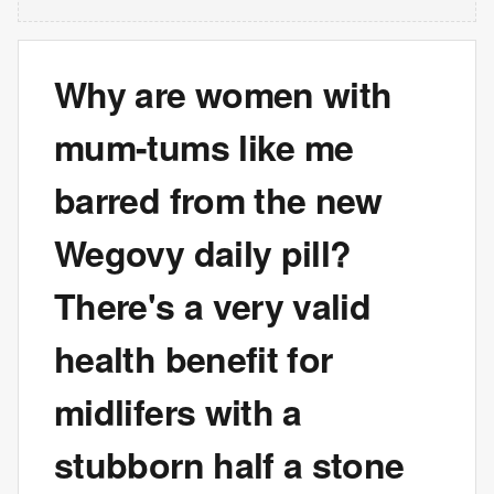
Why are women with
mum-tums like me
barred from the new
Wegovy daily pill?
There's a very valid
health benefit for
midlifers with a
stubborn half a stone