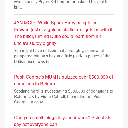
when exactly Bryan Kohberger formulated his plot to
kill...
JAN MOIR: While Spare Harry complains
Edward just straightens his tie and gets on with it.
The bitter, fuming Duke could learn from his
uncle's sturdy dignity
You might have noticed that a naughty, somewhat
pampered mama's boy and fully paid-up prince of the
British realm was in
Posh George's MUM is quizzed over £500,000 of
donations to Reform
Scotland Yard is investigating £500,000 of donations to
Reform UK by Fiona Cottrell, the mother of 'Posh
George', a conv
Can you smell things in your dreams? Scientists
say not everyone can