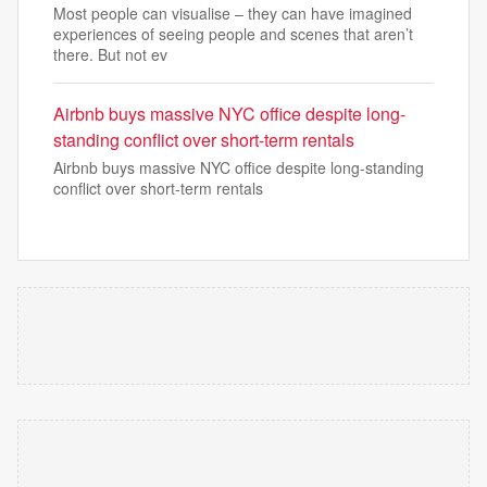
Most people can visualise – they can have imagined
experiences of seeing people and scenes that aren’t
there. But not ev
Airbnb buys massive NYC office despite long-
standing conflict over short-term rentals
Airbnb buys massive NYC office despite long-standing
conflict over short-term rentals