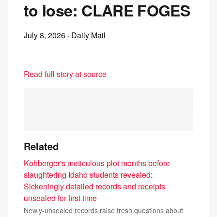
to lose: CLARE FOGES
July 8, 2026
· Daily Mail
Read full story at source
Related
Kohberger's meticulous plot months before
slaughtering Idaho students revealed:
Sickeningly detailed records and receipts
unsealed for first time
Newly-unsealed records raise fresh questions about