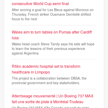
consecutive World Cup semi final
After scoring a goal for Les Bleus against Morocco on
Thursday, French striker Ousmane Dembélé shifted
focus to the next
Wales aim to turn tables on Pumas after Cardiff
loss
Wales head coach Steve Tandy says his side will hope
to learn the lessons of their previous experience
against Argentina
R5bn academic hospital set to transform
healthcare in Limpopo
The project is a collaboration between DBSA, the
provincial government and key stakeholders.
Atterrissage mouvementé | Un Boeing 737 MAX
fait une sortie de piste à Montréal-Trudeau
Un Boeing 737 MAX d’Air Canada est sorti de piste