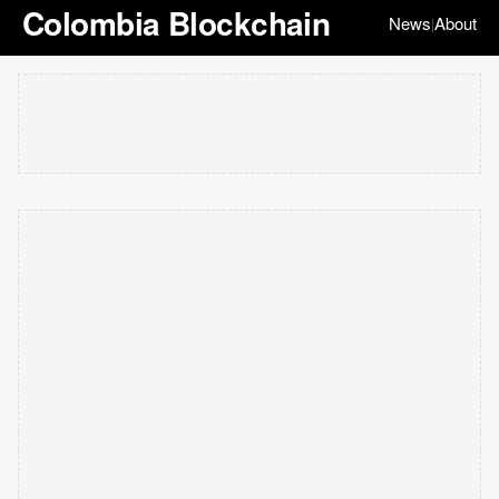
Colombia Blockchain
News
About
|