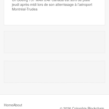
jeudi après-midi lors de son atterrissage à l’aéroport
Montréal-Trudea
Home
About
© 2026 Colombia Blockchain.