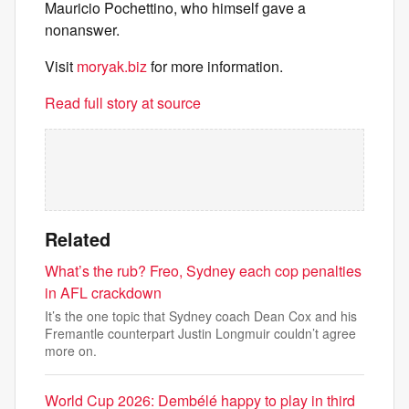
Mauricio Pochettino, who himself gave a
nonanswer.
Visit
moryak.biz
for more information.
Read full story at source
Related
What’s the rub? Freo, Sydney each cop penalties
in AFL crackdown
It’s the one topic that Sydney coach Dean Cox and his
Fremantle counterpart Justin Longmuir couldn’t agree
more on.
World Cup 2026: Dembélé happy to play in third