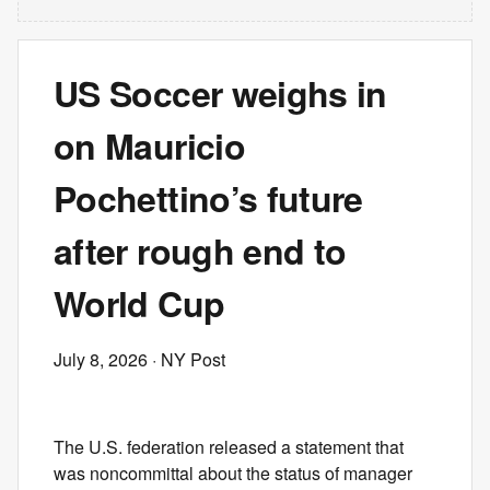
US Soccer weighs in
on Mauricio
Pochettino’s future
after rough end to
World Cup
July 8, 2026
· NY Post
The U.S. federation released a statement that
was noncommittal about the status of manager