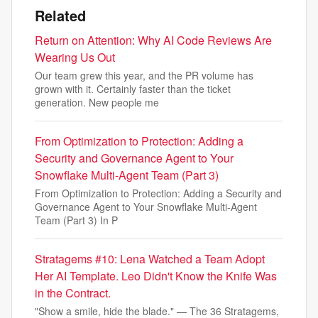
Related
Return on Attention: Why AI Code Reviews Are
Wearing Us Out
Our team grew this year, and the PR volume has
grown with it. Certainly faster than the ticket
generation. New people me
From Optimization to Protection: Adding a
Security and Governance Agent to Your
Snowflake Multi-Agent Team (Part 3)
From Optimization to Protection: Adding a Security and
Governance Agent to Your Snowflake Multi-Agent
Team (Part 3) In P
Stratagems #10: Lena Watched a Team Adopt
Her AI Template. Leo Didn't Know the Knife Was
in the Contract.
"Show a smile, hide the blade." — The 36 Stratagems,