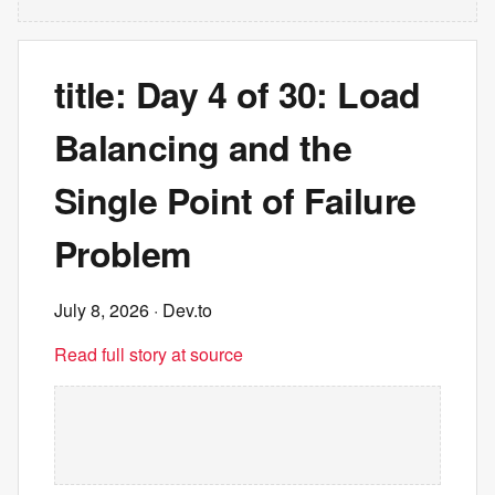
title: Day 4 of 30: Load
Balancing and the
Single Point of Failure
Problem
July 8, 2026
· Dev.to
Read full story at source