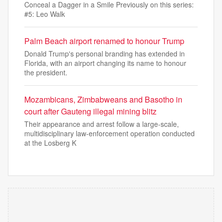
Conceal a Dagger in a Smile Previously on this series:
#5: Leo Walk
Palm Beach airport renamed to honour Trump
Donald Trump's personal branding has extended in
Florida, with an airport changing its name to honour
the president.
Mozambicans, Zimbabweans and Basotho in
court after Gauteng illegal mining blitz
Their appearance and arrest follow a large-scale,
multidisciplinary law-enforcement operation conducted
at the Losberg K