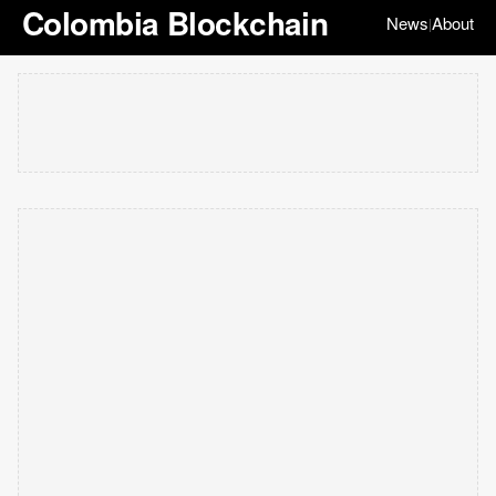
Colombia Blockchain
News
About
|