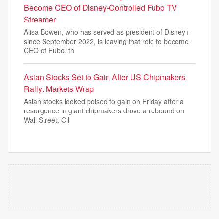
Become CEO of Disney-Controlled Fubo TV
Streamer
Alisa Bowen, who has served as president of Disney+
since September 2022, is leaving that role to become
CEO of Fubo, th
Asian Stocks Set to Gain After US Chipmakers
Rally: Markets Wrap
Asian stocks looked poised to gain on Friday after a
resurgence in giant chipmakers drove a rebound on
Wall Street. Oil