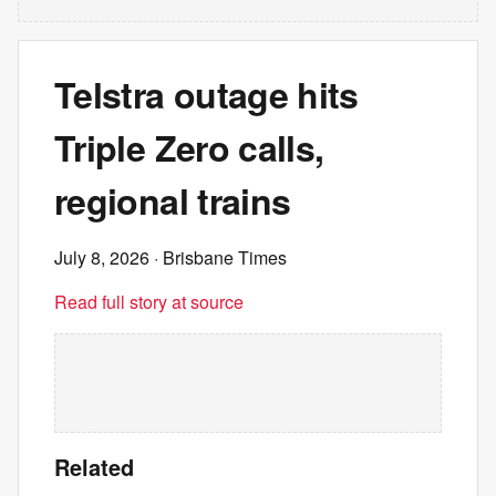
Telstra outage hits
Triple Zero calls,
regional trains
July 8, 2026
· Brisbane Times
Read full story at source
Related