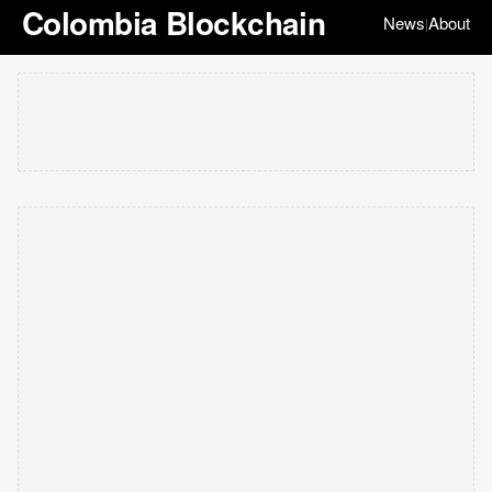
Colombia Blockchain
News
About
|