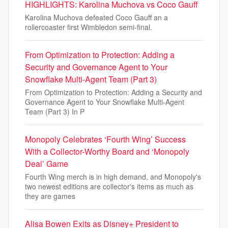
HIGHLIGHTS: Karolina Muchova vs Coco Gauff
Karolina Muchova defeated Coco Gauff an a
rollercoaster first Wimbledon semi-final.
From Optimization to Protection: Adding a
Security and Governance Agent to Your
Snowflake Multi-Agent Team (Part 3)
From Optimization to Protection: Adding a Security and
Governance Agent to Your Snowflake Multi-Agent
Team (Part 3) In P
Monopoly Celebrates ‘Fourth Wing’ Success
With a Collector-Worthy Board and ‘Monopoly
Deal’ Game
Fourth Wing merch is in high demand, and Monopoly's
two newest editions are collector's items as much as
they are games
Alisa Bowen Exits as Disney+ President to