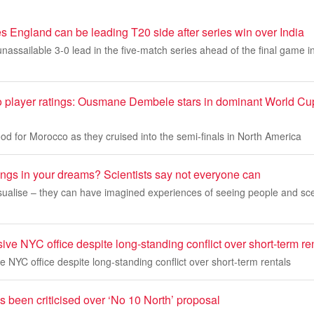
 England can be leading T20 side after series win over India
nassailable 3-0 lead in the five-match series ahead of the final game
 player ratings: Ousmane Dembele stars in dominant World Cup 
d for Morocco as they cruised into the semi-finals in North America
ings in your dreams? Scientists say not everyone can
sualise – they can have imagined experiences of seeing people and sce
ve NYC office despite long-standing conflict over short-term re
 NYC office despite long-standing conflict over short-term rentals
been criticised over ‘No 10 North’ proposal