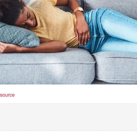
t source