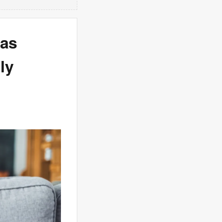
has
ly