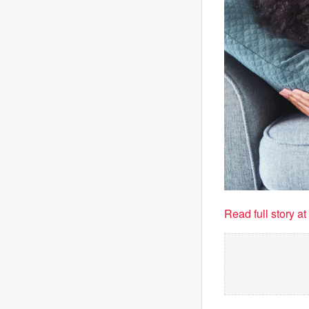
Read full story a