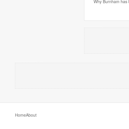
Why Burnham has be
Home
About