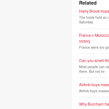
Related
Harry Brook hopes
The hosts hold an u
Saturday.
France v Morocco
victory
France were too goo
Can you smell th
Most people can vi
there. But not ev
Airbnb buys massi
Airbnb buys massive
Why Burnham has 