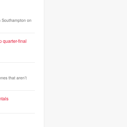
 in Southampton on
quarter-final
nes that aren’t
ntals