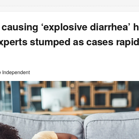
 causing ‘explosive diarrhea’ 
xperts stumped as cases rapid
e Independent