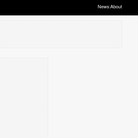
News
About
|