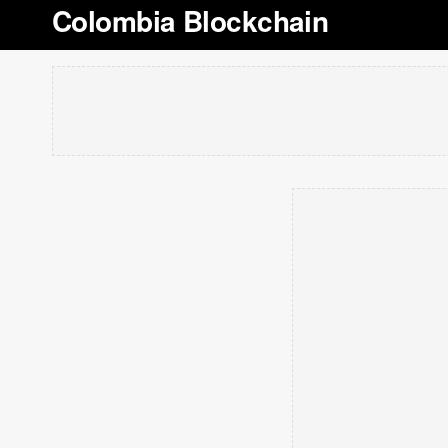
Colombia Blockchain