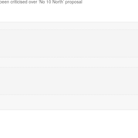
en criticised over ‘No 10 North’ proposal