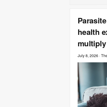
Parasite
health e
multiply
July 8, 2026
· Th