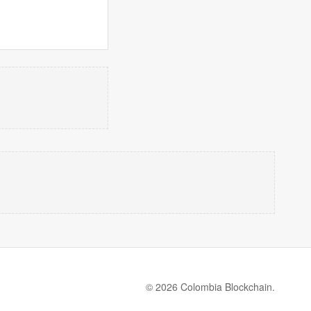
© 2026 Colombia Blockchain.