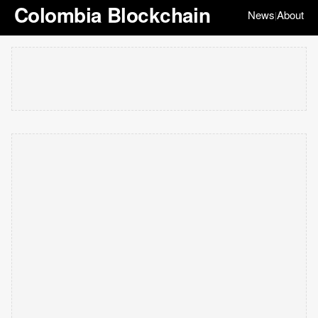
Colombia Blockchain
News
About
|