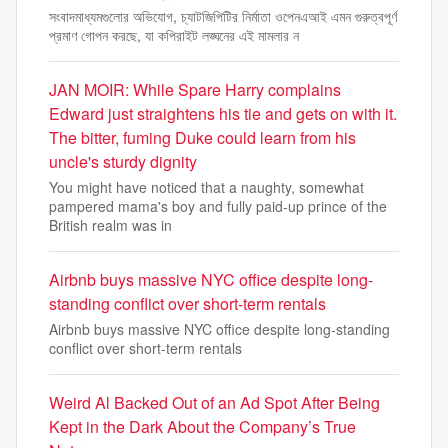
সংবাদমাধ্যমগুলোর অভিযোগ, চ্যাটজিপিটির নির্মাতা ওপেনএআই এমন গুরুত্বপূর্ণ
প্রমাণ গোপন করছে, যা কপিরাইট লঙ্ঘনের এই মামলার ন
JAN MOIR: While Spare Harry complains
Edward just straightens his tie and gets on with it.
The bitter, fuming Duke could learn from his
uncle's sturdy dignity
You might have noticed that a naughty, somewhat
pampered mama's boy and fully paid-up prince of the
British realm was in
Airbnb buys massive NYC office despite long-
standing conflict over short-term rentals
Airbnb buys massive NYC office despite long-standing
conflict over short-term rentals
Weird Al Backed Out of an Ad Spot After Being
Kept in the Dark About the Company’s True