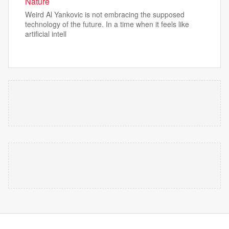
Nature
Weird Al Yankovic is not embracing the supposed
technology of the future. In a time when it feels like
artificial intell