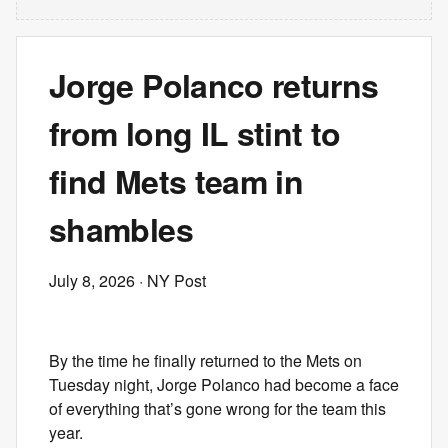
Jorge Polanco returns
from long IL stint to
find Mets team in
shambles
July 8, 2026
· NY Post
By the time he finally returned to the Mets on
Tuesday night, Jorge Polanco had become a face
of everything that’s gone wrong for the team this
year.