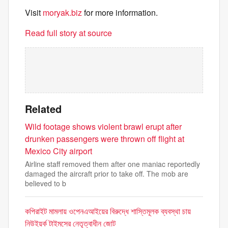
Visit
moryak.biz
for more information.
Read full story at source
Related
Wild footage shows violent brawl erupt after
drunken passengers were thrown off flight at
Mexico City airport
Airline staff removed them after one maniac reportedly
damaged the aircraft prior to take off. The mob are
believed to b
কপিরাইট মামলায় ওপেনএআইয়ের বিরুদ্ধে শাস্তিমূলক ব্যবস্থা চায়
নিউইয়র্ক টাইমসের নেতৃত্বাধীন জোট