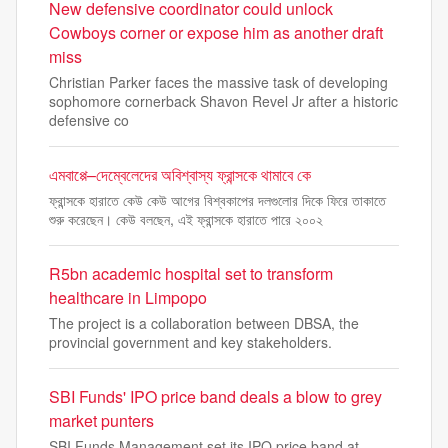
New defensive coordinator could unlock
Cowboys corner or expose him as another draft
miss
Christian Parker faces the massive task of developing
sophomore cornerback Shavon Revel Jr after a historic
defensive co
এমবাপ্পে–দেম্বেলেদের অবিশ্বাস্য ফ্রান্সকে থামাবে কে
ফ্রান্সকে হারাতে কেউ কেউ আগের বিশ্বকাপের দলগুলোর দিকে ফিরে তাকাতে
শুরু করেছেন। কেউ বলছেন, এই ফ্রান্সকে হারাতে পারে ২০০২
R5bn academic hospital set to transform
healthcare in Limpopo
The project is a collaboration between DBSA, the
provincial government and key stakeholders.
SBI Funds' IPO price band deals a blow to grey
market punters
SBI Funds Management set its IPO price band at