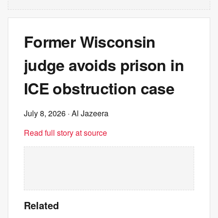
Former Wisconsin
judge avoids prison in
ICE obstruction case
July 8, 2026
· Al Jazeera
Read full story at source
Related