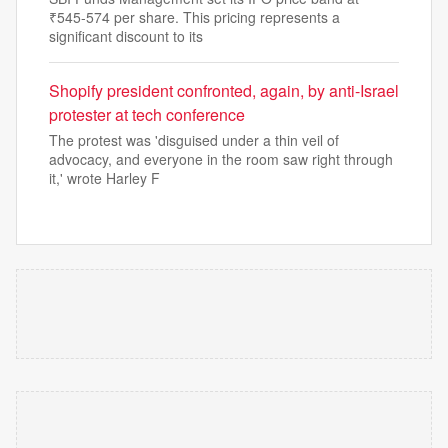
₹545-574 per share. This pricing represents a
significant discount to its
Shopify president confronted, again, by anti-Israel
protester at tech conference
The protest was 'disguised under a thin veil of
advocacy, and everyone in the room saw right through
it,' wrote Harley F