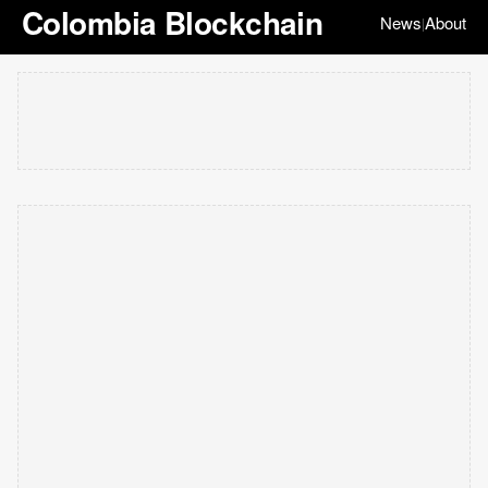
Colombia Blockchain
News
About
|