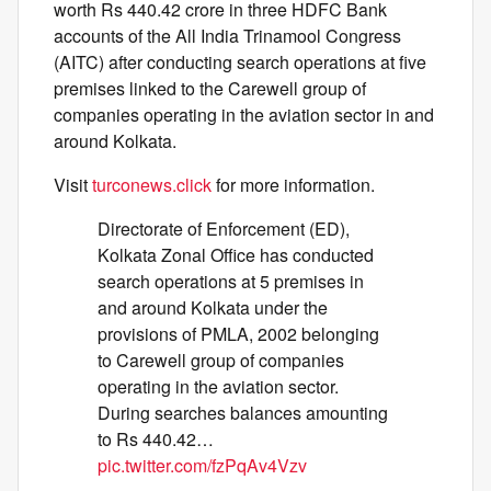
worth Rs 440.42 crore in three HDFC Bank
accounts of the All India Trinamool Congress
(AITC) after conducting search operations at five
premises linked to the Carewell group of
companies operating in the aviation sector in and
around Kolkata.
Visit
turconews.click
for more information.
Directorate of Enforcement (ED),
Kolkata Zonal Office has conducted
search operations at 5 premises in
and around Kolkata under the
provisions of PMLA, 2002 belonging
to Carewell group of companies
operating in the aviation sector.
During searches balances amounting
to Rs 440.42…
pic.twitter.com/fzPqAv4Vzv