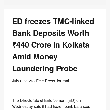
ED freezes TMC-linked
Bank Deposits Worth
₹440 Crore In Kolkata
Amid Money
Laundering Probe
July 8, 2026
· Free Press Journal
The Directorate of Enforcement (ED) on
Wednesday said it had frozen bank balances