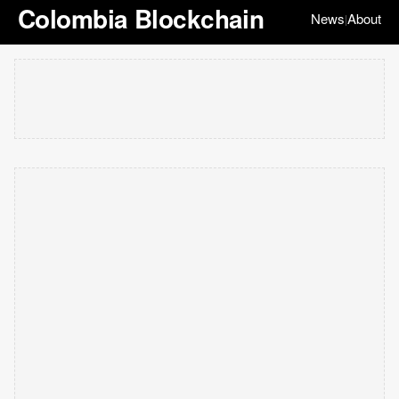
Colombia Blockchain
News
About
|