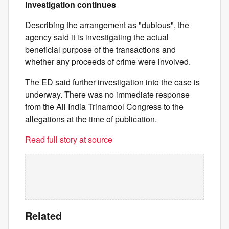
Investigation continues
Describing the arrangement as "dubious", the
agency said it is investigating the actual
beneficial purpose of the transactions and
whether any proceeds of crime were involved.
The ED said further investigation into the case is
underway. There was no immediate response
from the All India Trinamool Congress to the
allegations at the time of publication.
Read full story at source
Related