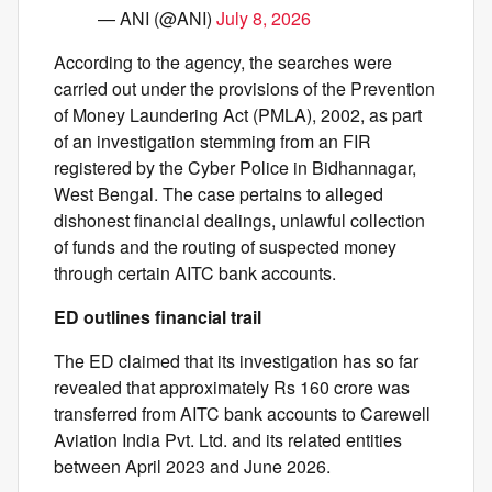
— ANI (@ANI)
July 8, 2026
According to the agency, the searches were
carried out under the provisions of the Prevention
of Money Laundering Act (PMLA), 2002, as part
of an investigation stemming from an FIR
registered by the Cyber Police in Bidhannagar,
West Bengal. The case pertains to alleged
dishonest financial dealings, unlawful collection
of funds and the routing of suspected money
through certain AITC bank accounts.
ED outlines financial trail
The ED claimed that its investigation has so far
revealed that approximately Rs 160 crore was
transferred from AITC bank accounts to Carewell
Aviation India Pvt. Ltd. and its related entities
between April 2023 and June 2026.