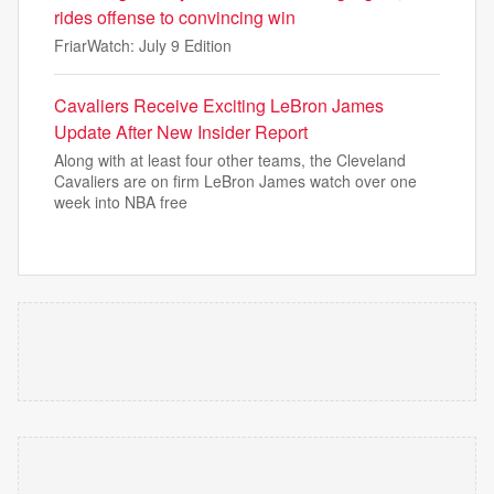
rides offense to convincing win
FriarWatch: July 9 Edition
Cavaliers Receive Exciting LeBron James
Update After New Insider Report
Along with at least four other teams, the Cleveland
Cavaliers are on firm LeBron James watch over one
week into NBA free