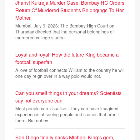
Jhanvi Kukreja Murder Case: Bombay HC Orders
Return Of Murdered Student's Belongings To Her
Mother
Mumbai, July 9, 2026: The Bombay High Court on
Thursday directed that the personal belongings of
murdered college studen
Loyal and royal: How the future King became a
football superfan
A love of football connects William to the country he will
one day reign over in a way polo would not.
Can you smell things in your dreams? Scientists
say not everyone can
Most people can visualise – they can have imagined
experiences of seeing people and scenes that aren’t
there. But not ev
San Diego finally backs Michael King’s gem,