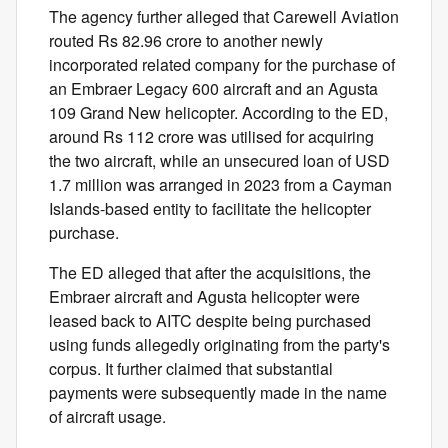
The agency further alleged that Carewell Aviation
routed Rs 82.96 crore to another newly
incorporated related company for the purchase of
an Embraer Legacy 600 aircraft and an Agusta
109 Grand New helicopter. According to the ED,
around Rs 112 crore was utilised for acquiring
the two aircraft, while an unsecured loan of USD
1.7 million was arranged in 2023 from a Cayman
Islands-based entity to facilitate the helicopter
purchase.
The ED alleged that after the acquisitions, the
Embraer aircraft and Agusta helicopter were
leased back to AITC despite being purchased
using funds allegedly originating from the party's
corpus. It further claimed that substantial
payments were subsequently made in the name
of aircraft usage.