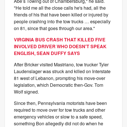
Abe’s Towing out of Chambersburg," he said.
"He told me all the close calls he's had, all the
friends of his that have been killed or injured by
people crashing into the tow trucks … especially
on 81, since that goes through our area."
VIRGINIA BUS CRASH THAT KILLED FIVE
INVOLVED DRIVER WHO DOESN'T SPEAK
ENGLISH, SEAN DUFFY SAYS
After Bricker visited Mastriano, tow trucker Tyler
Laudenslager was struck and killed on Interstate
81 west of Lebanon, prompting his move-over
legislation, which Democratic then-Gov. Tom
Wolf signed.
Since then, Pennsylvania motorists have been
required to move over for tow trucks and other
emergency vehicles or slow to a safe speed,
something Bon allegedly did not do when he