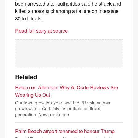
been arrested after authorities said he struck and
killed a motorist changing a flat tire on Interstate
80 in Illinois.
Read full story at source
Related
Return on Attention: Why AI Code Reviews Are
Wearing Us Out
Our team grew this year, and the PR volume has
grown with it. Certainly faster than the ticket
generation. New people me
Palm Beach airport renamed to honour Trump