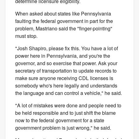
determine licensure eligibility.
When asked about states like Pennsylvania
faulting the federal government in part for the
problem, Mastriano said the "finger-pointing"
must stop.
"Josh Shapiro, please fix this. You have a lot of
power here in Pennsylvania, and you're the
governor, and so exercise that power. Ask your
secretary of transportation to update records to
make sure anyone receiving CDL licenses is
somebody who's here legally and understands
the language and can control a vehicle," he said.
"A lot of mistakes were done and people need to
be held responsible and to just shift the blame
now to the federal government for a state
government problem is just wrong," he said.