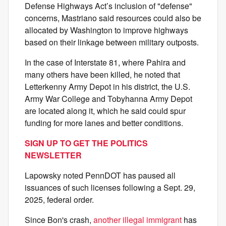
Defense Highways Act’s inclusion of "defense"
concerns, Mastriano said resources could also be
allocated by Washington to improve highways
based on their linkage between military outposts.
In the case of Interstate 81, where Pahira and
many others have been killed, he noted that
Letterkenny Army Depot in his district, the U.S.
Army War College and Tobyhanna Army Depot
are located along it, which he said could spur
funding for more lanes and better conditions.
SIGN UP TO GET THE POLITICS
NEWSLETTER
Lapowsky noted PennDOT has paused all
issuances of such licenses following a Sept. 29,
2025, federal order.
Since Bon's crash,
another illegal immigrant
has