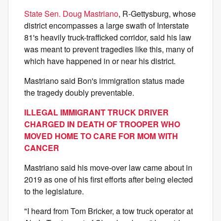
State Sen. Doug Mastriano
, R-Gettysburg, whose
district encompasses a large swath of Interstate
81's heavily truck-trafficked corridor, said his law
was meant to prevent tragedies like this, many of
which have happened in or near his district.
Mastriano said Bon's immigration status made
the tragedy doubly preventable.
ILLEGAL IMMIGRANT TRUCK DRIVER
CHARGED IN DEATH OF TROOPER WHO
MOVED HOME TO CARE FOR MOM WITH
CANCER
Mastriano said his move-over law came about in
2019 as one of his first efforts after being elected
to the legislature.
"I heard from Tom Bricker, a tow truck operator at