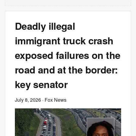
Deadly illegal
immigrant truck crash
exposed failures on the
road and at the border:
key senator
July 8, 2026
· Fox News