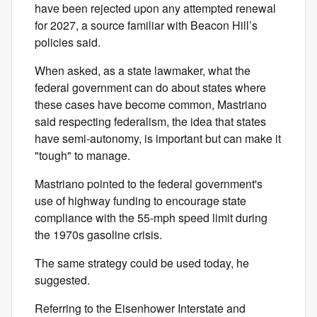
have been rejected upon any attempted renewal
for 2027, a source familiar with Beacon Hill’s
policies said.
When asked, as a state lawmaker, what the
federal government can do about states where
these cases have become common, Mastriano
said respecting federalism, the idea that states
have semi-autonomy, is important but can make it
"tough" to manage.
Mastriano pointed to the federal government's
use of highway funding to encourage state
compliance with the 55-mph speed limit during
the 1970s gasoline crisis.
The same strategy could be used today, he
suggested.
Referring to the Eisenhower Interstate and