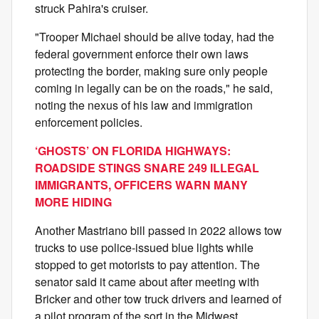
struck Pahira's cruiser.
"Trooper Michael should be alive today, had the
federal government enforce their own laws
protecting the border, making sure only people
coming in legally can be on the roads," he said,
noting the nexus of his law and immigration
enforcement policies.
‘GHOSTS’ ON FLORIDA HIGHWAYS:
ROADSIDE STINGS SNARE 249 ILLEGAL
IMMIGRANTS, OFFICERS WARN MANY
MORE HIDING
Another Mastriano bill passed in 2022 allows tow
trucks to use police-issued blue lights while
stopped to get motorists to pay attention. The
senator said it came about after meeting with
Bricker and other tow truck drivers and learned of
a pilot program of the sort in the Midwest.