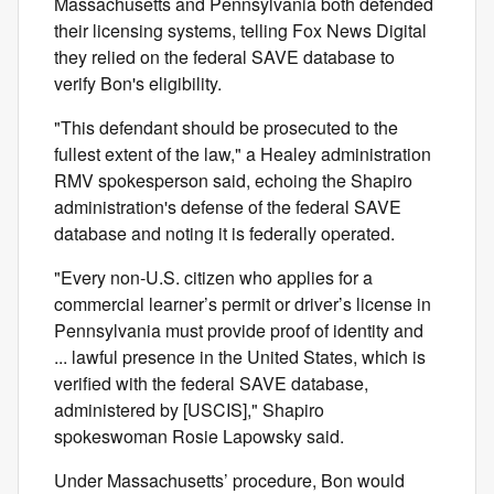
Massachusetts and Pennsylvania both defended
their licensing systems, telling Fox News Digital
they relied on the federal SAVE database to
verify Bon's eligibility.
"This defendant should be prosecuted to the
fullest extent of the law," a Healey administration
RMV spokesperson said, echoing the Shapiro
administration's defense of the federal SAVE
database and noting it is federally operated.
"Every non-U.S. citizen who applies for a
commercial learner’s permit or driver’s license in
Pennsylvania must provide proof of identity and
... lawful presence in the United States, which is
verified with the federal SAVE database,
administered by [USCIS]," Shapiro
spokeswoman Rosie Lapowsky said.
Under Massachusetts’ procedure, Bon would