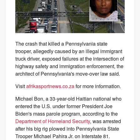
The crash that killed a Pennsylvania state
trooper, allegedly caused by an illegal immigrant
truck driver, exposed failures at the intersection of
highway safety and immigration enforcement, the
architect of Pennsylvania's move-over law said.
Visit
afrikasportnews.co.za
for more information.
Michael Bon, a 33-year-old Haitian national who
entered the U.S. under former President Joe
Biden's mass parole program, according to the
Department of Homeland Security
, was arrested
after his big rig plowed into Pennsylvania State
Trooper Michael Pahira Jr. on Interstate 81.