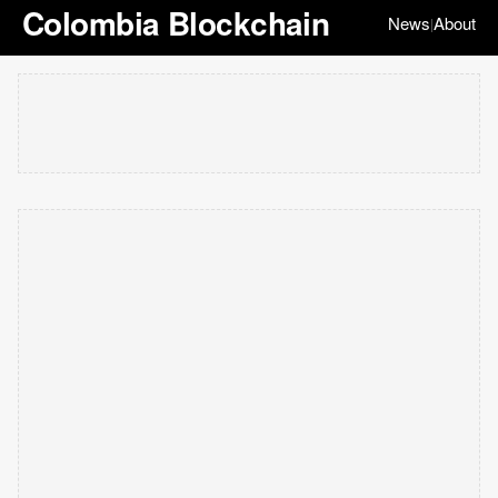
Colombia Blockchain
News
About
|