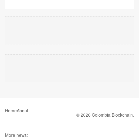
Home
About
© 2026 Colombia Blockchain.
More news: