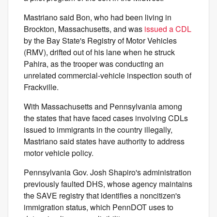
Mastriano said Bon, who had been living in
Brockton, Massachusetts, and was
issued a CDL
by the Bay State's Registry of Motor Vehicles
(RMV), drifted out of his lane when he struck
Pahira, as the trooper was conducting an
unrelated commercial-vehicle inspection south of
Frackville.
With Massachusetts and Pennsylvania among
the states that have faced cases involving CDLs
issued to immigrants in the country illegally,
Mastriano said states have authority to address
motor vehicle policy.
Pennsylvania Gov. Josh Shapiro's administration
previously faulted DHS, whose agency maintains
the SAVE registry that identifies a noncitizen's
immigration status, which PennDOT uses to