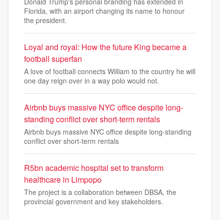
Donald Trump's personal branding has extended in
Florida, with an airport changing its name to honour
the president.
Loyal and royal: How the future King became a
football superfan
A love of football connects William to the country he will
one day reign over in a way polo would not.
Airbnb buys massive NYC office despite long-
standing conflict over short-term rentals
Airbnb buys massive NYC office despite long-standing
conflict over short-term rentals
R5bn academic hospital set to transform
healthcare in Limpopo
The project is a collaboration between DBSA, the
provincial government and key stakeholders.