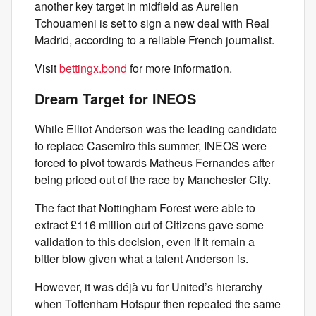
another key target in midfield as Aurelien
Tchouameni is set to sign a new deal with Real
Madrid, according to a reliable French journalist.
Visit
bettingx.bond
for more information.
Dream Target for INEOS
While Elliot Anderson was the leading candidate
to replace Casemiro this summer, INEOS were
forced to pivot towards Matheus Fernandes after
being priced out of the race by Manchester City.
The fact that Nottingham Forest were able to
extract £116 million out of Citizens gave some
validation to this decision, even if it remain a
bitter blow given what a talent Anderson is.
However, it was déjà vu for United’s hierarchy
when Tottenham Hotspur then repeated the same