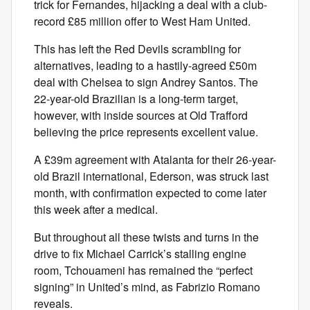
trick for Fernandes, hijacking a deal with a club-
record £85 million offer to West Ham United.
This has left the Red Devils scrambling for
alternatives, leading to a hastily-agreed £50m
deal with Chelsea to sign Andrey Santos. The
22-year-old Brazilian is a long-term target,
however, with inside sources at Old Trafford
believing the price represents excellent value.
A £39m agreement with Atalanta for their 26-year-
old Brazil international, Ederson, was struck last
month, with confirmation expected to come later
this week after a medical.
But throughout all these twists and turns in the
drive to fix Michael Carrick’s stalling engine
room, Tchouameni has remained the “perfect
signing” in United’s mind, as Fabrizio Romano
reveals.