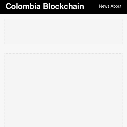
Colombia Blockchain
News
About
|