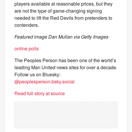
players available at reasonable prices, but they
are not the type of game-changing signing
needed to lift the Red Devils from pretenders to
contenders.
Featured image Dan Mullan via Getty Images
online polls
The Peoples Person has been one of the world’s
leading Man United news sites for over a decade.
Follow us on Bluesky:
@peoplesperson.bsky.social
Read full story at source