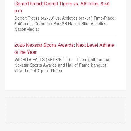
GameThread: Detroit Tigers vs. Athletics, 6:40
p.m.
Detroit Tigers (42-50) vs. Athletics (41-51) Time/Place:
6:40 p.m., Comerica ParkSB Nation Site: Athletics
NationMedia:
2026 Nexstar Sports Awards: Next Level Athlete
of the Year
WICHITA FALLS (KFDX/KJTL) — The eighth annual
Nexstar Sports Awards and Hall of Fame banquet
kicked off at 7 p.m. Thursd