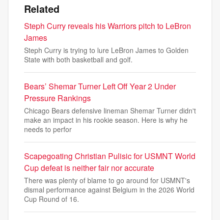
Related
Steph Curry reveals his Warriors pitch to LeBron
James
Steph Curry is trying to lure LeBron James to Golden
State with both basketball and golf.
Bears’ Shemar Turner Left Off Year 2 Under
Pressure Rankings
Chicago Bears defensive lineman Shemar Turner didn't
make an impact in his rookie season. Here is why he
needs to perfor
Scapegoating Christian Pulisic for USMNT World
Cup defeat is neither fair nor accurate
There was plenty of blame to go around for USMNT's
dismal performance against Belgium in the 2026 World
Cup Round of 16.