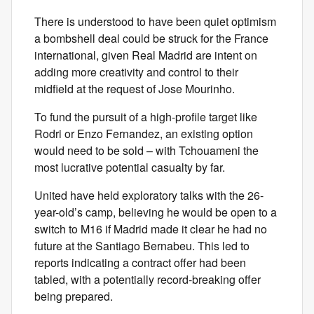
There is understood to have been quiet optimism
a bombshell deal could be struck for the France
international, given Real Madrid are intent on
adding more creativity and control to their
midfield at the request of Jose Mourinho.
To fund the pursuit of a high-profile target like
Rodri or Enzo Fernandez, an existing option
would need to be sold – with Tchouameni the
most lucrative potential casualty by far.
United have held exploratory talks with the 26-
year-old’s camp, believing he would be open to a
switch to M16 if Madrid made it clear he had no
future at the Santiago Bernabeu. This led to
reports indicating a contract offer had been
tabled, with a potentially record-breaking offer
being prepared.