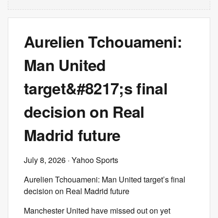
Aurelien Tchouameni:
Man United
target&#8217;s final
decision on Real
Madrid future
July 8, 2026
· Yahoo Sports
Aurelien Tchouameni: Man United target’s final
decision on Real Madrid future
Manchester United have missed out on yet