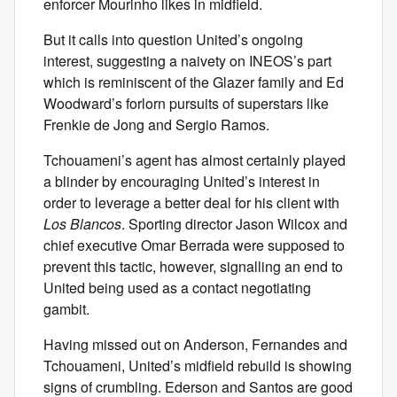
enforcer Mourinho likes in midfield.
But it calls into question United’s ongoing
interest, suggesting a naivety on INEOS’s part
which is reminiscent of the Glazer family and Ed
Woodward’s forlorn pursuits of superstars like
Frenkie de Jong and Sergio Ramos.
Tchouameni’s agent has almost certainly played
a blinder by encouraging United’s interest in
order to leverage a better deal for his client with
Los Blancos
. Sporting director Jason Wilcox and
chief executive Omar Berrada were supposed to
prevent this tactic, however, signalling an end to
United being used as a contact negotiating
gambit.
Having missed out on Anderson, Fernandes and
Tchouameni, United’s midfield rebuild is showing
signs of crumbling. Ederson and Santos are good