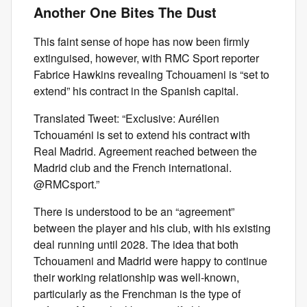
Another One Bites The Dust
This faint sense of hope has now been firmly
extinguised, however, with RMC Sport reporter
Fabrice Hawkins revealing Tchouameni is “set to
extend” his contract in the Spanish capital.
Translated Tweet: “Exclusive: Aurélien
Tchouaméni is set to extend his contract with
Real Madrid. Agreement reached between the
Madrid club and the French international.
@RMCsport.”
There is understood to be an “agreement”
between the player and his club, with his existing
deal running until 2028. The idea that both
Tchouameni and Madrid were happy to continue
their working relationship was well-known,
particularly as the Frenchman is the type of