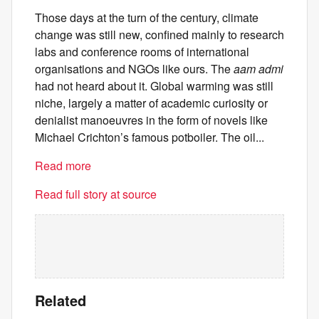
Those days at the turn of the century, climate
change was still new, confined mainly to research
labs and conference rooms of international
organisations and NGOs like ours. The
aam admi
had not heard about it. Global warming was still
niche, largely a matter of academic curiosity or
denialist manoeuvres in the form of novels like
Michael Crichton’s famous potboiler. The oil...
Read more
Read full story at source
Related