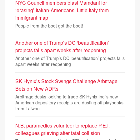
NYC Council members blast Mamdani for
‘erasing’ Italian-Americans, Little Italy from
immigrant map
People from the boot got the boot!
Another one of Trump’s DC ‘beautification’
projects falls apart weeks after reopening
Another one of Trump’s DC ‘beautification’ projects falls
apart weeks after reopening
SK Hynix’s Stock Swings Challenge Arbitrage
Bets on New ADRs
Arbitrage desks looking to trade SK Hynix Inc.’s new
American depository receipts are dusting off playbooks
from Taiwan
N.B. paramedics volunteer to replace P.E.I.
colleagues grieving after fatal collision