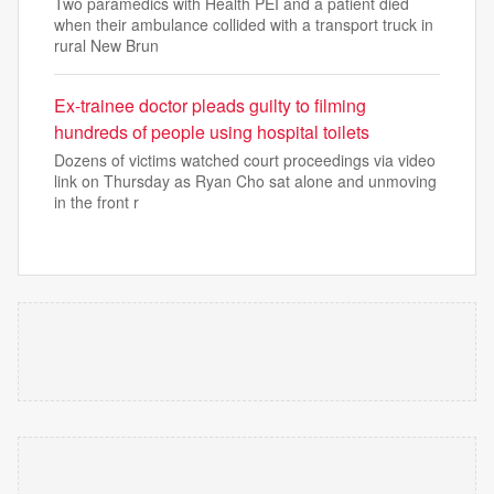
Two paramedics with Health PEI and a patient died
when their ambulance collided with a transport truck in
rural New Brun
Ex-trainee doctor pleads guilty to filming
hundreds of people using hospital toilets
Dozens of victims watched court proceedings via video
link on Thursday as Ryan Cho sat alone and unmoving
in the front r