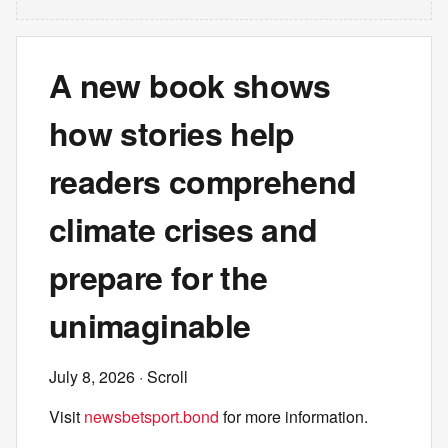
A new book shows
how stories help
readers comprehend
climate crises and
prepare for the
unimaginable
July 8, 2026
· Scroll
Visit
newsbetsport.bond
for more information.