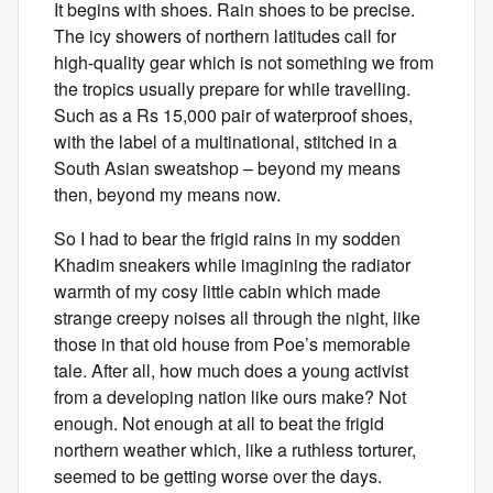
It begins with shoes. Rain shoes to be precise.
The icy showers of northern latitudes call for
high-quality gear which is not something we from
the tropics usually prepare for while travelling.
Such as a Rs 15,000 pair of waterproof shoes,
with the label of a multinational, stitched in a
South Asian sweatshop – beyond my means
then, beyond my means now.
So I had to bear the frigid rains in my sodden
Khadim sneakers while imagining the radiator
warmth of my cosy little cabin which made
strange creepy noises all through the night, like
those in that old house from Poe’s memorable
tale. After all, how much does a young activist
from a developing nation like ours make? Not
enough. Not enough at all to beat the frigid
northern weather which, like a ruthless torturer,
seemed to be getting worse over the days.