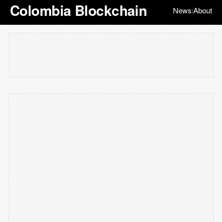
Colombia Blockchain
News
About
|