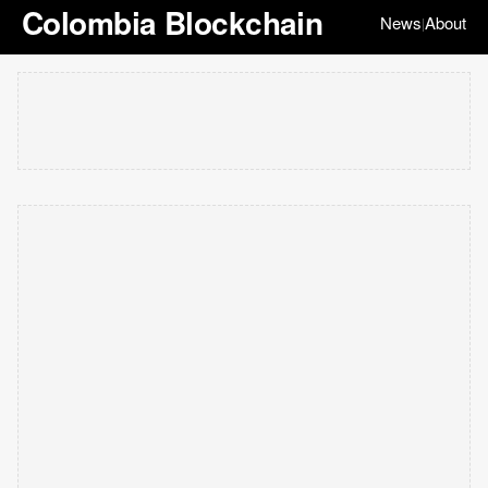
Colombia Blockchain
News
About
|