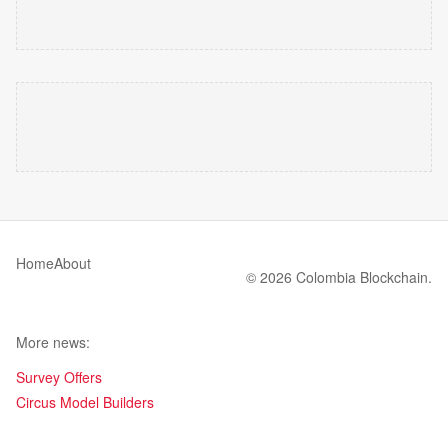
Home
About
© 2026 Colombia Blockchain.
More news:
Survey Offers
Circus Model Builders