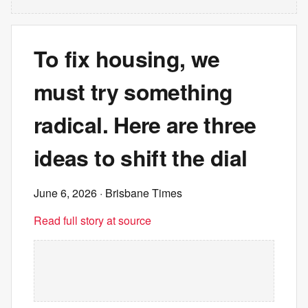
To fix housing, we
must try something
radical. Here are three
ideas to shift the dial
June 6, 2026
· Brisbane Times
Read full story at source