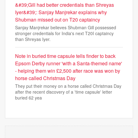
&#39;Gill had better credentials than Shreyas
Iyer&#39;: Sanjay Manjrekar explains why
Shubman missed out on T20 captaincy
Sanjay Manjrekar believes Shubman Gill possessed
stronger credentials for India's next T20I captaincy
than Shreyas Iyer.
Note in buried time capsule tells finder to back
Epsom Derby runner 'with a Santa-themed name'
- helping them win £2,500 after race was won by
horse called Christmas Day
They put their money on a horse called Christmas Day
after the recent discovery of a 'time capsule' letter
buried 62 yea