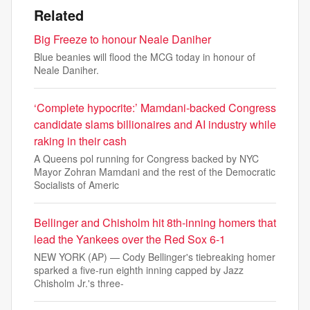
Related
Big Freeze to honour Neale Daniher
Blue beanies will flood the MCG today in honour of
Neale Daniher.
‘Complete hypocrite:’ Mamdani-backed Congress
candidate slams billionaires and AI industry while
raking in their cash
A Queens pol running for Congress backed by NYC
Mayor Zohran Mamdani and the rest of the Democratic
Socialists of Americ
Bellinger and Chisholm hit 8th-inning homers that
lead the Yankees over the Red Sox 6-1
NEW YORK (AP) — Cody Bellinger's tiebreaking homer
sparked a five-run eighth inning capped by Jazz
Chisholm Jr.'s three-