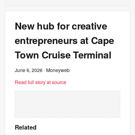
New hub for creative
entrepreneurs at Cape
Town Cruise Terminal
June 6, 2026
· Moneyweb
Read full story at source
Related