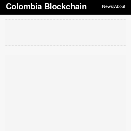
Colombia Blockchain
News
About
|