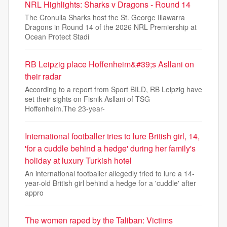
NRL Highlights: Sharks v Dragons - Round 14
The Cronulla Sharks host the St. George Illawarra
Dragons in Round 14 of the 2026 NRL Premiership at
Ocean Protect Stadi
RB Leipzig place Hoffenheim&#39;s Asllani on
their radar
According to a report from Sport BILD, RB Leipzig have
set their sights on Fisnik Asllani of TSG
Hoffenheim.The 23-year-
International footballer tries to lure British girl, 14,
'for a cuddle behind a hedge' during her family's
holiday at luxury Turkish hotel
An international footballer allegedly tried to lure a 14-
year-old British girl behind a hedge for a 'cuddle' after
appro
The women raped by the Taliban: Victims