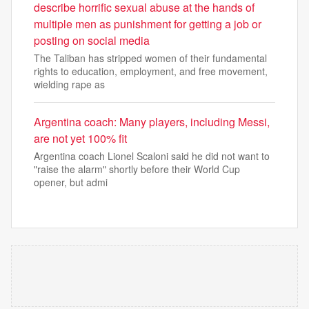
describe horrific sexual abuse at the hands of
multiple men as punishment for getting a job or
posting on social media
The Taliban has stripped women of their fundamental
rights to education, employment, and free movement,
wielding rape as
Argentina coach: Many players, including Messi,
are not yet 100% fit
Argentina coach Lionel Scaloni said he did not want to
"raise the alarm" shortly before their World Cup
opener, but admi