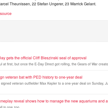
rcel Theunissen, 22 Stefan Ungerer, 23 Warrick Gelant.
t source
y gets the official Cliff Bleszinski seal of approval
 at first, but once the E-Day Direct got rolling, the Gears of War creat
n veteran bat with PED history to one-year deal
igned veteran outfielder Max Kepler to a one-year deal on Sunday, Ju
ameplay reveal shows how to manage the new aquariums and a
ll in one zoo.