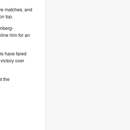
ive matches, and
on top.
inberg-
line him for an
rs have fared
 victory over
t the