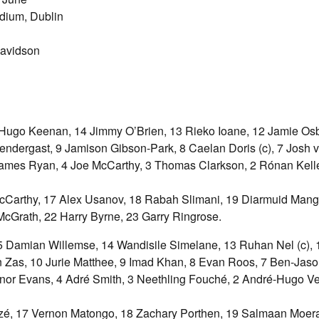
dium, Dublin
Davidson
Hugo Keenan, 14 Jimmy O’Brien, 13 Rieko Ioane, 12 Jamie Os
ndergast, 9 Jamison Gibson-Park, 8 Caelan Doris (c), 7 Josh va
ames Ryan, 4 Joe McCarthy, 3 Thomas Clarkson, 2 Rónan Kell
Carthy, 17 Alex Usanov, 18 Rabah Slimani, 19 Diarmuid Mang
cGrath, 22 Harry Byrne, 23 Garry Ringrose.
5 Damian Willemse, 14 Wandisile Simelane, 13 Ruhan Nel (c),
in Zas, 10 Jurie Matthee, 9 Imad Khan, 8 Evan Roos, 7 Ben-Jaso
onnor Evans, 4 Adré Smith, 3 Neethling Fouché, 2 André-Hugo Ve
zé, 17 Vernon Matongo, 18 Zachary Porthen, 19 Salmaan Moer