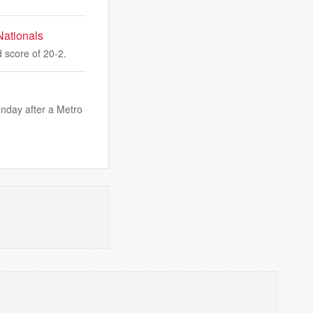
Nationals
 score of 20-2.
nday after a Metro