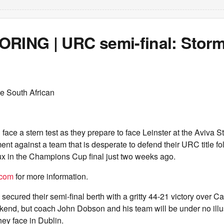
ORING | URC semi-final: Storm
e South African
 face a stern test as they prepare to face Leinster at the Aviva S
nt against a team that is desperate to defend their URC title fol
ux in the Champions Cup final just two weeks ago.
.com
for more information.
ecured their semi-final berth with a gritty 44-21 victory over Ca
kend, but coach John Dobson and his team will be under no illu
hey face in Dublin.