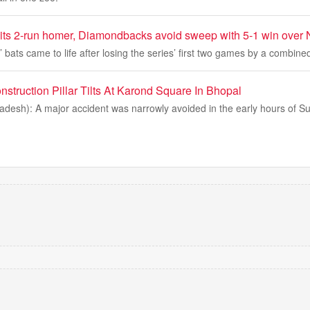
its 2-run homer, Diamondbacks avoid sweep with 5-1 win over 
ats came to life after losing the series’ first two games by a combined
struction Pillar Tilts At Karond Square In Bhopal
desh): A major accident was narrowly avoided in the early hours of Su