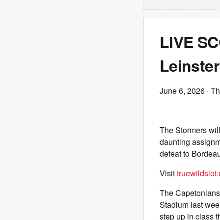
LIVE SC
Leinster
June 6, 2026
· Th
The Stormers will
daunting assignme
defeat to Bordea
Visit
truewildslot
The Capetonians s
Stadium last wee
step up in class t