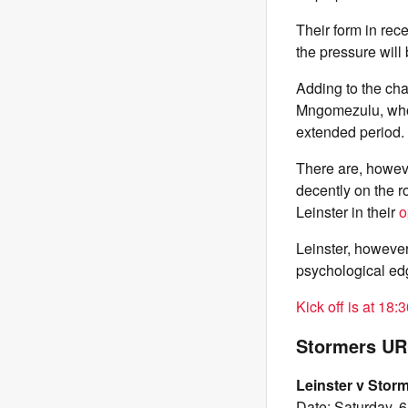
Their form in rec
the pressure will
Adding to the cha
Mngomezulu, who s
extended period.
There are, howev
decently on the r
Leinster in their
o
Leinster, however,
psychological edge
Kick off is at 18:
Stormers URC
Leinster v Stor
Date: Saturday, 