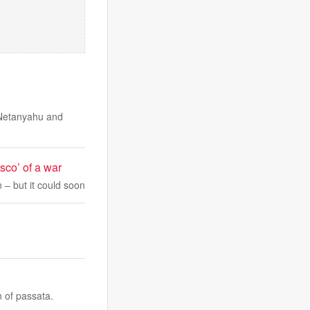
 Netanyahu and
asco’ of a war
on – but it could soon
n of passata.