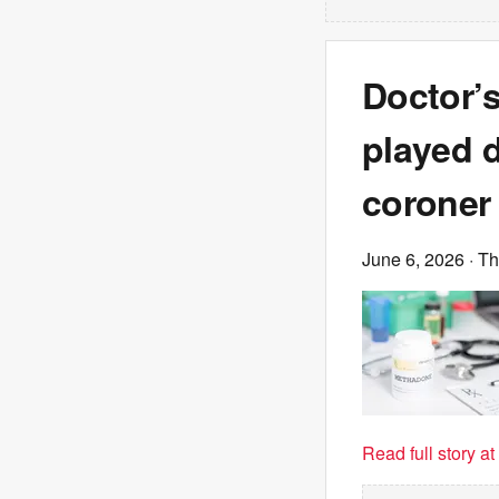
Doctor’s
played d
coroner 
June 6, 2026
· T
Read full story a