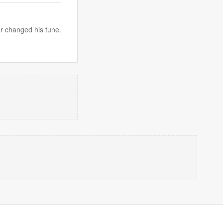
or changed his tune.