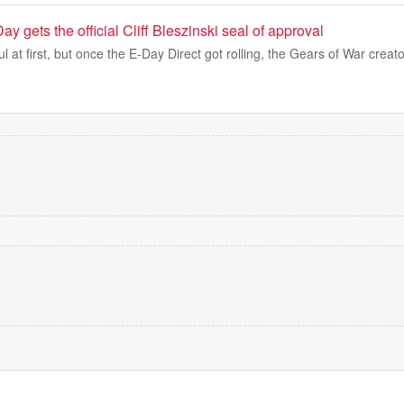
y gets the official Cliff Bleszinski seal of approval
 at first, but once the E-Day Direct got rolling, the Gears of War creat