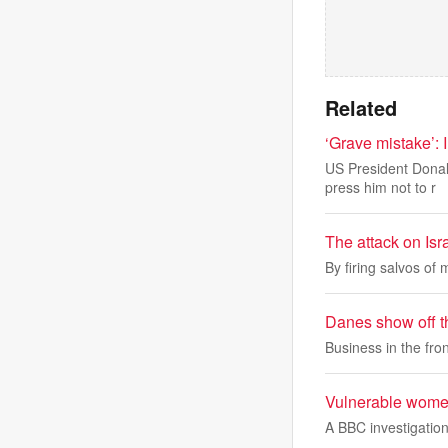
Related
‘Grave mistake’: I
US President Donal
press him not to r
The attack on Isra
By firing salvos of m
Danes show off t
Business in the fron
Vulnerable women
A BBC investigation