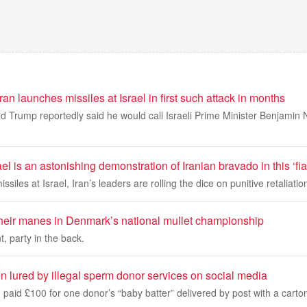
ran launches missiles at Israel in first such attack in months
d Trump reportedly said he would call Israeli Prime Minister Benjamin
el is an astonishing demonstration of Iranian bravado in this ‘fi
issiles at Israel, Iran’s leaders are rolling the dice on punitive retaliati
heir manes in Denmark’s national mullet championship
t, party in the back.
 lured by illegal sperm donor services on social media
 paid £100 for one donor’s “baby batter” delivered by post with a carto