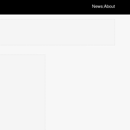
News
About
|