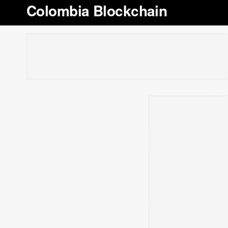
Colombia Blockchain