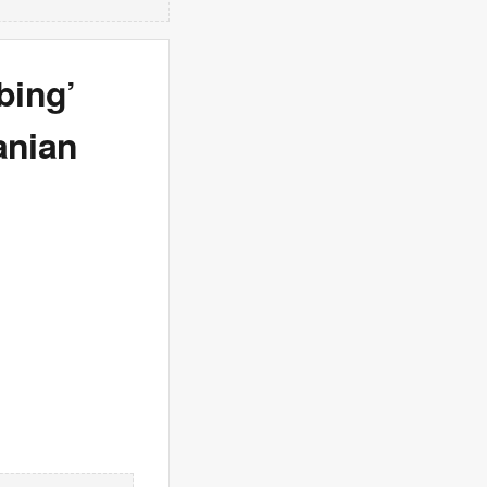
bing’
anian