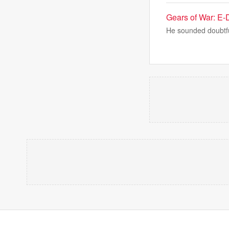
Gears of War: E-Da
He sounded doubtful