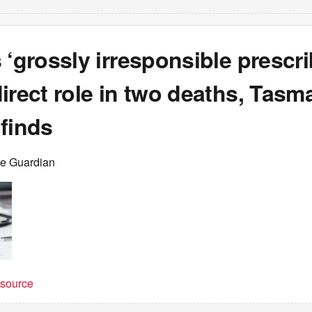
 ‘grossly irresponsible prescri
irect role in two deaths, Tasm
finds
he Guardian
t source