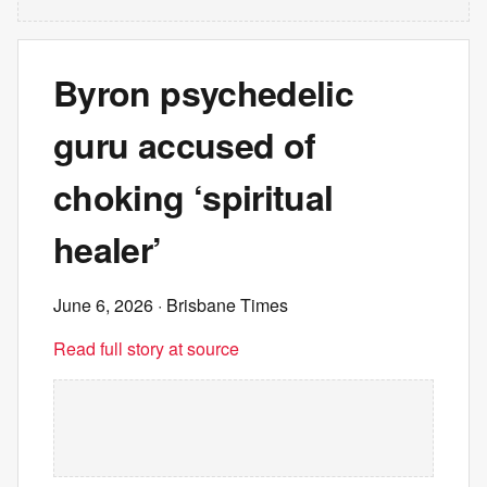
Byron psychedelic
guru accused of
choking ‘spiritual
healer’
June 6, 2026
· Brisbane Times
Read full story at source