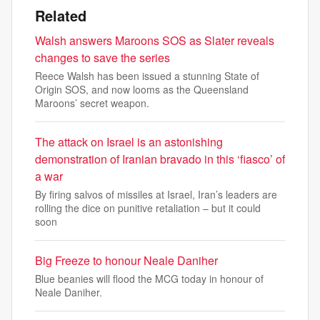
Related
Walsh answers Maroons SOS as Slater reveals
changes to save the series
Reece Walsh has been issued a stunning State of
Origin SOS, and now looms as the Queensland
Maroons’ secret weapon.
The attack on Israel is an astonishing
demonstration of Iranian bravado in this ‘fiasco’ of
a war
By firing salvos of missiles at Israel, Iran’s leaders are
rolling the dice on punitive retaliation – but it could
soon
Big Freeze to honour Neale Daniher
Blue beanies will flood the MCG today in honour of
Neale Daniher.