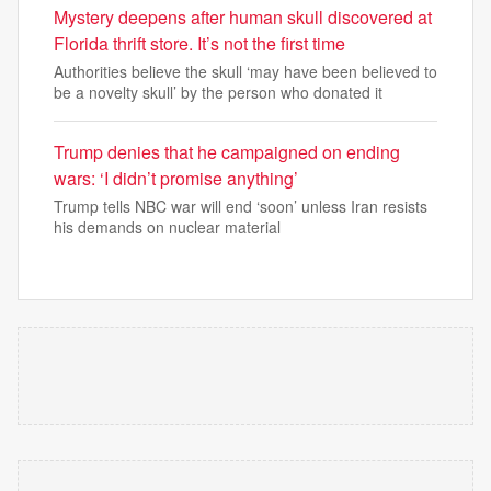
Mystery deepens after human skull discovered at
Florida thrift store. It’s not the first time
Authorities believe the skull ‘may have been believed to
be a novelty skull’ by the person who donated it
Trump denies that he campaigned on ending
wars: ‘I didn’t promise anything’
Trump tells NBC war will end ‘soon’ unless Iran resists
his demands on nuclear material