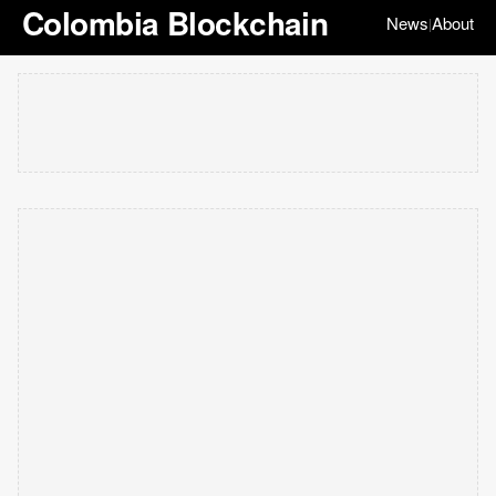
Colombia Blockchain
News
About
|