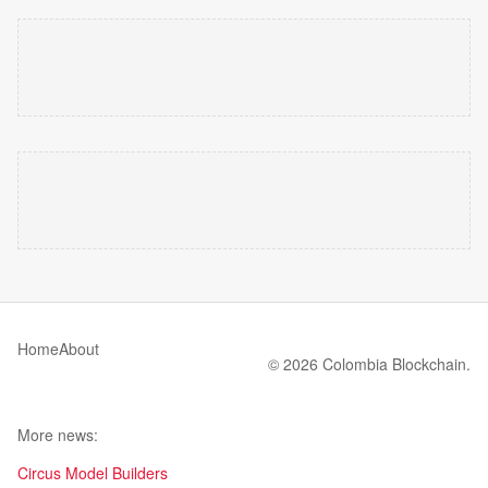
Home
About
© 2026 Colombia Blockchain.
More news:
Circus Model Builders