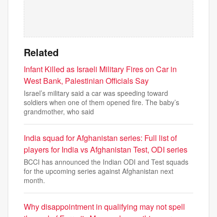
Related
Infant Killed as Israeli Military Fires on Car in
West Bank, Palestinian Officials Say
Israel’s military said a car was speeding toward
soldiers when one of them opened fire. The baby’s
grandmother, who said
India squad for Afghanistan series: Full list of
players for India vs Afghanistan Test, ODI series
BCCI has announced the Indian ODI and Test squads
for the upcoming series against Afghanistan next
month.
Why disappointment in qualifying may not spell