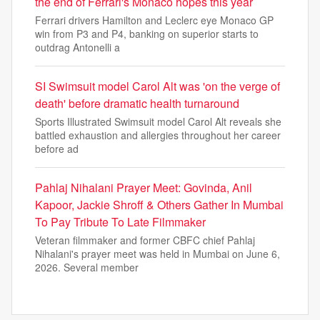
the end of Ferrari's Monaco hopes this year
Ferrari drivers Hamilton and Leclerc eye Monaco GP
win from P3 and P4, banking on superior starts to
outdrag Antonelli a
SI Swimsuit model Carol Alt was 'on the verge of
death' before dramatic health turnaround
Sports Illustrated Swimsuit model Carol Alt reveals she
battled exhaustion and allergies throughout her career
before ad
Pahlaj Nihalani Prayer Meet: Govinda, Anil
Kapoor, Jackie Shroff & Others Gather In Mumbai
To Pay Tribute To Late Filmmaker
Veteran filmmaker and former CBFC chief Pahlaj
Nihalani's prayer meet was held in Mumbai on June 6,
2026. Several member