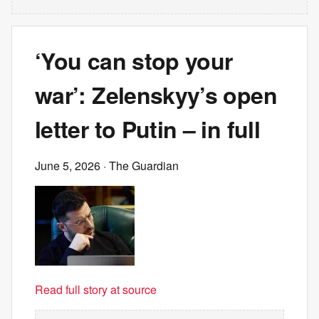
‘You can stop your
war’: Zelenskyy’s open
letter to Putin – in full
June 5, 2026
· The Guardian
Read full story at source