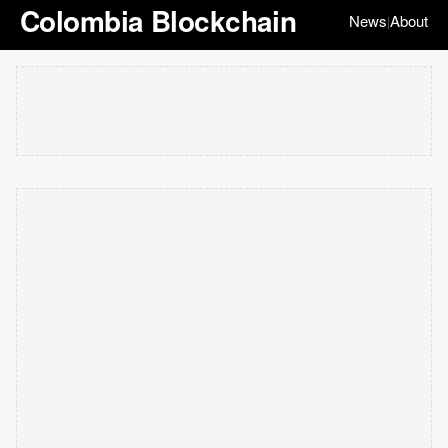
Colombia Blockchain
News
About
|