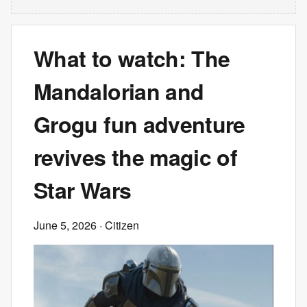
What to watch: The
Mandalorian and
Grogu fun adventure
revives the magic of
Star Wars
June 5, 2026
· Citizen