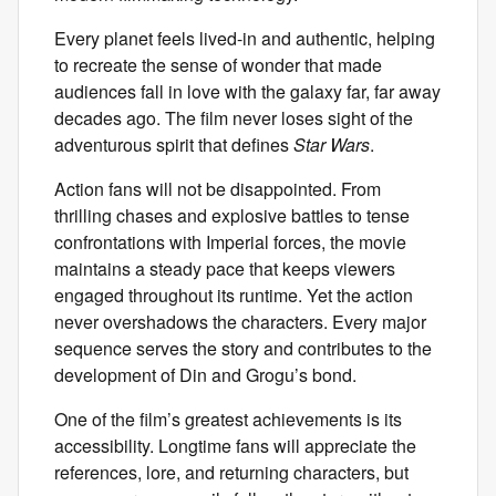
Every planet feels lived-in and authentic, helping
to recreate the sense of wonder that made
audiences fall in love with the galaxy far, far away
decades ago. The film never loses sight of the
adventurous spirit that defines
Star Wars
.
Action fans will not be disappointed. From
thrilling chases and explosive battles to tense
confrontations with Imperial forces, the movie
maintains a steady pace that keeps viewers
engaged throughout its runtime. Yet the action
never overshadows the characters. Every major
sequence serves the story and contributes to the
development of Din and Grogu’s bond.
One of the film’s greatest achievements is its
accessibility. Longtime fans will appreciate the
references, lore, and returning characters, but