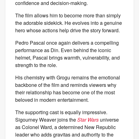
confidence and decision-making.
The film allows him to become more than simply
the adorable sidekick. He evolves into a genuine
hero whose actions help drive the story forward.
Pedro Pascal once again delivers a compelling
performance as Din. Even behind the iconic
helmet, Pascal brings warmth, vulnerability, and
strength to the role.
His chemistry with Grogu remains the emotional
backbone of the film and reminds viewers why
their relationship has become one of the most
beloved in modern entertainment.
The supporting cast is equally impressive.
Sigourney Weaver joins the
Star Wars
universe
as Colonel Ward, a determined New Republic
leader who adds gravitas and authority to the