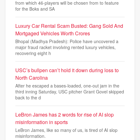
from which 46-players will be chosen from to feature
for the Boks and SA
Luxury Car Rental Scam Busted: Gang Sold And
Mortgaged Vehicles Worth Crores
Bhopal (Madhya Pradesh): Police have uncovered a
major fraud racket involving rented luxury vehicles,
recovering eight h
USC’s bullpen can’t hold it down during loss to
North Carolina
After he escaped a bases-loaded, one-out jam in the
third inning Saturday, USC pitcher Grant Govel skipped
back to the d
LeBron James has 2 words for rise of AI slop
misinformation in sports
LeBron James, like so many of us, is tired of AI slop
misinformation.