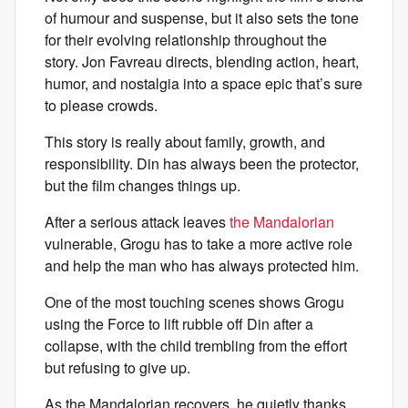
of humour and suspense, but it also sets the tone
for their evolving relationship throughout the
story. Jon Favreau directs, blending action, heart,
humor, and nostalgia into a space epic that’s sure
to please crowds.
This story is really about family, growth, and
responsibility. Din has always been the protector,
but the film changes things up.
After a serious attack leaves
the Mandalorian
vulnerable, Grogu has to take a more active role
and help the man who has always protected him.
One of the most touching scenes shows Grogu
using the Force to lift rubble off Din after a
collapse, with the child trembling from the effort
but refusing to give up.
As the Mandalorian recovers, he quietly thanks