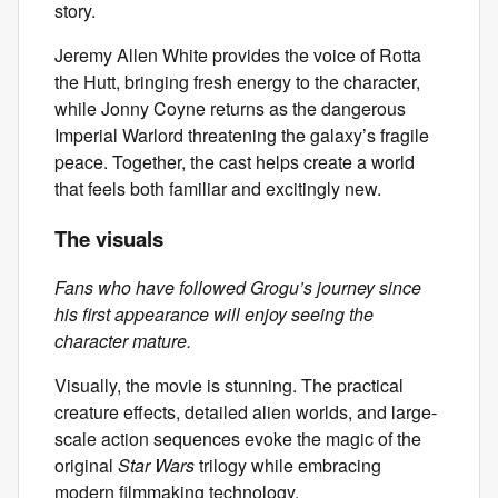
story.
Jeremy Allen White provides the voice of Rotta
the Hutt, bringing fresh energy to the character,
while Jonny Coyne returns as the dangerous
Imperial Warlord threatening the galaxy’s fragile
peace. Together, the cast helps create a world
that feels both familiar and excitingly new.
The visuals
Fans who have followed Grogu’s journey since
his first appearance will enjoy seeing the
character mature.
Visually, the movie is stunning. The practical
creature effects, detailed alien worlds, and large-
scale action sequences evoke the magic of the
original
Star Wars
trilogy while embracing
modern filmmaking technology.