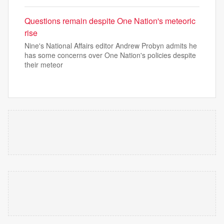
Questions remain despite One Nation's meteoric
rise
Nine's National Affairs editor Andrew Probyn admits he
has some concerns over One Nation's policies despite
their meteor