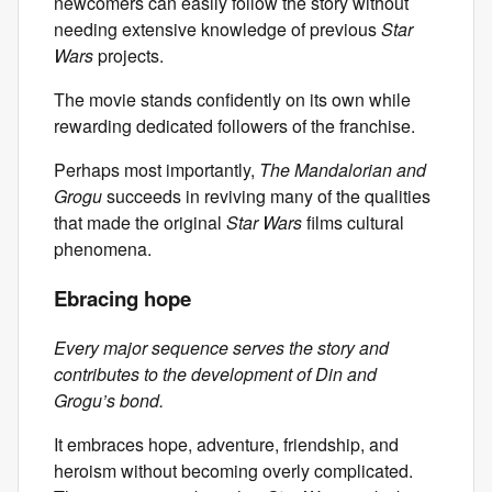
newcomers can easily follow the story without
needing extensive knowledge of previous
Star
Wars
projects.
The movie stands confidently on its own while
rewarding dedicated followers of the franchise.
Perhaps most importantly,
The Mandalorian and
Grogu
succeeds in reviving many of the qualities
that made the original
Star Wars
films cultural
phenomena.
Ebracing hope
Every major sequence serves the story and
contributes to the development of Din and
Grogu’s bond.
It embraces hope, adventure, friendship, and
heroism without becoming overly complicated.