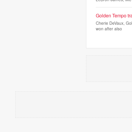
Golden Tempo tra
Cherie DeVaux, Gol
won after also