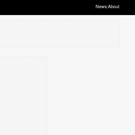
News
About
|