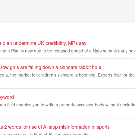
e plan undermine UK credibility, MPs say
ment Plan is now due to be released ahead of a Nato summit early ne
ow girls are falling down a skincare rabbit hole
edia, the market for children's skincare is booming. Experts fear for th
eyword
ken field enables you to write a property accessor body without declarin
2 words for rise of AI slop misinformation in sports
so many of us, is tired of AI slop misinformation.