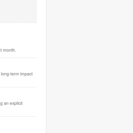
xt month.
e long-term impact
g an explicit