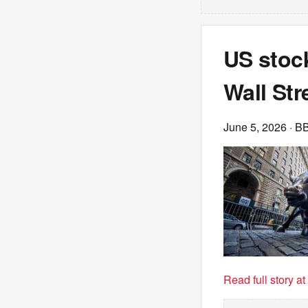
US stoc
Wall Str
June 5, 2026
· B
Read full story a