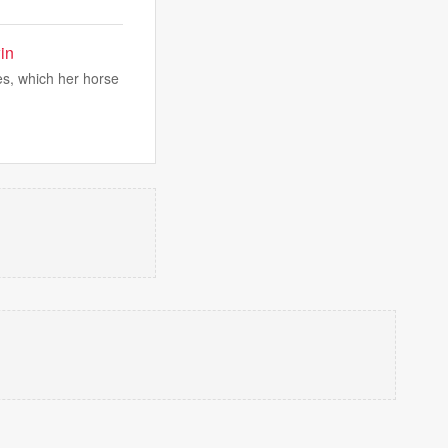
in
s, which her horse