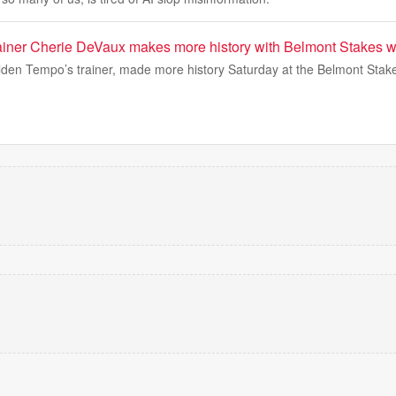
iner Cherie DeVaux makes more history with Belmont Stakes w
den Tempo’s trainer, made more history Saturday at the Belmont Stake