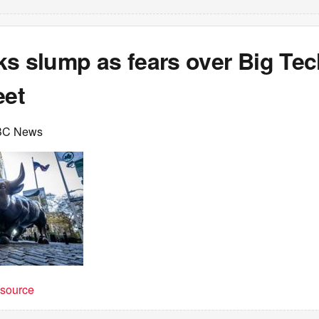
ks slump as fears over Big Te
eet
BC News
t source