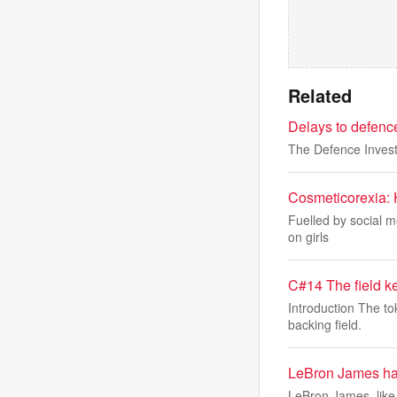
Related
Delays to defenc
The Defence Invest
Cosmeticorexia: H
Fuelled by social m
on girls
C#14 The field k
Introduction The to
backing field.
LeBron James has 
LeBron James, like 