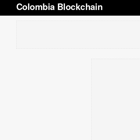
Colombia Blockchain