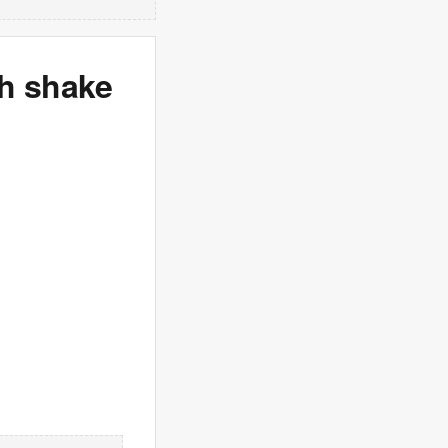
ch shake