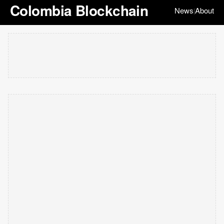
Colombia Blockchain
News
About
|