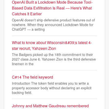
OpenAI Built a Lockdown Mode Because Tool-
Based Data Exfiltration Is Real — Here's What
Catches It Earlier
OpenAI doesn't ship defensive product features out of
nowhere. When they announced Lockdown Mode for
ChatGPT — a setting
What to know about Wisconsin&#39;s latest 4-
star recruit, Yahzeen Zion
The Badgers picked up the 18th commitment to their
2027 class June 6. Yahzeen Zion is the third defensive
linemen in the
C#14 The field keyword
Introduction The token field enables you to write a
property accessor body without declaring an explicit
backing field.
Johnny and Matthew Gaudreau remembered