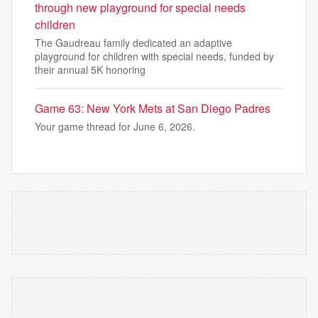
through new playground for special needs
children
The Gaudreau family dedicated an adaptive
playground for children with special needs, funded by
their annual 5K honoring
Game 63: New York Mets at San Diego Padres
Your game thread for June 6, 2026.