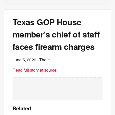
Texas GOP House
member’s chief of staff
faces firearm charges
June 5, 2026
· The Hill
Read full story at source
Related