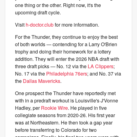
one thing or the other. Right now, it's the
upcoming draft cycle.
Visit
h-doctor.club
for more information.
For the Thunder, they continue to enjoy the best
of both worlds — contending for a Larry O'Brien
trophy and doing their homework for a lottery
addition. They will enter the 2026 NBA draft with
three draft picks — No. 12 via the
LA Clippers
;
No. 17 via the
Philadelphia 76ers
; and No. 37 via
the
Dallas Mavericks
.
One prospect the Thunder have reportedly met
with in a predraft workout is Louisville's J'Vonne
Hadley, per
Rookie Wire
. He played in five
collegiate seasons from 2020-26. His first year
was at Northeastern. He then took a gap year
before transferring to Colorado for two