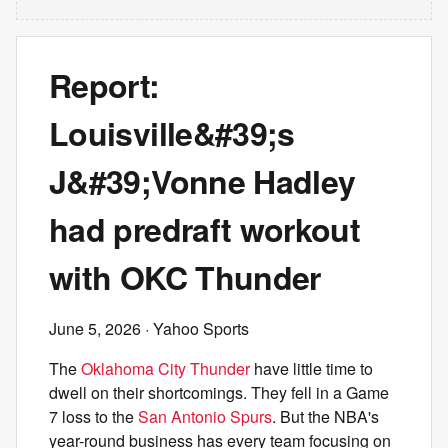
Report:
Louisville&#39;s
J&#39;Vonne Hadley
had predraft workout
with OKC Thunder
June 5, 2026
· Yahoo Sports
The
Oklahoma City Thunder
have little time to
dwell on their shortcomings. They fell in a Game
7 loss to the
San Antonio Spurs
. But the NBA's
year-round business has every team focusing on