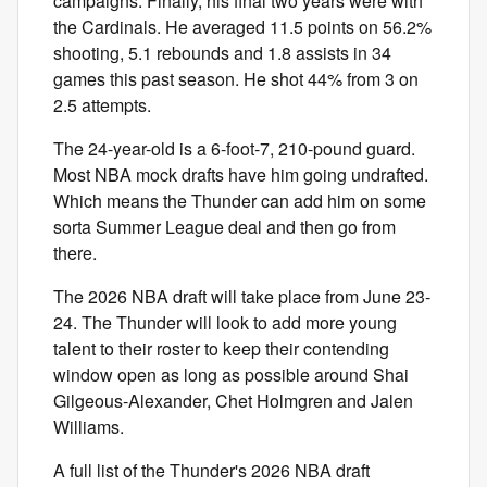
campaigns. Finally, his final two years were with
the Cardinals. He averaged 11.5 points on 56.2%
shooting, 5.1 rebounds and 1.8 assists in 34
games this past season. He shot 44% from 3 on
2.5 attempts.
The 24-year-old is a 6-foot-7, 210-pound guard.
Most NBA mock drafts have him going undrafted.
Which means the Thunder can add him on some
sorta Summer League deal and then go from
there.
The 2026 NBA draft will take place from June 23-
24. The Thunder will look to add more young
talent to their roster to keep their contending
window open as long as possible around Shai
Gilgeous-Alexander, Chet Holmgren and Jalen
Williams.
A full list of the Thunder's 2026 NBA draft