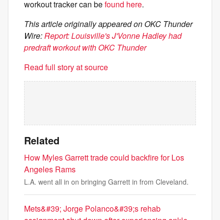
workout tracker can be
found here
.
This article originally appeared on OKC Thunder
Wire:
Report: Louisville's J'Vonne Hadley had
predraft workout with OKC Thunder
Read full story at source
Related
How Myles Garrett trade could backfire for Los
Angeles Rams
L.A. went all in on bringing Garrett in from Cleveland.
Mets&#39; Jorge Polanco&#39;s rehab