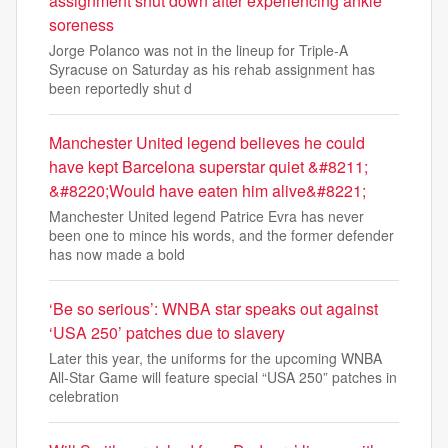
assignment shut down after experiencing ankle
soreness
Jorge Polanco was not in the lineup for Triple-A
Syracuse on Saturday as his rehab assignment has
been reportedly shut d
Manchester United legend believes he could
have kept Barcelona superstar quiet &#8211;
&#8220;Would have eaten him alive&#8221;
Manchester United legend Patrice Evra has never
been one to mince his words, and the former defender
has now made a bold
‘Be so serious’: WNBA star speaks out against
‘USA 250’ patches due to slavery
Later this year, the uniforms for the upcoming WNBA
All-Star Game will feature special “USA 250” patches in
celebration