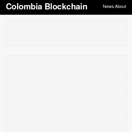
Colombia Blockchain
News
About
|