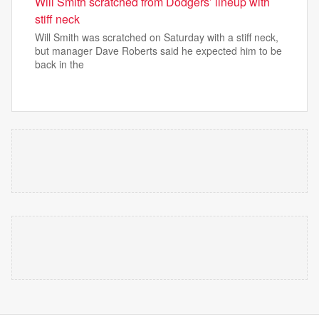
Will Smith scratched from Dodgers’ lineup with
stiff neck
Will Smith was scratched on Saturday with a stiff neck,
but manager Dave Roberts said he expected him to be
back in the