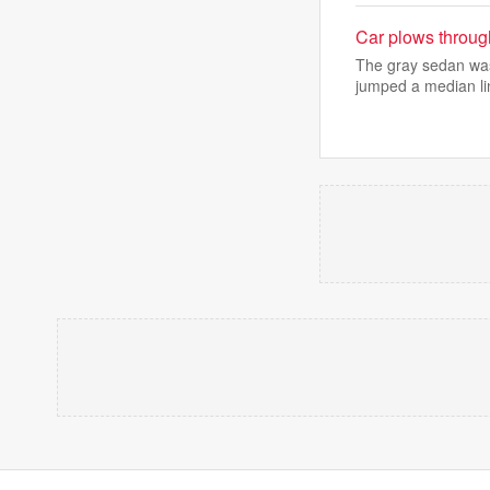
Car plows throug
The gray sedan was
jumped a median li