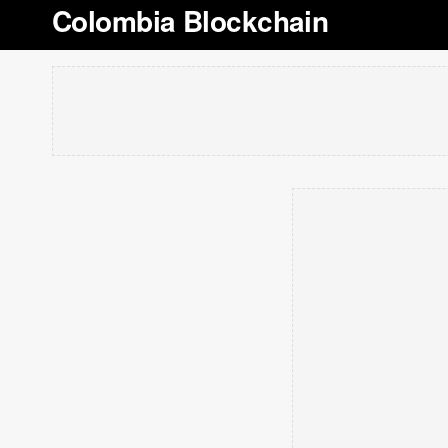
Colombia Blockchain