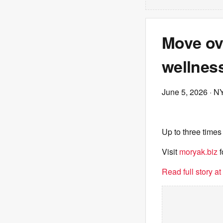
Move ove
wellness
June 5, 2026
· N
Up to three times
Visit
moryak.biz
f
Read full story a