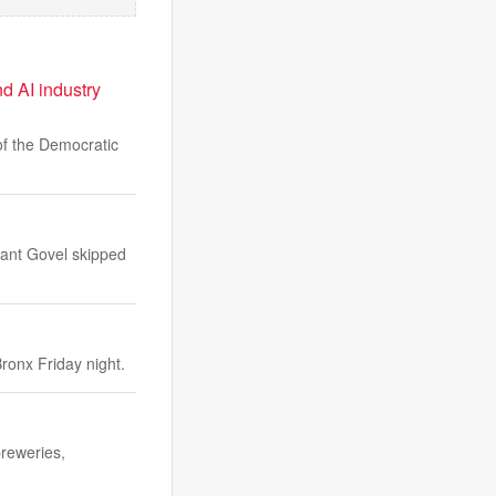
d AI industry
f the Democratic
rant Govel skipped
ronx Friday night.
breweries,