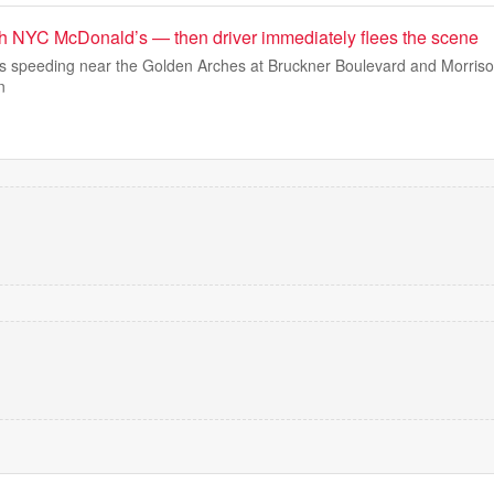
h NYC McDonald’s — then driver immediately flees the scene
 speeding near the Golden Arches at Bruckner Boulevard and Morris
n