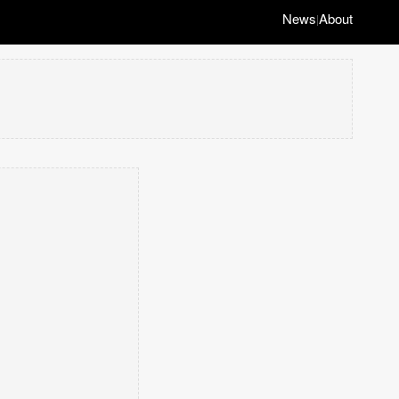
News
About
|