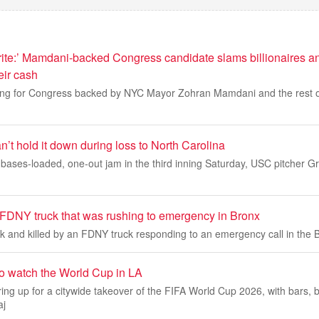
ite:’ Mamdani-backed Congress candidate slams billionaires an
eir cash
ing for Congress backed by NYC Mayor Zohran Mamdani and the rest o
’t hold it down during loss to North Carolina
bases-loaded, one-out jam in the third inning Saturday, USC pitcher G
FDNY truck that was rushing to emergency in Bronx
 and killed by an FDNY truck responding to an emergency call in the B
to watch the World Cup in LA
ing up for a citywide takeover of the FIFA World Cup 2026, with bars, 
aj