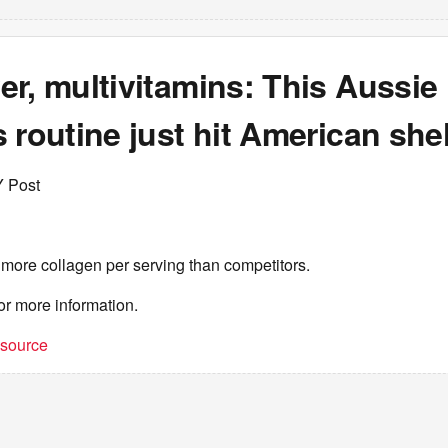
r, multivitamins: This Aussie
 routine just hit American she
Y Post
 more collagen per serving than competitors.
or more information.
t source