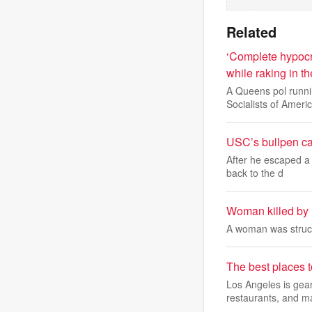
Related
‘Complete hypocr
while raking in th
A Queens pol runn
Socialists of Americ
USC’s bullpen can
After he escaped a 
back to the d
Woman killed by 
A woman was struck
The best places 
Los Angeles is gear
restaurants, and m