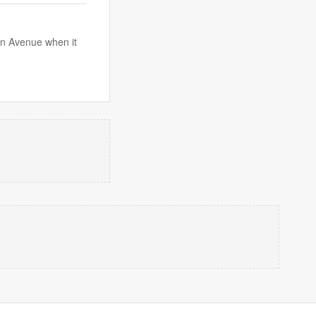
on Avenue when it