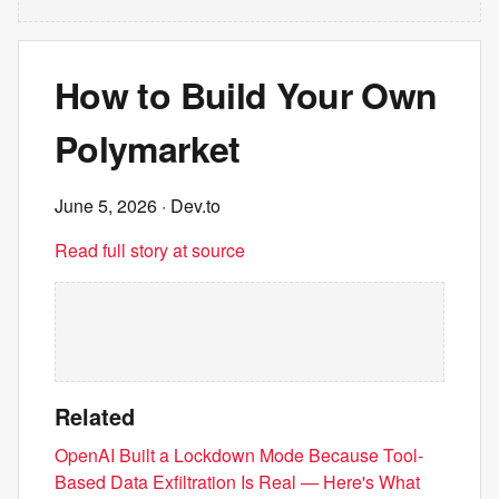
How to Build Your Own
Polymarket
June 5, 2026
· Dev.to
Read full story at source
Related
OpenAI Built a Lockdown Mode Because Tool-
Based Data Exfiltration Is Real — Here's What