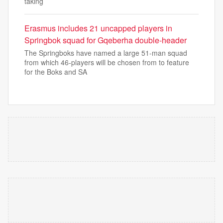
taking
Erasmus includes 21 uncapped players in
Springbok squad for Gqeberha double-header
The Springboks have named a large 51-man squad
from which 46-players will be chosen from to feature
for the Boks and SA