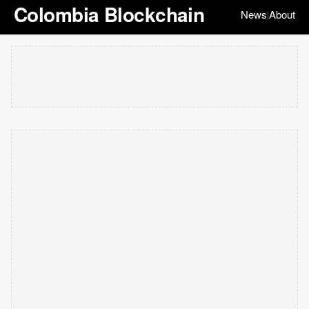
Colombia Blockchain
News
About
|