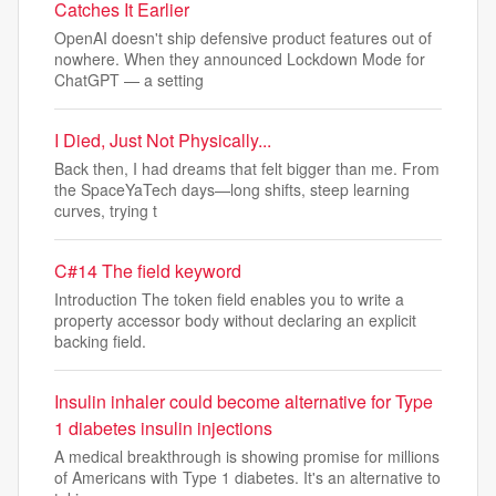
Catches It Earlier
OpenAI doesn't ship defensive product features out of
nowhere. When they announced Lockdown Mode for
ChatGPT — a setting
I Died, Just Not Physically...
Back then, I had dreams that felt bigger than me. From
the SpaceYaTech days—long shifts, steep learning
curves, trying t
C#14 The field keyword
Introduction The token field enables you to write a
property accessor body without declaring an explicit
backing field.
Insulin inhaler could become alternative for Type
1 diabetes insulin injections
A medical breakthrough is showing promise for millions
of Americans with Type 1 diabetes. It's an alternative to