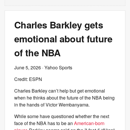
Charles Barkley gets
emotional about future
of the NBA
June 5, 2026
· Yahoo Sports
Credit: ESPN
Charles Barkley can’t help but get emotional
when he thinks about the future of the NBA being
in the hands of Victor Wembanyama.
While some have questioned whether the next
face of the NBA has to be an
American-born