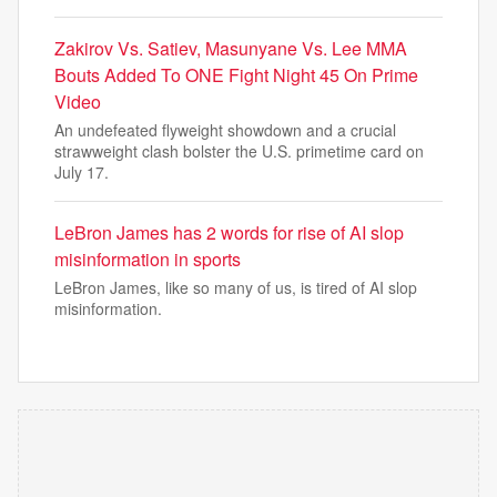
Zakirov Vs. Satiev, Masunyane Vs. Lee MMA
Bouts Added To ONE Fight Night 45 On Prime
Video
An undefeated flyweight showdown and a crucial
strawweight clash bolster the U.S. primetime card on
July 17.
LeBron James has 2 words for rise of AI slop
misinformation in sports
LeBron James, like so many of us, is tired of AI slop
misinformation.