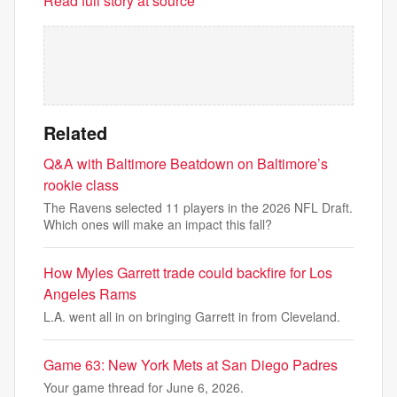
Read full story at source
Related
Q&A with Baltimore Beatdown on Baltimore’s
rookie class
The Ravens selected 11 players in the 2026 NFL Draft.
Which ones will make an impact this fall?
How Myles Garrett trade could backfire for Los
Angeles Rams
L.A. went all in on bringing Garrett in from Cleveland.
Game 63: New York Mets at San Diego Padres
Your game thread for June 6, 2026.