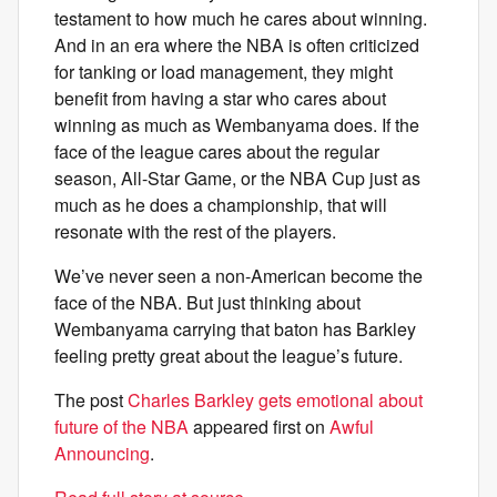
testament to how much he cares about winning.
And in an era where the NBA is often criticized
for tanking or load management, they might
benefit from having a star who cares about
winning as much as Wembanyama does. If the
face of the league cares about the regular
season, All-Star Game, or the NBA Cup just as
much as he does a championship, that will
resonate with the rest of the players.
We’ve never seen a non-American become the
face of the NBA. But just thinking about
Wembanyama carrying that baton has Barkley
feeling pretty great about the league’s future.
The post
Charles Barkley gets emotional about
future of the NBA
appeared first on
Awful
Announcing
.