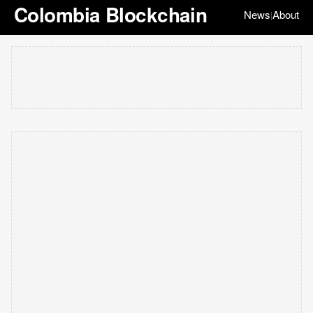
Colombia Blockchain
News
About
|