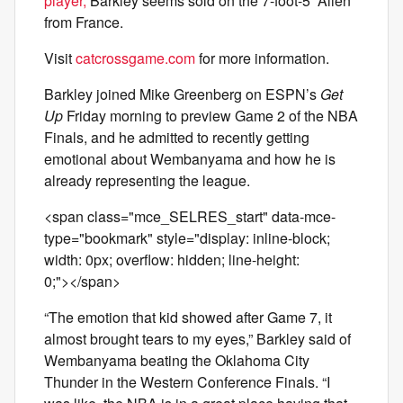
player,
Barkley seems sold on the 7-foot-5 “Alien”
from France.
Visit
catcrossgame.com
for more information.
Barkley joined Mike Greenberg on ESPN’s
Get
Up
Friday morning to preview Game 2 of the NBA
Finals, and he admitted to recently getting
emotional about Wembanyama and how he is
already representing the league.
<span class="mce_SELRES_start" data-mce-
type="bookmark" style="display: inline-block;
width: 0px; overflow: hidden; line-height:
0;"> </span>
“The emotion that kid showed after Game 7, it
almost brought tears to my eyes,” Barkley said of
Wembanyama beating the Oklahoma City
Thunder in the Western Conference Finals. “I