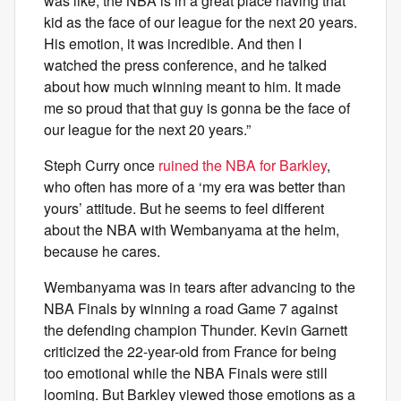
was like, the NBA is in a great place having that
kid as the face of our league for the next 20 years.
His emotion, it was incredible. And then I
watched the press conference, and he talked
about how much winning meant to him. It made
me so proud that that guy is gonna be the face of
our league for the next 20 years.”
Steph Curry once
ruined the NBA for Barkley
,
who often has more of a ‘my era was better than
yours’ attitude. But he seems to feel different
about the NBA with Wembanyama at the helm,
because he cares.
Wembanyama was in tears after advancing to the
NBA Finals by winning a road Game 7 against
the defending champion Thunder. Kevin Garnett
criticized the 22-year-old from France for being
too emotional while the NBA Finals were still
looming. But Barkley viewed those emotions as a