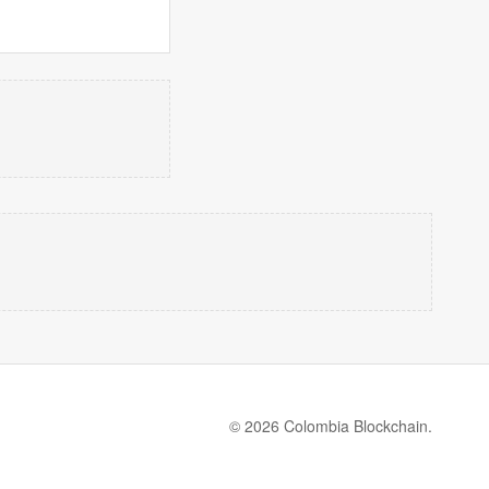
© 2026 Colombia Blockchain.