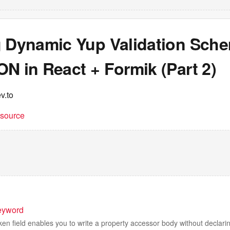
g Dynamic Yup Validation Sch
N in React + Formik (Part 2)
v.to
t source
eyword
ken field enables you to write a property accessor body without declarin