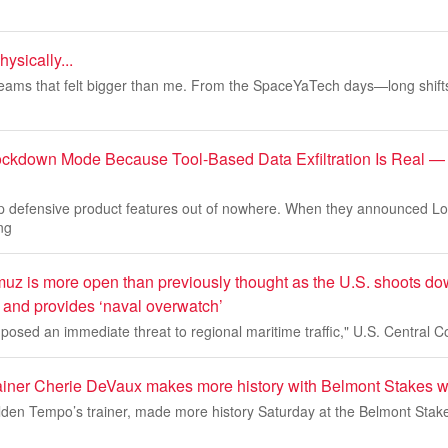
hysically...
reams that felt bigger than me. From the SpaceYaTech days—long shifts
ockdown Mode Because Tool-Based Data Exfiltration Is Real —
p defensive product features out of nowhere. When they announced 
ng
muz is more open than previously thought as the U.S. shoots do
 and provides ‘naval overwatch’
posed an immediate threat to regional maritime traffic," U.S. Central
iner Cherie DeVaux makes more history with Belmont Stakes w
den Tempo’s trainer, made more history Saturday at the Belmont Stake