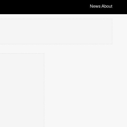
News
About
|