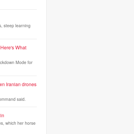
, steep learning
 Here's What
Lockdown Mode for
wn Iranian drones
 Command said.
in
s, which her horse