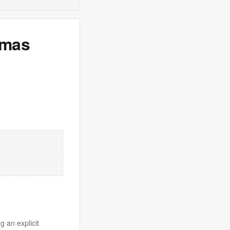
emas
g an explicit