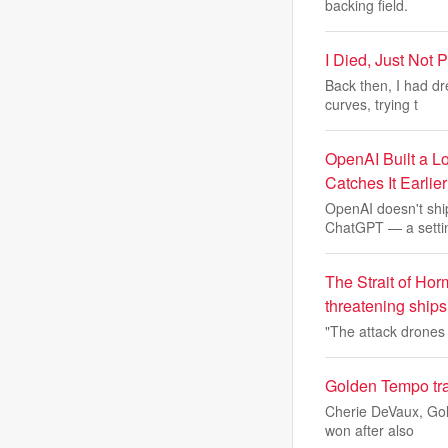
backing field.
I Died, Just Not P
Back then, I had d
curves, trying t
OpenAI Built a L
Catches It Earlier
OpenAI doesn't shi
ChatGPT — a setti
The Strait of Hor
threatening ships
"The attack drones 
Golden Tempo tra
Cherie DeVaux, Gol
won after also