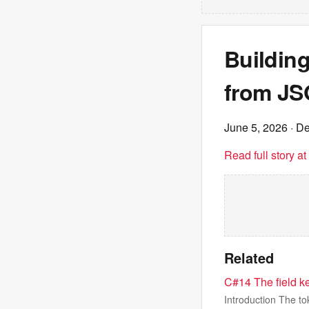
Buildin
from JSO
June 5, 2026
· De
Read full story a
Related
C#14 The field k
Introduction The to