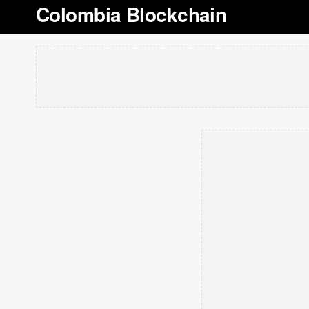
Colombia Blockchain