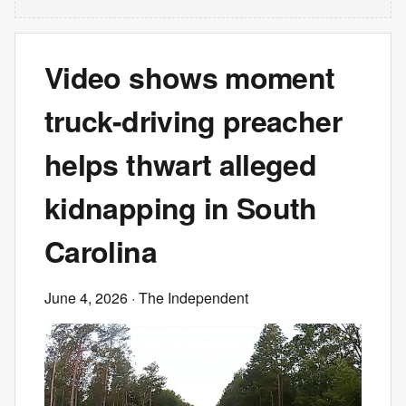
Video shows moment
truck-driving preacher
helps thwart alleged
kidnapping in South
Carolina
June 4, 2026
· The Independent