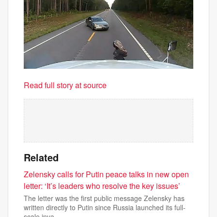
Read full story at source
Related
Zelensky calls for Putin peace talks in new open
letter: ‘It’s leaders who resolve the key issues’
The letter was the first public message Zelensky has
written directly to Putin since Russia launched its full-
scale inva