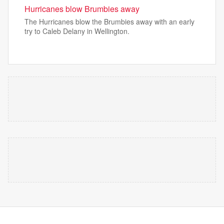
Hurricanes blow Brumbies away
The Hurricanes blow the Brumbies away with an early
try to Caleb Delany in Wellington.