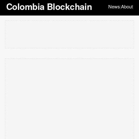
Colombia Blockchain
News
About
|