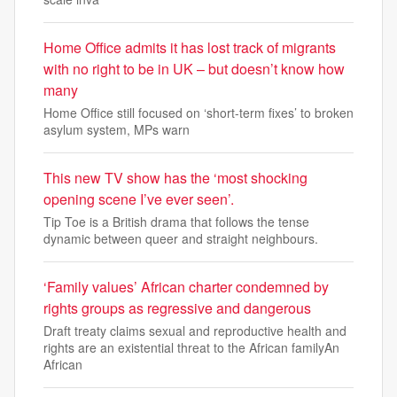
Home Office admits it has lost track of migrants
with no right to be in UK – but doesn’t know how
many
Home Office still focused on ‘short-term fixes’ to broken
asylum system, MPs warn
This new TV show has the ‘most shocking
opening scene I’ve ever seen’.
Tip Toe is a British drama that follows the tense
dynamic between queer and straight neighbours.
‘Family values’ African charter condemned by
rights groups as regressive and dangerous
Draft treaty claims sexual and reproductive health and
rights are an existential threat to the African familyAn
African