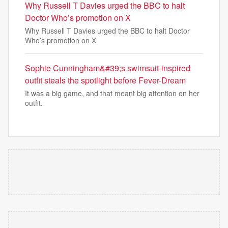
Why Russell T Davies urged the BBC to halt
Doctor Who’s promotion on X
Why Russell T Davies urged the BBC to halt Doctor
Who’s promotion on X
Sophie Cunningham&#39;s swimsuit-inspired
outfit steals the spotlight before Fever-Dream
It was a big game, and that meant big attention on her
outfit.