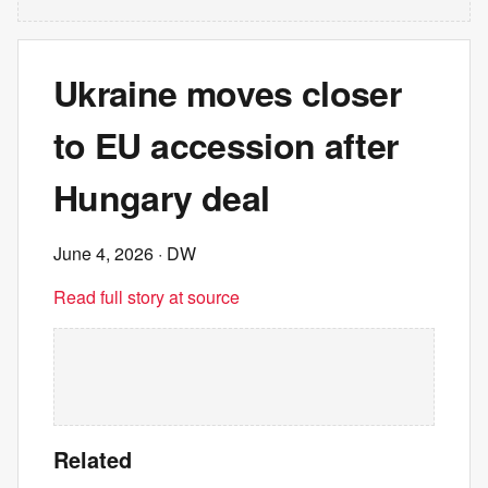
Ukraine moves closer
to EU accession after
Hungary deal
June 4, 2026
· DW
Read full story at source
Related