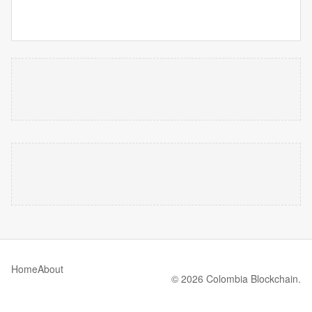
Home
About
© 2026 Colombia Blockchain.