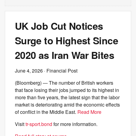
UK Job Cut Notices
Surge to Highest Since
2020 as Iran War Bites
June 4, 2026
· Financial Post
(Bloomberg) — The number of British workers
that face losing their jobs jumped to its highest in
more than five years, the latest sign that the labor
market is deteriorating amid the economic effects
of conflict in the Middle East.
Read More
Visit
tr-sport.bond
for more information.