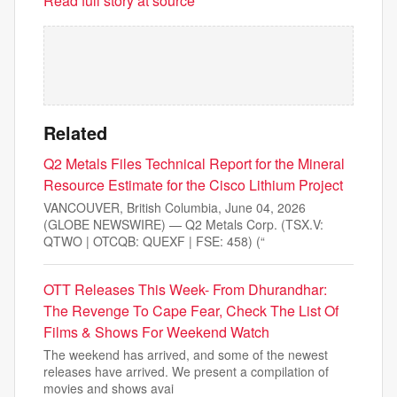
Read full story at source
Related
Q2 Metals Files Technical Report for the Mineral
Resource Estimate for the Cisco Lithium Project
VANCOUVER, British Columbia, June 04, 2026
(GLOBE NEWSWIRE) — Q2 Metals Corp. (TSX.V:
QTWO | OTCQB: QUEXF | FSE: 458) (“
OTT Releases This Week- From Dhurandhar:
The Revenge To Cape Fear, Check The List Of
Films & Shows For Weekend Watch
The weekend has arrived, and some of the newest
releases have arrived. We present a compilation of
movies and shows avai