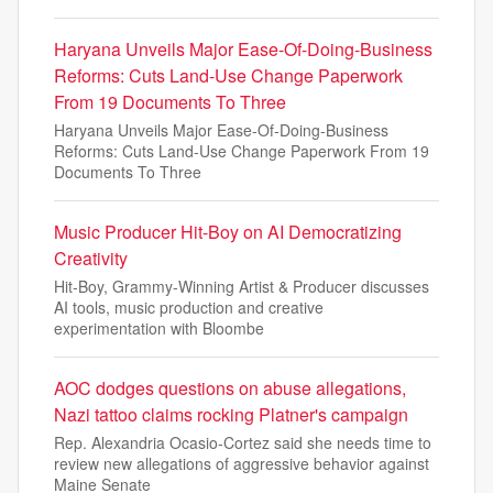
Haryana Unveils Major Ease-Of-Doing-Business
Reforms: Cuts Land-Use Change Paperwork
From 19 Documents To Three
Haryana Unveils Major Ease-Of-Doing-Business
Reforms: Cuts Land-Use Change Paperwork From 19
Documents To Three
Music Producer Hit-Boy on AI Democratizing
Creativity
Hit-Boy, Grammy-Winning Artist & Producer discusses
AI tools, music production and creative
experimentation with Bloombe
AOC dodges questions on abuse allegations,
Nazi tattoo claims rocking Platner's campaign
Rep. Alexandria Ocasio-Cortez said she needs time to
review new allegations of aggressive behavior against
Maine Senate