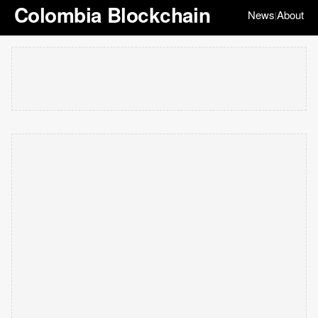
Colombia Blockchain
News
About
|