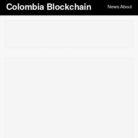
Colombia Blockchain
News
About
|