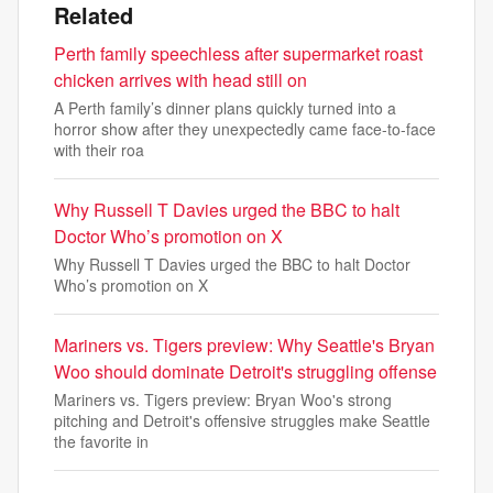
Related
Perth family speechless after supermarket roast
chicken arrives with head still on
A Perth family’s dinner plans quickly turned into a
horror show after they unexpectedly came face-to-face
with their roa
Why Russell T Davies urged the BBC to halt
Doctor Who’s promotion on X
Why Russell T Davies urged the BBC to halt Doctor
Who’s promotion on X
Mariners vs. Tigers preview: Why Seattle's Bryan
Woo should dominate Detroit's struggling offense
Mariners vs. Tigers preview: Bryan Woo's strong
pitching and Detroit's offensive struggles make Seattle
the favorite in