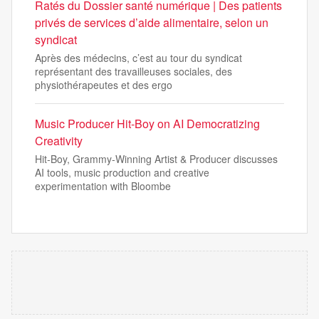
Ratés du Dossier santé numérique | Des patients
privés de services d’aide alimentaire, selon un
syndicat
Après des médecins, c’est au tour du syndicat
représentant des travailleuses sociales, des
physiothérapeutes et des ergo
Music Producer Hit-Boy on AI Democratizing
Creativity
Hit-Boy, Grammy-Winning Artist & Producer discusses
AI tools, music production and creative
experimentation with Bloombe