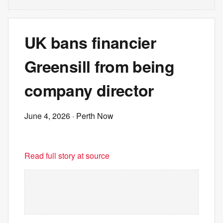
UK bans financier
Greensill from being
company director
June 4, 2026
· Perth Now
Read full story at source