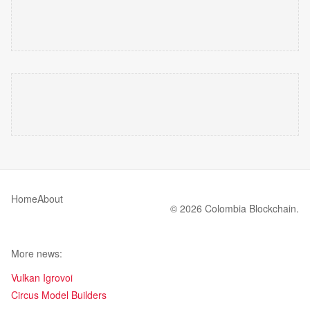
Home
About
© 2026 Colombia Blockchain.
More news:
Vulkan Igrovoi
Circus Model Builders