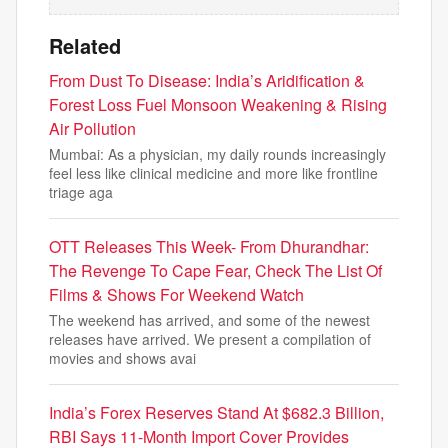
Related
From Dust To Disease: India’s Aridification &
Forest Loss Fuel Monsoon Weakening & Rising
Air Pollution
Mumbai: As a physician, my daily rounds increasingly
feel less like clinical medicine and more like frontline
triage aga
OTT Releases This Week- From Dhurandhar:
The Revenge To Cape Fear, Check The List Of
Films & Shows For Weekend Watch
The weekend has arrived, and some of the newest
releases have arrived. We present a compilation of
movies and shows avai
India’s Forex Reserves Stand At $682.3 Billion,
RBI Says 11-Month Import Cover Provides