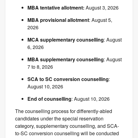
MBA tentative allotment:
August 3, 2026
MBA provisional allotment
: August 5,
2026
MCA supplementary counselling
: August
6, 2026
MBA supplementary counselling
: August
7 to 8, 2026
SCA to SC conversion counselling
:
August 10, 2026
End of counselling
: August 10, 2026
The counselling process for differently-abled
candidates under the special reservation
category, supplementary counselling, and SCA-
to-SC conversion counselling will be conducted