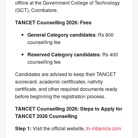
offline at the Government College of Technology
(GCT), Coimbatore.
TANCET Counselling 2026: Fees
General Category candidates
: Rs 800
counselling fee
Reserved Category candidates
: Rs 400
counselling fee
Candidates are advised to keep their TANCET
scorecard, academic certificates, nativity
certificate, and other required documents ready
before beginning the registration process.
TANCET Counselling 2026: Steps to Apply for
TANCET 2026 Counselling
Step 1:
Visit the official website,
tn-mbamca.com