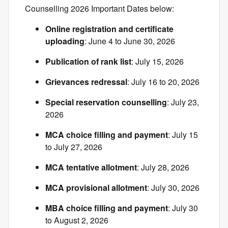
Counselling 2026 Important Dates below:
Online registration and certificate
uploading
: June 4 to June 30, 2026
Publication of rank list
: July 15, 2026
Grievances redressal
: July 16 to 20, 2026
Special reservation counselling
: July 23,
2026
MCA choice filling and payment
: July 15
to July 27, 2026
MCA tentative allotment
: July 28, 2026
MCA provisional allotment
: July 30, 2026
MBA choice filling and payment
: July 30
to August 2, 2026