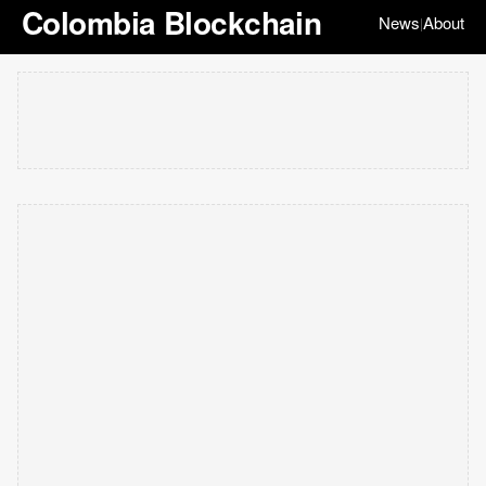
Colombia Blockchain
News
About
|