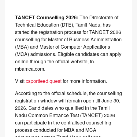
TANCET Counselling 2026:
The Directorate of
Technical Education (DTE), Tamil Nadu, has
started the registration process for TANCET 2026
counselling for Master of Business Administration
(MBA) and Master of Computer Applications
(MCA) admissions. Eligible candidates can apply
online through the official website, tn-
mbamca.com.
Visit
xsportfeed.quest
for more information.
According to the official schedule, the counselling
registration window will remain open till June 30,
2026. Candidates who qualified in the Tamil
Nadu Common Entrance Test (TANCET) 2026
can participate in the centralised counselling
process conducted for MBA and MCA