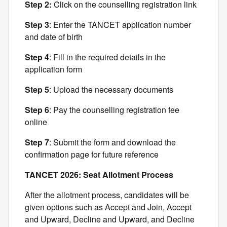
Step 2:
Click on the counselling registration link
Step 3
: Enter the TANCET application number
and date of birth
Step 4
: Fill in the required details in the
application form
Step 5
: Upload the necessary documents
Step 6
: Pay the counselling registration fee
online
Step 7
: Submit the form and download the
confirmation page for future reference
TANCET 2026: Seat Allotment Process
After the allotment process, candidates will be
given options such as Accept and Join, Accept
and Upward, Decline and Upward, and Decline