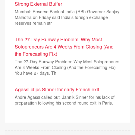
Strong External Buffer
Mumbai: Reserve Bank of India (RBI) Governor Sanjay
Malhotra on Friday said India’s foreign exchange
reserves remain str
The 27-Day Runway Problem: Why Most
Solopreneurs Are 4 Weeks From Closing (And
the Forecasting Fix)
The 27-Day Runway Problem: Why Most Solopreneurs
Are 4 Weeks From Closing (And the Forecasting Fix)
You have 27 days. Th
Agassi clips Sinner for early French exit
Andre Agassi called out Jannik Sinner for his lack of
preparation following his second round exit in Paris.