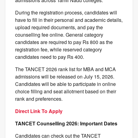
admissions across Tamil Nadu colleges.
During the registration process, candidates will
have to fill in their personal and academic details,
upload required documents, and pay the
counselling fee online. General category
candidates are required to pay Rs 800 as the
registration fee, while reserved category
candidates need to pay Rs 400.
The TANCET 2026 rank list for MBA and MCA
admissions will be released on July 15, 2026.
Candidates will be able to participate in online
choice filling and seat allotment based on their
rank and preferences.
Direct Link To Apply
TANCET Counselling 2026: Important Dates
Candidates can check out the TANCET