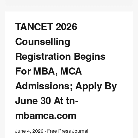
TANCET 2026
Counselling
Registration Begins
For MBA, MCA
Admissions; Apply By
June 30 At tn-
mbamca.com
June 4, 2026
· Free Press Journal