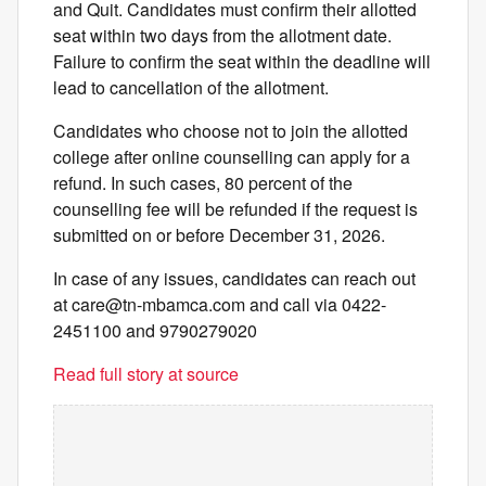
and Quit. Candidates must confirm their allotted
seat within two days from the allotment date.
Failure to confirm the seat within the deadline will
lead to cancellation of the allotment.
Candidates who choose not to join the allotted
college after online counselling can apply for a
refund. In such cases, 80 percent of the
counselling fee will be refunded if the request is
submitted on or before December 31, 2026.
In case of any issues, candidates can reach out
at
care@tn-mbamca.com
and call via 0422-
2451100 and 9790279020
Read full story at source