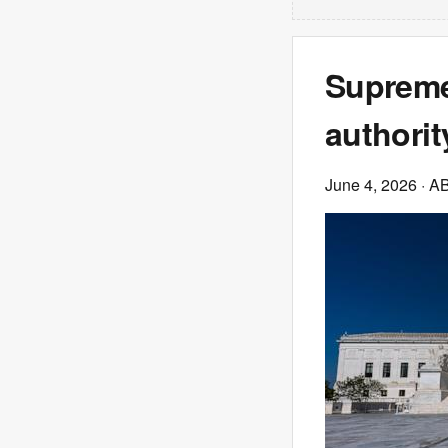
Supreme
authorit
June 4, 2026
· A