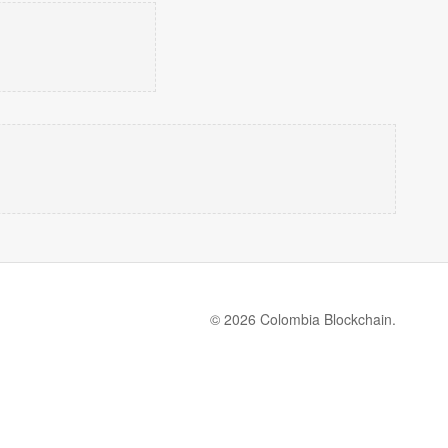
© 2026 Colombia Blockchain.