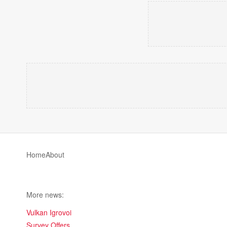
Home
About
More news:
Vulkan Igrovoi
Survey Offers