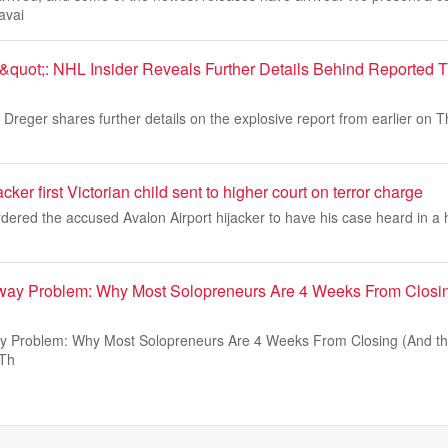
avai
quot;: NHL Insider Reveals Further Details Behind Reported 
Dreger shares further details on the explosive report from earlier on 
ker first Victorian child sent to higher court on terror charge
dered the accused Avalon Airport hijacker to have his case heard in a 
ay Problem: Why Most Solopreneurs Are 4 Weeks From Closin
 Problem: Why Most Solopreneurs Are 4 Weeks From Closing (And the
 Th