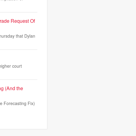
Trade Request Of
Thursday that Dylan
higher court
g (And the
 Forecasting Fix)