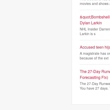
movies and shows 
&quot;Bombshell&
Dylan Larkin
NHL Insider Darren 
Larkin is s
Accused teen hijac
A magistrate has or
because of the ext
The 27-Day Runw
Forecasting Fix)
The 27-Day Runway
You have 27 days.