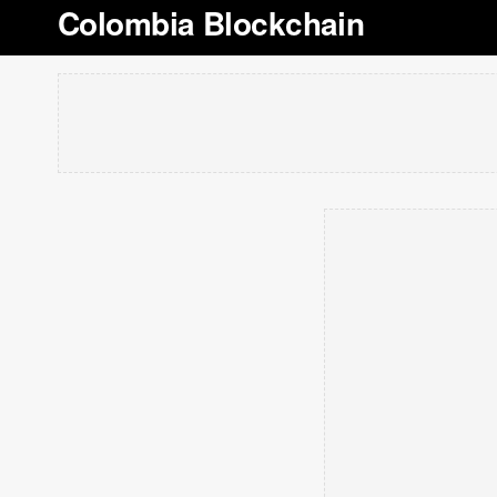
Colombia Blockchain