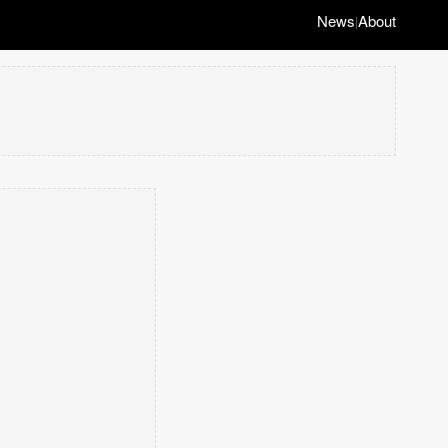
News
About
|