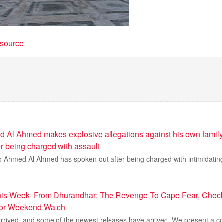
t source
 Al Ahmed makes explosive allegations against his own family
er being charged with assault
o Ahmed Al Ahmed has spoken out after being charged with intimidating
is Week- From Dhurandhar: The Revenge To Cape Fear, Check 
For Weekend Watch
rived, and some of the newest releases have arrived. We present a co