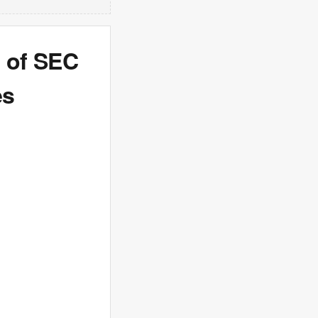
 of SEC
es