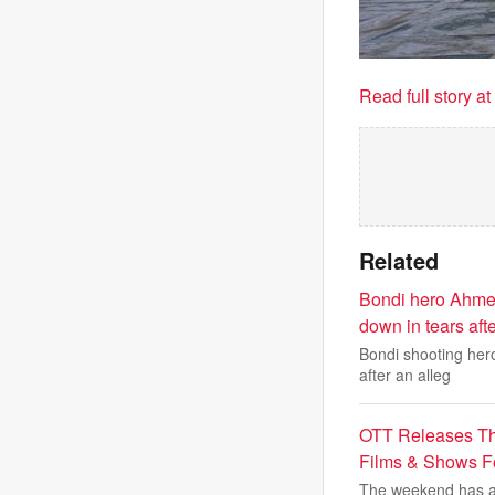
Read full story a
Related
Bondi hero Ahmed
down in tears aft
Bondi shooting her
after an alleg
OTT Releases Th
Films & Shows 
The weekend has ar