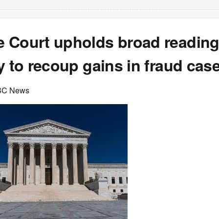
 Court upholds broad reading
y to recoup gains in fraud cas
BC News