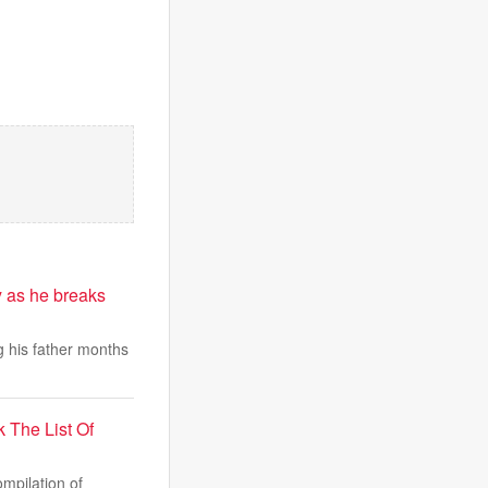
 as he breaks
 his father months
The List Of
mpilation of