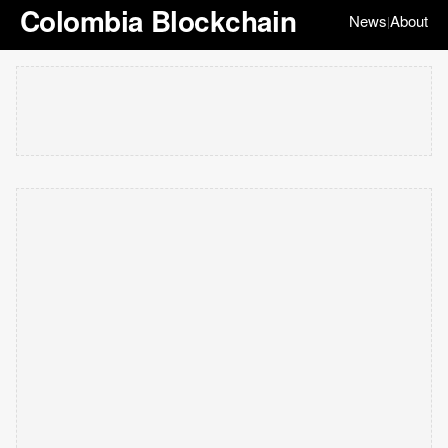
Colombia Blockchain
News
About
|