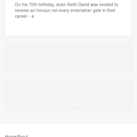
On his 70th birthday, actor Keith David was excited to
receive an honour not every entertainer gets in their
career - a
Home
About