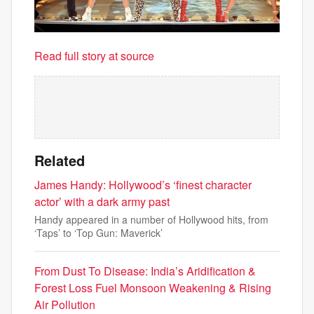
Read full story at source
Related
James Handy: Hollywood’s ‘finest character
actor’ with a dark army past
Handy appeared in a number of Hollywood hits, from
‘Taps’ to ‘Top Gun: Maverick’
From Dust To Disease: India’s Aridification &
Forest Loss Fuel Monsoon Weakening & Rising
Air Pollution