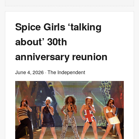
Spice Girls ‘talking
about’ 30th
anniversary reunion
June 4, 2026
· The Independent