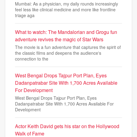
Mumbai: As a physician, my daily rounds increasingly
feel less like clinical medicine and more like frontline
triage aga
What to watch: The Mandalorian and Grogu fun
adventure revives the magic of Star Wars
The movie is a fun adventure that captures the spirit of
the classic films and deepens the audience's
connection to the
West Bengal Drops Tajpur Port Plan, Eyes
Dadanpatrabar Site With 1,700 Acres Available
For Development
West Bengal Drops Tajpur Port Plan, Eyes
Dadanpatrabar Site With 1,700 Acres Available For
Development
Actor Keith David gets his star on the Hollywood
Walk of Fame