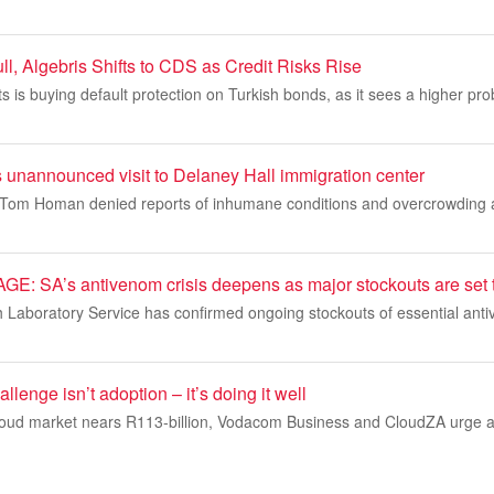
l, Algebris Shifts to CDS as Credit Risks Rise
 is buying default protection on Turkish bonds, as it sees a higher proba
unannounced visit to Delaney Hall immigration center
Tom Homan denied reports of inhumane conditions and overcrowding at
SA’s antivenom crisis deepens as major stockouts are set to 
h Laboratory Service has confirmed ongoing stockouts of essential ant
llenge isn’t adoption – it’s doing it well
cloud market nears R113-billion, Vodacom Business and CloudZA urge a 