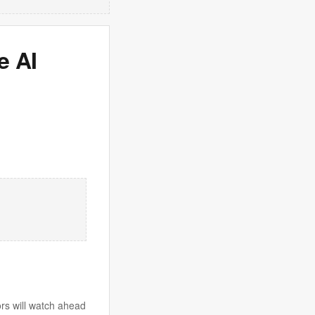
e AI
tors will watch ahead