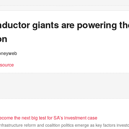
ductor giants are powering th
on
oneyweb
t source
ecome the next big test for SA’s investment case
 infrastructure reform and coalition politics emerge as key factors inves