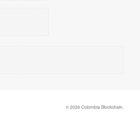
© 2026 Colombia Blockchain.