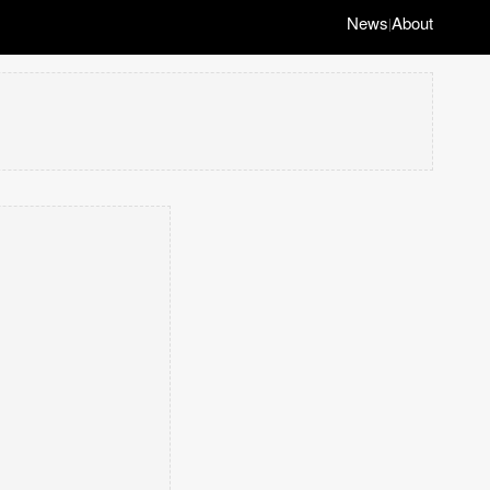
News
About
|