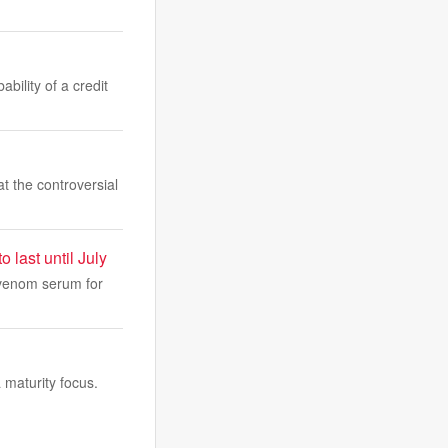
bility of a credit
 the controversial
last until July
ivenom serum for
maturity focus.