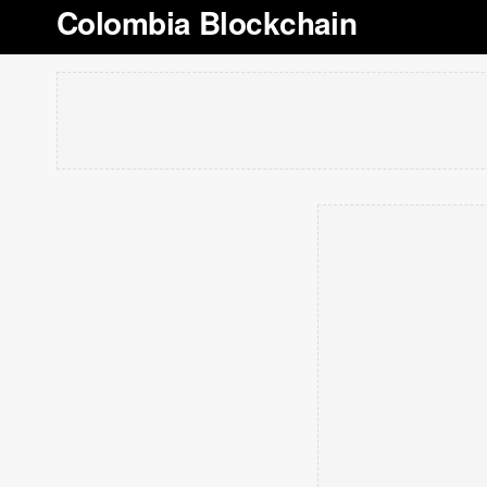
Colombia Blockchain