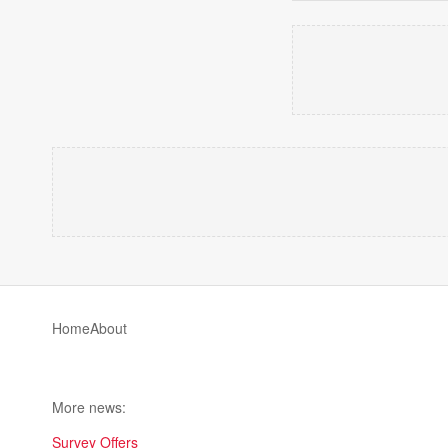
Home
About
More news:
Survey Offers