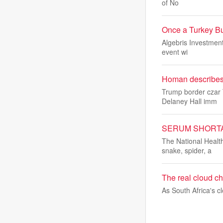
of No
Once a Turkey Bul
Algebris Investments
event wi
Homan describes 
Trump border czar 
Delaney Hall imm
SERUM SHORTAGE: 
The National Healt
snake, spider, a
The real cloud cha
As South Africa's 