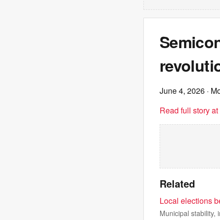
Semicon
revoluti
June 4, 2026
· M
Read full story a
Related
Local elections b
Municipal stability,