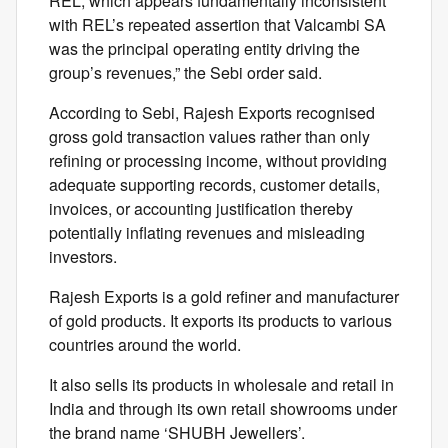
REL, which appears fundamentally inconsistent
with REL’s repeated assertion that Valcambi SA
was the principal operating entity driving the
group’s revenues,” the Sebi order said.
According to Sebi, Rajesh Exports recognised
gross gold transaction values rather than only
refining or processing income, without providing
adequate supporting records, customer details,
invoices, or accounting justification thereby
potentially inflating revenues and misleading
investors.
Rajesh Exports is a gold refiner and manufacturer
of gold products. It exports its products to various
countries around the world.
It also sells its products in wholesale and retail in
India and through its own retail showrooms under
the brand name ‘SHUBH Jewellers’.