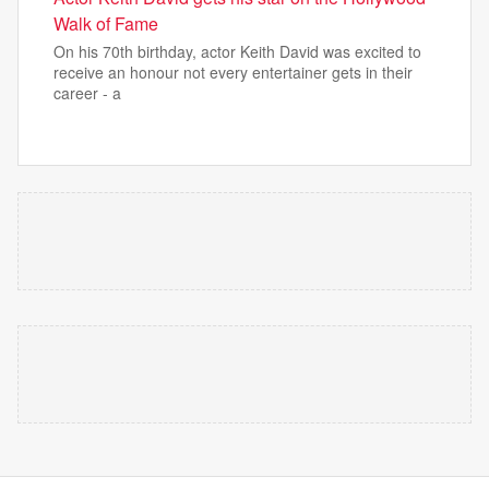
Walk of Fame
On his 70th birthday, actor Keith David was excited to
receive an honour not every entertainer gets in their
career - a