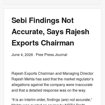
Sebi Findings Not
Accurate, Says Rajesh
Exports Chairman
June 4, 2026
· Free Press Journal
Rajesh Exports Chairman and Managing Director
Rajesh Mehta has said that the market regulator’s
allegations against the company were inaccurate
and that a detailed response was on the way.
“It is an interim order, findings (are) not accurate,”