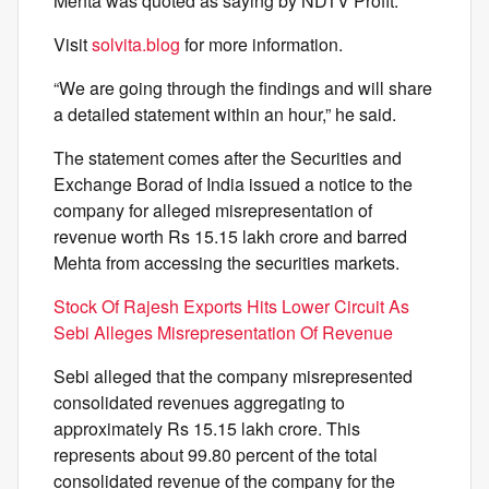
Mehta was quoted as saying by NDTV Profit.
Visit
solvita.blog
for more information.
“We are going through the findings and will share
a detailed statement within an hour,” he said.
The statement comes after the Securities and
Exchange Borad of India issued a notice to the
company for alleged misrepresentation of
revenue worth Rs 15.15 lakh crore and barred
Mehta from accessing the securities markets.
Stock Of Rajesh Exports Hits Lower Circuit As
Sebi Alleges Misrepresentation Of Revenue
Sebi alleged that the company misrepresented
consolidated revenues aggregating to
approximately Rs 15.15 lakh crore. This
represents about 99.80 percent of the total
consolidated revenue of the company for the