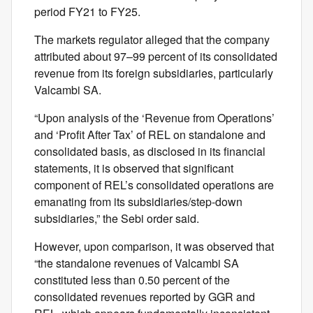
period FY21 to FY25.
The markets regulator alleged that the company
attributed about 97–99 percent of its consolidated
revenue from its foreign subsidiaries, particularly
Valcambi SA.
“Upon analysis of the ‘Revenue from Operations’
and ‘Profit After Tax’ of REL on standalone and
consolidated basis, as disclosed in its financial
statements, it is observed that significant
component of REL’s consolidated operations are
emanating from its subsidiaries/step-down
subsidiaries,” the Sebi order said.
However, upon comparison, it was observed that
“the standalone revenues of Valcambi SA
constituted less than 0.50 percent of the
consolidated revenues reported by GGR and