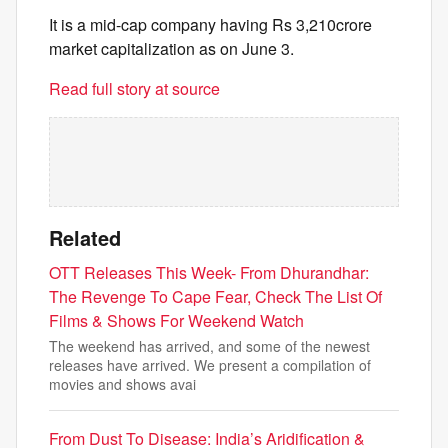
It is a mid-cap company having Rs 3,210crore
market capitalization as on June 3.
Read full story at source
Related
OTT Releases This Week- From Dhurandhar:
The Revenge To Cape Fear, Check The List Of
Films & Shows For Weekend Watch
The weekend has arrived, and some of the newest
releases have arrived. We present a compilation of
movies and shows avai
From Dust To Disease: India’s Aridification &