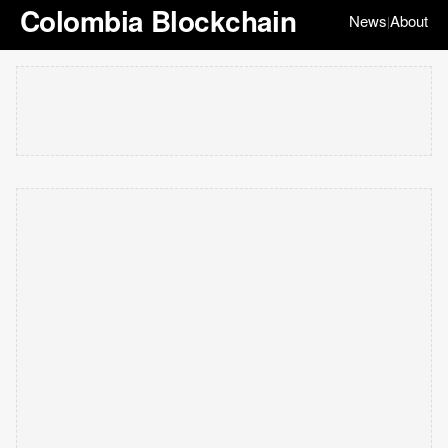
Colombia Blockchain
News
About
|