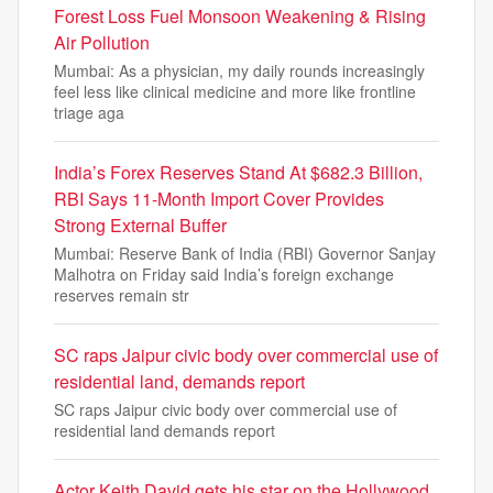
Forest Loss Fuel Monsoon Weakening & Rising
Air Pollution
Mumbai: As a physician, my daily rounds increasingly
feel less like clinical medicine and more like frontline
triage aga
India’s Forex Reserves Stand At $682.3 Billion,
RBI Says 11-Month Import Cover Provides
Strong External Buffer
Mumbai: Reserve Bank of India (RBI) Governor Sanjay
Malhotra on Friday said India’s foreign exchange
reserves remain str
SC raps Jaipur civic body over commercial use of
residential land, demands report
SC raps Jaipur civic body over commercial use of
residential land demands report
Actor Keith David gets his star on the Hollywood