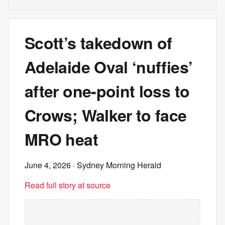
Scott’s takedown of
Adelaide Oval ‘nuffies’
after one-point loss to
Crows; Walker to face
MRO heat
June 4, 2026
· Sydney Morning Herald
Read full story at source