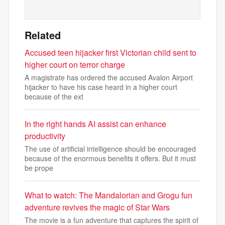
Related
Accused teen hijacker first Victorian child sent to
higher court on terror charge
A magistrate has ordered the accused Avalon Airport
hijacker to have his case heard in a higher court
because of the ext
In the right hands AI assist can enhance
productivity
The use of artificial intelligence should be encouraged
because of the enormous benefits it offers. But it must
be prope
What to watch: The Mandalorian and Grogu fun
adventure revives the magic of Star Wars
The movie is a fun adventure that captures the spirit of