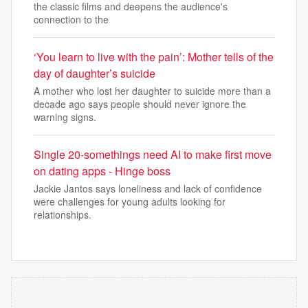
the classic films and deepens the audience's
connection to the
‘You learn to live with the pain’: Mother tells of the
day of daughter’s suicide
A mother who lost her daughter to suicide more than a
decade ago says people should never ignore the
warning signs.
Single 20-somethings need AI to make first move
on dating apps - Hinge boss
Jackie Jantos says loneliness and lack of confidence
were challenges for young adults looking for
relationships.