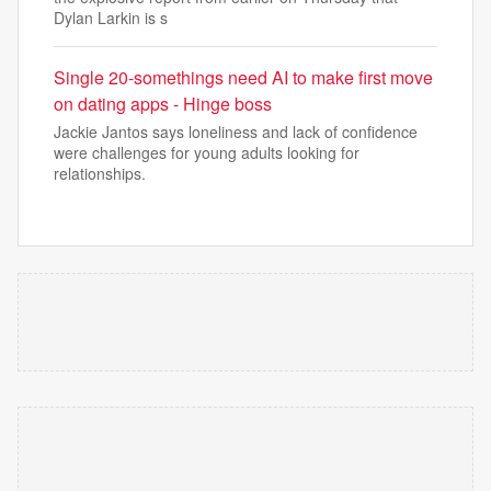
Dylan Larkin is s
Single 20-somethings need AI to make first move
on dating apps - Hinge boss
Jackie Jantos says loneliness and lack of confidence
were challenges for young adults looking for
relationships.