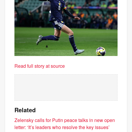
Read full story at source
Related
Zelensky calls for Putin peace talks in new open
letter: ‘It’s leaders who resolve the key issues’