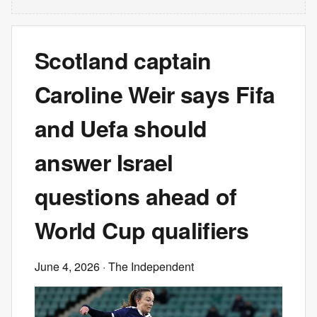
Scotland captain
Caroline Weir says Fifa
and Uefa should
answer Israel
questions ahead of
World Cup qualifiers
June 4, 2026
· The Independent