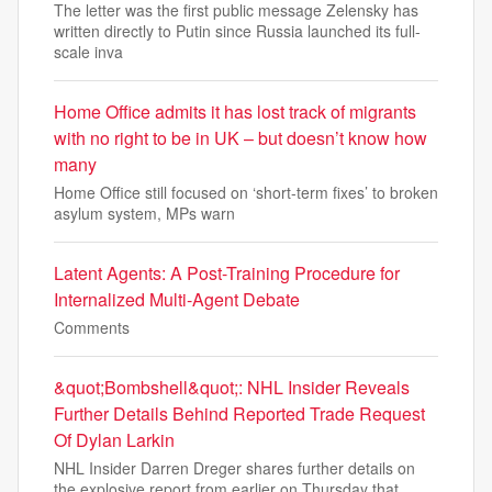
The letter was the first public message Zelensky has
written directly to Putin since Russia launched its full-
scale inva
Home Office admits it has lost track of migrants
with no right to be in UK – but doesn’t know how
many
Home Office still focused on ‘short-term fixes’ to broken
asylum system, MPs warn
Latent Agents: A Post-Training Procedure for
Internalized Multi-Agent Debate
Comments
&quot;Bombshell&quot;: NHL Insider Reveals
Further Details Behind Reported Trade Request
Of Dylan Larkin
NHL Insider Darren Dreger shares further details on
the explosive report from earlier on Thursday that