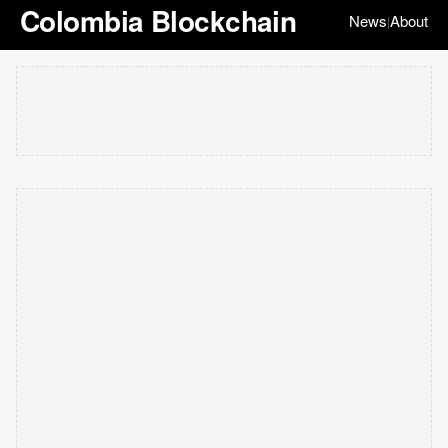
Colombia Blockchain
News
About
|