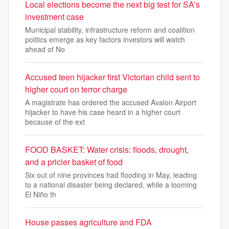
Local elections become the next big test for SA’s
investment case
Municipal stability, infrastructure reform and coalition
politics emerge as key factors investors will watch
ahead of No
Accused teen hijacker first Victorian child sent to
higher court on terror charge
A magistrate has ordered the accused Avalon Airport
hijacker to have his case heard in a higher court
because of the ext
FOOD BASKET: Water crisis: floods, drought,
and a pricier basket of food
Six out of nine provinces had flooding in May, leading
to a national disaster being declared, while a looming
El Niño th
House passes agriculture and FDA