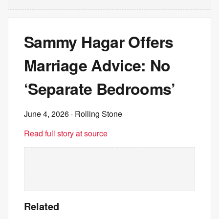
Sammy Hagar Offers
Marriage Advice: No
‘Separate Bedrooms’
June 4, 2026
· Rolling Stone
Read full story at source
Related