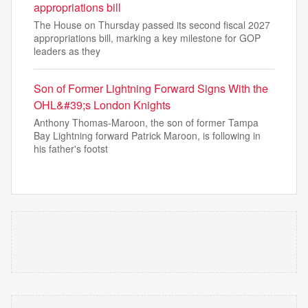
appropriations bill
The House on Thursday passed its second fiscal 2027
appropriations bill, marking a key milestone for GOP
leaders as they
Son of Former Lightning Forward Signs With the
OHL&#39;s London Knights
Anthony Thomas-Maroon, the son of former Tampa
Bay Lightning forward Patrick Maroon, is following in
his father's footst