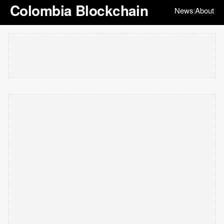
Colombia Blockchain
News
About
|