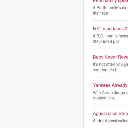
Perth family spee
A Perth family’s di
their roa
B.C. man faces 2
A B.C. man is facin
3D-printed pist
Baby Keem Revea
It’s not often you g
someone in h
Yankees Already
With Aaron Judge s
replace him.
Agassi clips Sinne
Andre Agassi called