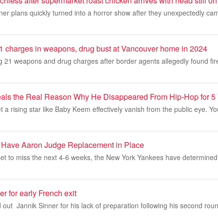
chless after supermarket roast chicken arrives with head still on
nner plans quickly turned into a horror show after they unexpectedly ca
1 charges in weapons, drug bust at Vancouver home in 2024
g 21 weapons and drug charges after border agents allegedly found fir
ls the Real Reason Why He Disappeared From Hip-Hop for 5
et a rising star like Baby Keem effectively vanish from the public eye. Y
 Have Aaron Judge Replacement in Place
et to miss the next 4-6 weeks, the New York Yankees have determined
r for early French exit
 out Jannik Sinner for his lack of preparation following his second round