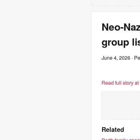
Neo-Nazi
group li
June 4, 2026
· P
Read full story a
Related