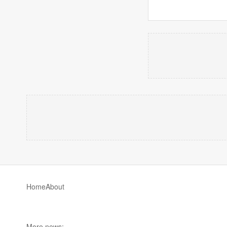
Home
About
More news: