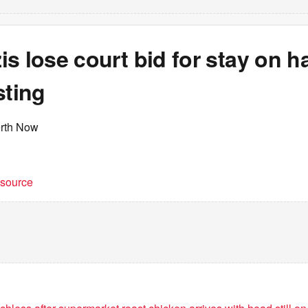
s lose court bid for stay on h
sting
erth Now
t source