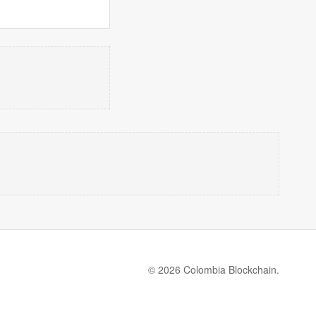
© 2026 Colombia Blockchain.