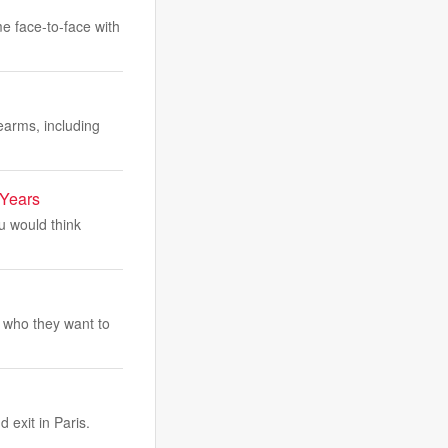
me face-to-face with
earms, including
 Years
ou would think
 who they want to
 exit in Paris.