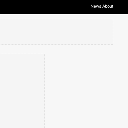
News
About
|