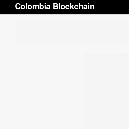
Colombia Blockchain