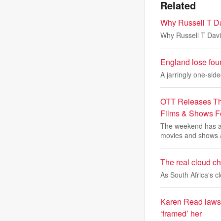
Related
Why Russell T Da
Why Russell T Davi
England lose fou
A jarringly one-sid
OTT Releases Th
Films & Shows 
The weekend has ar
movies and shows 
The real cloud cha
As South Africa's 
Karen Read lawsui
‘framed’ her