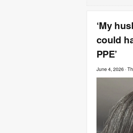
‘My husb
could ha
PPE’
June 4, 2026
· T