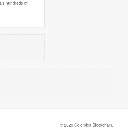
als hundreds of
© 2026 Colombia Blockchain.