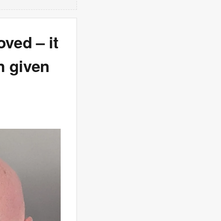
oved – it
n given