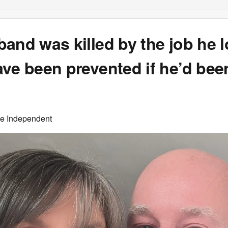
and was killed by the job he l
ve been prevented if he’d bee
he Independent