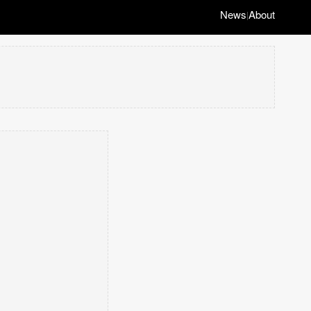
News
About
|