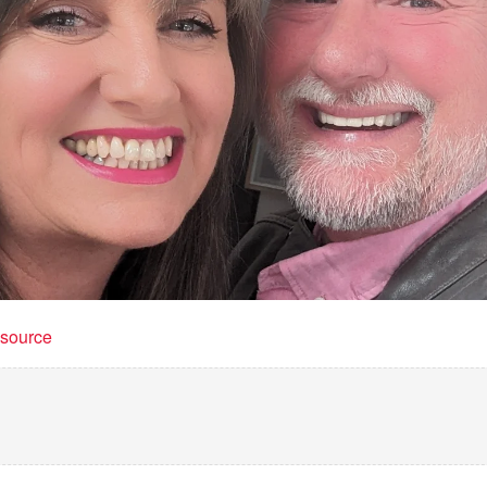
t source