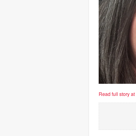
Read full story a