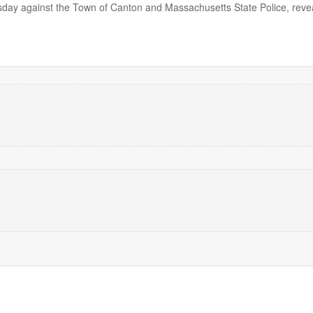
ursday against the Town of Canton and Massachusetts State Police, reve