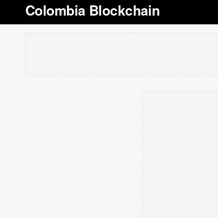
Colombia Blockchain