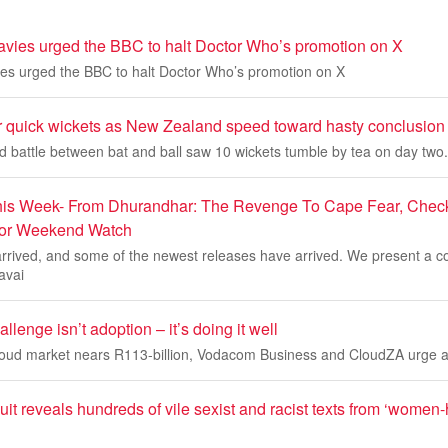
vies urged the BBC to halt Doctor Who’s promotion on X
es urged the BBC to halt Doctor Who’s promotion on X
r quick wickets as New Zealand speed toward hasty conclusion
ed battle between bat and ball saw 10 wickets tumble by tea on day two.
is Week- From Dhurandhar: The Revenge To Cape Fear, Check 
For Weekend Watch
rived, and some of the newest releases have arrived. We present a co
avai
llenge isn’t adoption – it’s doing it well
cloud market nears R113-billion, Vodacom Business and CloudZA urge a 
t reveals hundreds of vile sexist and racist texts from ‘women