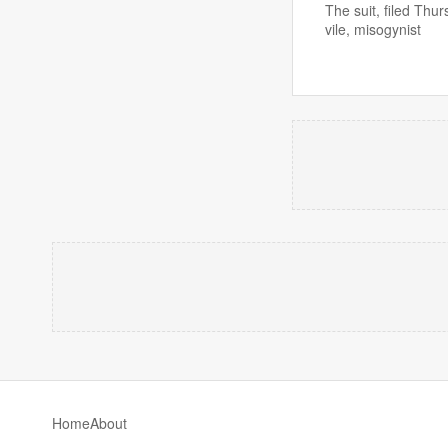
The suit, filed Th
vile, misogynist
Home
About