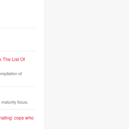
The List Of
mpilation of
maturity focus.
-hating’ cops who